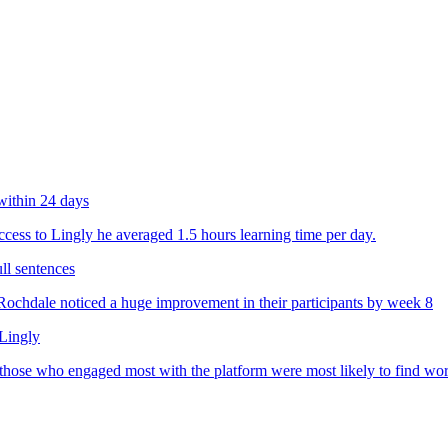
within 24 days
ess to Lingly he averaged 1.5 hours learning time per day.
ll sentences
chdale noticed a huge improvement in their participants by week 8
 Lingly
 those who engaged most with the platform were most likely to find wo