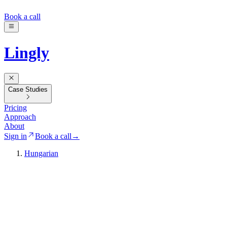
Book a call
Lingly
Case Studies
Pricing
Approach
About
Sign in
Book a call
→
Hungarian