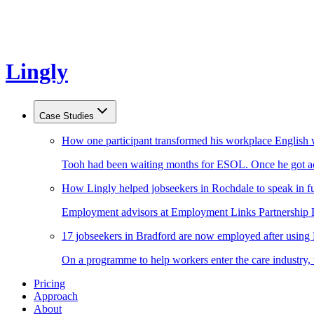
Lingly
Case Studies
How one participant transformed his workplace English 
Tooh had been waiting months for ESOL. Once he got acc
How Lingly helped jobseekers in Rochdale to speak in fu
Employment advisors at Employment Links Partnership Ro
17 jobseekers in Bradford are now employed after using
On a programme to help workers enter the care industry,
Pricing
Approach
About