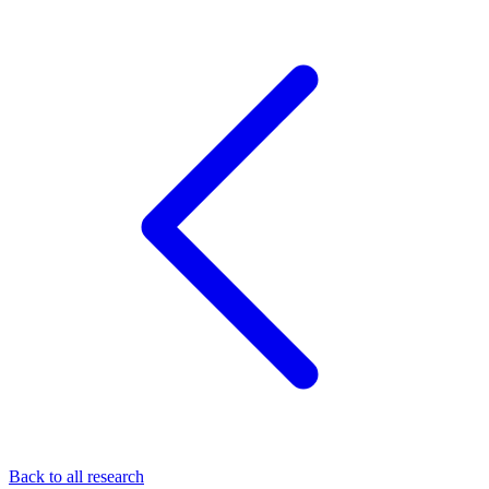
Back to all research