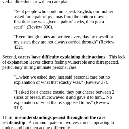
verbal directions or written care plans.
"Sent people who could not speak English, our mother
asked for a pair of pyjamas from the bottom drawer,
first time she was given a pair of socks, then got a
scarf." (Review 800).
"Even though notes are written every day by myself or
my sister, they are not always carried through" (Review
432).
Second,
carers have difficulty explaining their actions
. This lack
of explanation leaves clients feeling vulnerable and disrespected,
particularly during intimate personal care.
"...when we asked they just said personal care but no
explanation of what that exactly was." (Review 37).
"I asked for a cheese toastie, they put cheese between 2
slices of bread, microwaved it and gave it to him... No
explanation of what that is supposed to be." (Review
919).
Third,
misunderstandings persist throughout the care
relationship
. A common pattern involves carers appearing to
understand but then acting differently.