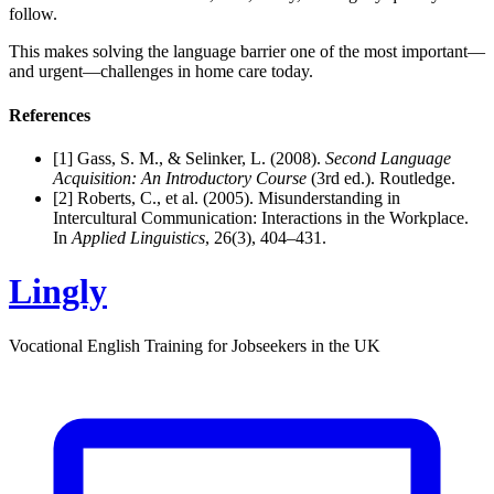
follow.
This makes solving the language barrier one of the most important—
and urgent—challenges in home care today.
References
[1] Gass, S. M., & Selinker, L. (2008).
Second Language
Acquisition: An Introductory Course
(3rd ed.). Routledge.
[2] Roberts, C., et al. (2005). Misunderstanding in
Intercultural Communication: Interactions in the Workplace.
In
Applied Linguistics
, 26(3), 404–431.
Lingly
Vocational English Training for Jobseekers in the UK