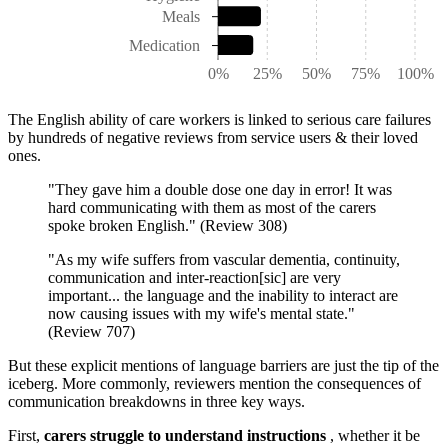
Meals
Medication
0%
25%
50%
75%
100%
The English ability of care workers is linked to serious care failures
by hundreds of negative reviews from service users & their loved
ones.
"They gave him a double dose one day in error! It was
hard communicating with them as most of the carers
spoke broken English." (Review 308)
"As my wife suffers from vascular dementia, continuity,
communication and inter-reaction[sic] are very
important... the language and the inability to interact are
now causing issues with my wife's mental state."
(Review 707)
But these explicit mentions of language barriers are just the tip of the
iceberg. More commonly, reviewers mention the consequences of
communication breakdowns in three key ways.
First,
carers struggle to understand instructions
, whether it be