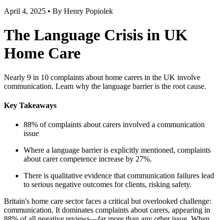
April 4, 2025 • By Henry Popiolek
The Language Crisis in UK
Home Care
Nearly 9 in 10 complaints about home carers in the UK involve
communication. Learn why the language barrier is the root cause.
Key Takeaways
88% of complaints about carers involved a communication
issue
Where a language barrier is explicitly mentioned, complaints
about carer competence increase by 27%.
There is qualitative evidence that communication failures lead
to serious negative outcomes for clients, risking safety.
Britain's home care sector faces a critical but overlooked challenge:
communication. It dominates complaints about carers, appearing in
88% of all negative reviews—far more than any other issue. When