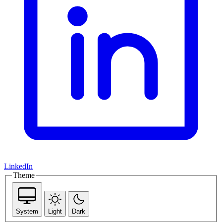
LinkedIn
Theme
System
Light
Dark