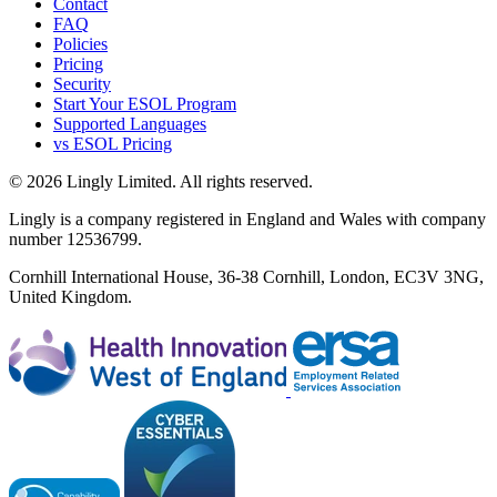
Contact
FAQ
Policies
Pricing
Security
Start Your ESOL Program
Supported Languages
vs ESOL Pricing
© 2026 Lingly Limited. All rights reserved.
Lingly is a company registered in England and Wales with company
number 12536799.
Cornhill International House, 36-38 Cornhill, London, EC3V 3NG,
United Kingdom.