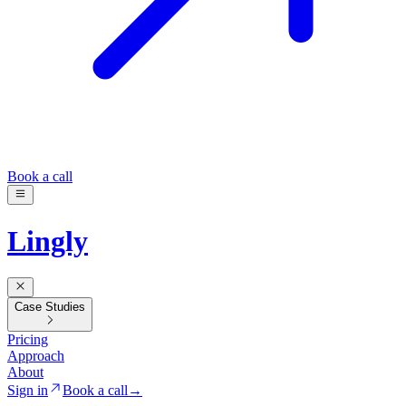
Book a call
Lingly
Case Studies
Pricing
Approach
About
Sign in
Book a call
→