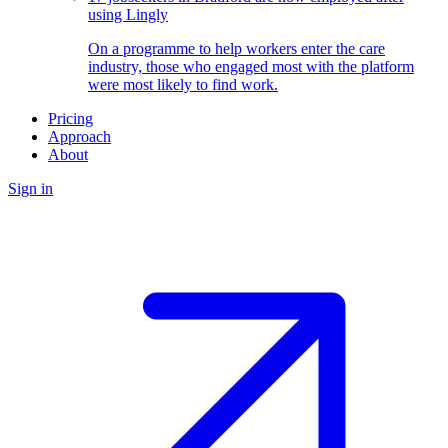
using Lingly
On a programme to help workers enter the care
industry, those who engaged most with the platform
were most likely to find work.
Pricing
Approach
About
Sign in