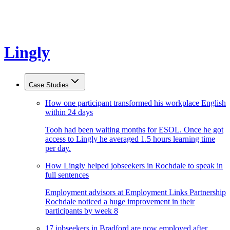
Lingly
Case Studies
How one participant transformed his workplace English
within 24 days
Tooh had been waiting months for ESOL. Once he got
access to Lingly he averaged 1.5 hours learning time
per day.
How Lingly helped jobseekers in Rochdale to speak in
full sentences
Employment advisors at Employment Links Partnership
Rochdale noticed a huge improvement in their
participants by week 8
17 jobseekers in Bradford are now employed after