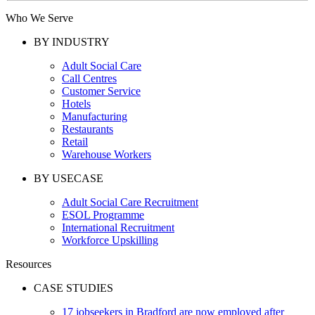
Who We Serve
BY INDUSTRY
Adult Social Care
Call Centres
Customer Service
Hotels
Manufacturing
Restaurants
Retail
Warehouse Workers
BY USECASE
Adult Social Care Recruitment
ESOL Programme
International Recruitment
Workforce Upskilling
Resources
CASE STUDIES
17 jobseekers in Bradford are now employed after