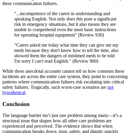
these communication failures.
"...incompetence of the carers in understanding and
speaking English. Not only does this pose a significant
risk in emergency situations, but it also means they are
unable to comprehend even the most basic instructions
for operating hospital equipment" (Review 930)
"Carers asked me today what time they can give me my
meds because they don't know how to tell the time, also
showed them the dangers of mistimed meds to be told
I'm sorry I can't read English." (Review 900)
While these anecdotal accounts cannot tell us how common these
incidents are across the entire care system, they point to concerning
patterns where communication failures risk escalating into critical
safety failures. Tragically, such worst-case scenarios are
not
hypothetical
.
Conclusion
The language barrier isn’t just one problem among many—it’s a
structural issue that shapes how all other care problems are
experienced and perceived. The evidence shows that when
communication breaks down, trust, safety, and dignity quickly