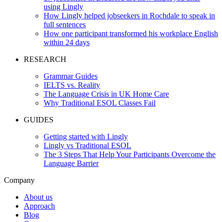
using Lingly
How Lingly helped jobseekers in Rochdale to speak in
full sentences
How one participant transformed his workplace English
within 24 days
RESEARCH
Grammar Guides
IELTS vs. Reality
The Language Crisis in UK Home Care
Why Traditional ESOL Classes Fail
GUIDES
Getting started with Lingly
Lingly vs Traditional ESOL
The 3 Steps That Help Your Participants Overcome the
Language Barrier
Company
About us
Approach
Blog