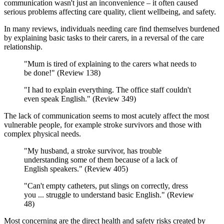
communication wasn't just an inconvenience – it often caused
serious problems affecting care quality, client wellbeing, and safety.
In many reviews, individuals needing care find themselves burdened
by explaining basic tasks to their carers, in a reversal of the care
relationship.
"Mum is tired of explaining to the carers what needs to
be done!" (Review 138)
"I had to explain everything. The office staff couldn't
even speak English." (Review 349)
The lack of communication seems to most acutely affect the most
vulnerable people, for example stroke survivors and those with
complex physical needs.
"My husband, a stroke survivor, has trouble
understanding some of them because of a lack of
English speakers." (Review 405)
"Can't empty catheters, put slings on correctly, dress
you ... struggle to understand basic English." (Review
48)
Most concerning are the direct health and safety risks created by