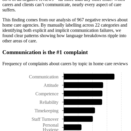
carers and clients can’t communicate, nearly every aspect of care
suffers.
This finding comes from our analysis of 967 negative reviews about
home care agencies. By manually labelling across 22 categories and
identifying both explicit and implicit communication failures, we
found clear patterns showing how language breakdowns ripple into
other areas of care.
Communication is the #1 complaint
Frequency of complaints about carers by topic in home care reviews
Communication
Attitude
Competence
Reliability
Timekeeping
Staff Turnover
Personal
Hygiene