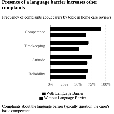
Presence of a language barrier increases other
complaints
Frequency of complaints about carers by topic in home care reviews
Competence
Timekeeping
Attitude
Reliability
0%
25%
50%
75%
100%
With Language Barrier
Without Language Barrier
Complaints about the language barrier typically question the carer's
basic competence.