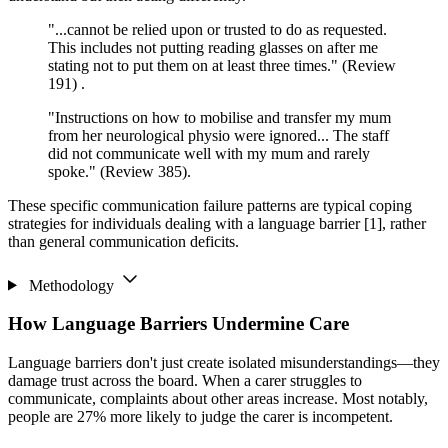
"...cannot be relied upon or trusted to do as requested.
This includes not putting reading glasses on after me
stating not to put them on at least three times." (Review
191) .
"Instructions on how to mobilise and transfer my mum
from her neurological physio were ignored... The staff
did not communicate well with my mum and rarely
spoke." (Review 385).
These specific communication failure patterns are typical coping
strategies for individuals dealing with a language barrier [1], rather
than general communication deficits.
Methodology
How Language Barriers Undermine Care
Language barriers don't just create isolated misunderstandings—they
damage trust across the board. When a carer struggles to
communicate, complaints about other areas increase. Most notably,
people are 27% more likely to judge the carer is incompetent.