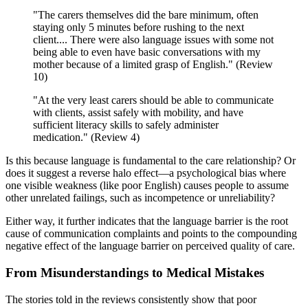
"The carers themselves did the bare minimum, often
staying only 5 minutes before rushing to the next
client.... There were also language issues with some not
being able to even have basic conversations with my
mother because of a limited grasp of English." (Review
10)
"At the very least carers should be able to communicate
with clients, assist safely with mobility, and have
sufficient literacy skills to safely administer
medication." (Review 4)
Is this because language is fundamental to the care relationship? Or
does it suggest a reverse halo effect—a psychological bias where
one visible weakness (like poor English) causes people to assume
other unrelated failings, such as incompetence or unreliability?
Either way, it further indicates that the language barrier is the root
cause of communication complaints and points to the compounding
negative effect of the language barrier on perceived quality of care.
From Misunderstandings to Medical Mistakes
The stories told in the reviews consistently show that poor