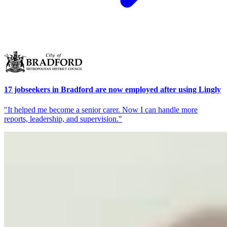
17 jobseekers in Bradford are now employed after using Lingly
"It helped me become a senior carer. Now I can handle more
reports, leadership, and supervision."