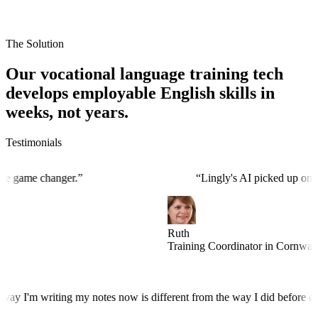
The Solution
Our vocational language training tech
develops employable English skills in
weeks, not years.
Testimonials
 was the game changer.
”
“
Lingly's AI picked up
Ruth
Training Coordinator in Cor
I'm writing my notes now is different from the way I did before doing 