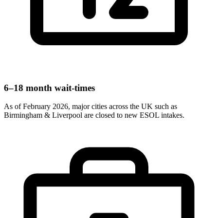
6–18 month wait-times
As of February 2026, major cities across the UK such as
Birmingham & Liverpool are closed to new ESOL intakes.