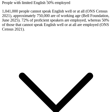
People with limited English
50% employed
1,041,000 people cannot speak English well or at all (ONS Census
2021), approximately 750,000 are of working age (Bell Foundation,
June 2025). 72% of proficient speakers are employed, whereas 50%
of those that cannot speak English well or at all are employed (ONS
Census 2021).