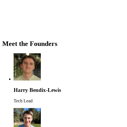
Meet the Founders
Harry Bendix-Lewis
Tech Lead