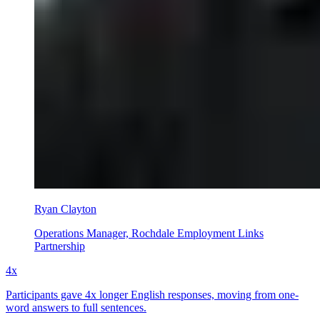
Ryan Clayton
Operations Manager, Rochdale Employment Links
Partnership
4x
Participants gave 4x longer English responses, moving from one-
word answers to full sentences.