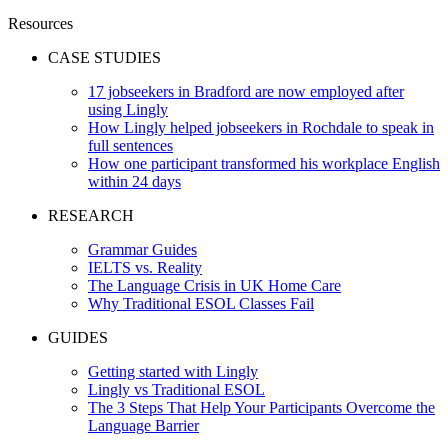
Resources
CASE STUDIES
17 jobseekers in Bradford are now employed after
using Lingly
How Lingly helped jobseekers in Rochdale to speak in
full sentences
How one participant transformed his workplace English
within 24 days
RESEARCH
Grammar Guides
IELTS vs. Reality
The Language Crisis in UK Home Care
Why Traditional ESOL Classes Fail
GUIDES
Getting started with Lingly
Lingly vs Traditional ESOL
The 3 Steps That Help Your Participants Overcome the
Language Barrier