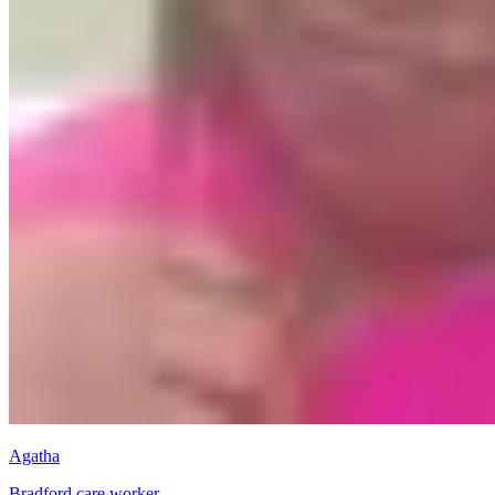
Agatha
Bradford care worker