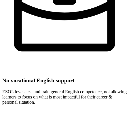
No vocational English support
ESOL levels test and train general English competence, not allowing
learners to focus on what is most impactful for their career &
personal situation.