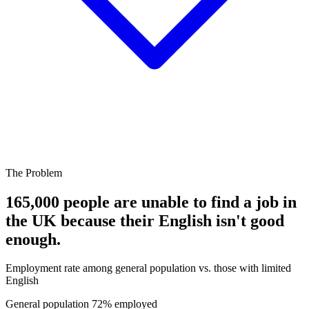
The Problem
165,000 people are unable to find a job in
the UK because their English isn't good
enough.
Employment rate among general population vs. those with limited
English
General population
72% employed