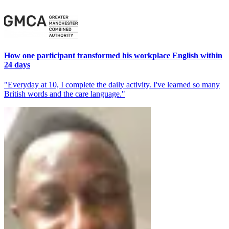
How one participant transformed his workplace English within
24 days
"Everyday at 10, I complete the daily activity. I've learned so many
British words and the care language."