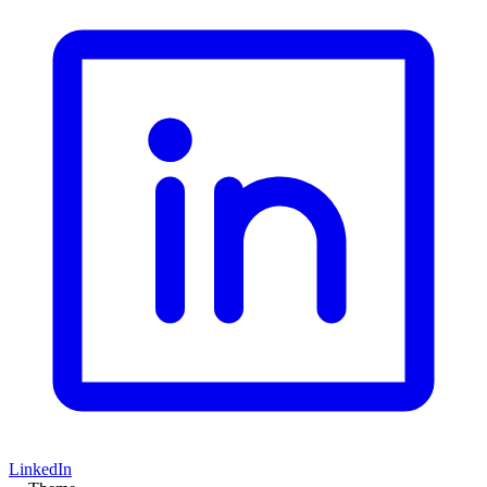
LinkedIn