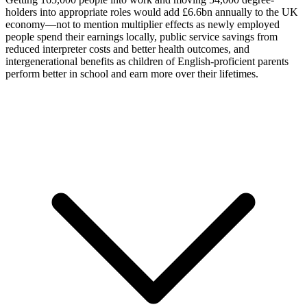
holders into appropriate roles would add £6.6bn annually to the UK
economy—not to mention multiplier effects as newly employed
people spend their earnings locally, public service savings from
reduced interpreter costs and better health outcomes, and
intergenerational benefits as children of English-proficient parents
perform better in school and earn more over their lifetimes.