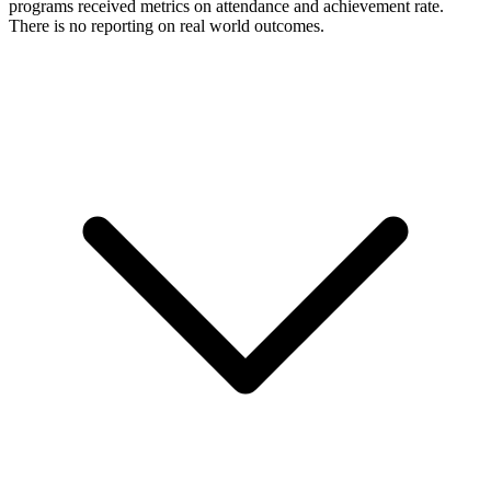
programs received metrics on attendance and achievement rate.
There is no reporting on real world outcomes.