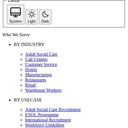
Theme
System
Light
Dark
Who We Serve
BY INDUSTRY
Adult Social Care
Call Centres
Customer Service
Hotels
Manufacturing
Restaurants
Retail
Warehouse Workers
BY USECASE
Adult Social Care Recruitment
ESOL Programme
International Recruitment
Workforce Upskilling