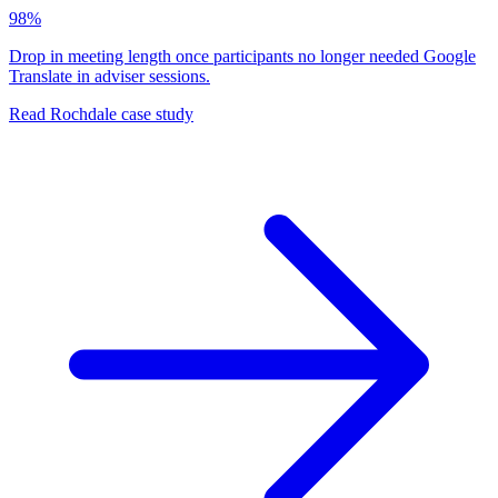
98%
Drop in meeting length once participants no longer needed Google
Translate in adviser sessions.
Read Rochdale case study