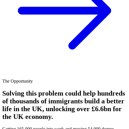
The Opportunity
Solving this problem could help hundreds
of thousands of immigrants build a better
life in the UK, unlocking over £6.6bn for
the UK economy.
Getting 165,000 people into work and moving 54,000 degree-