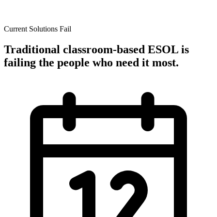
Current Solutions Fail
Traditional classroom-based ESOL is
failing the people who need it most.