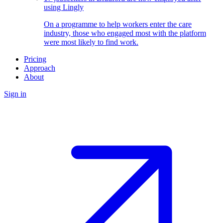
using Lingly
On a programme to help workers enter the care
industry, those who engaged most with the platform
were most likely to find work.
Pricing
Approach
About
Sign in