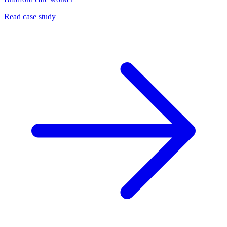
Read case study