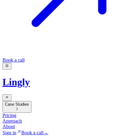
Book a call
Lingly
Case Studies
Pricing
Approach
About
Sign in
Book a call
→