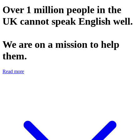
Over 1 million people in the
UK cannot speak English well.
We are on a mission to help
them.
Read more