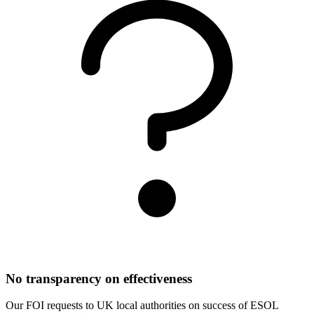
No transparency on effectiveness
Our FOI requests to UK local authorities on success of ESOL