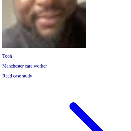
Tooh
Manchester care worker
Read case study