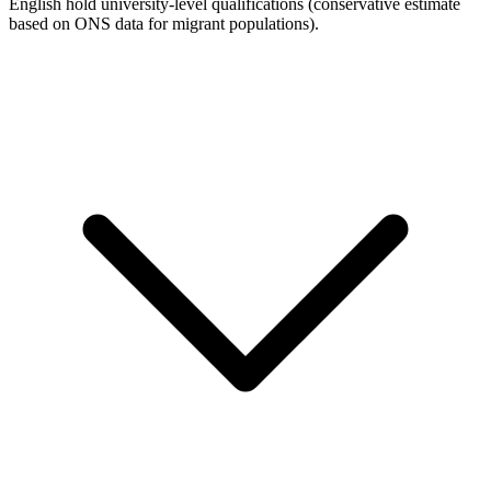
English hold university-level qualifications (conservative estimate
based on ONS data for migrant populations).