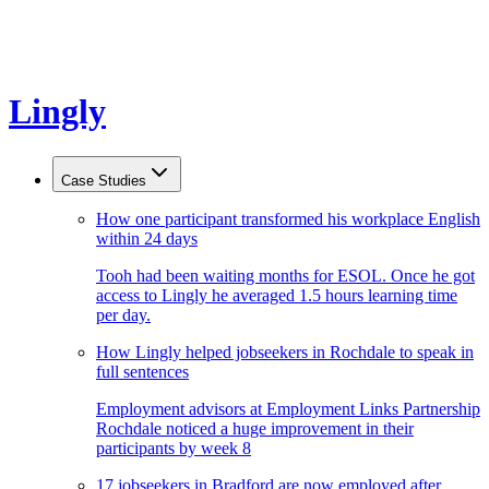
Lingly
Case Studies
How one participant transformed his workplace English
within 24 days
Tooh had been waiting months for ESOL. Once he got
access to Lingly he averaged 1.5 hours learning time
per day.
How Lingly helped jobseekers in Rochdale to speak in
full sentences
Employment advisors at Employment Links Partnership
Rochdale noticed a huge improvement in their
participants by week 8
17 jobseekers in Bradford are now employed after