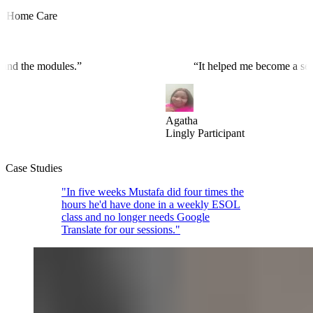
ome Care
ograms and the modules.
”
“
It helped me become a
Agatha
Lingly Participant
Case Studies
"In five weeks Mustafa did four times the
hours he'd have done in a weekly ESOL
class and no longer needs Google
Translate for our sessions."