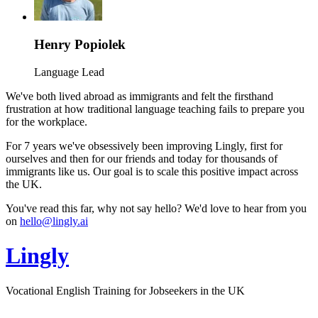
Henry Popiolek
Language Lead
We've both lived abroad as immigrants and felt the firsthand
frustration at how traditional language teaching fails to prepare you
for the workplace.
For 7 years we've obsessively been improving Lingly, first for
ourselves and then for our friends and today for thousands of
immigrants like us. Our goal is to scale this positive impact across
the UK.
You've read this far, why not say hello? We'd love to hear from you
on
hello@lingly.ai
Lingly
Vocational English Training for Jobseekers in the UK