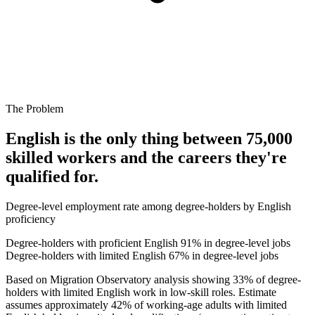
The Problem
English is the only thing between 75,000
skilled workers and the careers they're
qualified for.
Degree-level employment rate among degree-holders by English
proficiency
Degree-holders with proficient English
91% in degree-level jobs
Degree-holders with limited English
67% in degree-level jobs
Based on Migration Observatory analysis showing 33% of degree-
holders with limited English work in low-skill roles. Estimate
assumes approximately 42% of working-age adults with limited