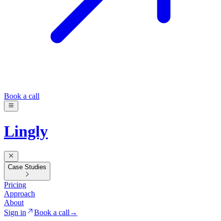
Book a call
Lingly
Case Studies
Pricing
Approach
About
Sign in
Book a call
→