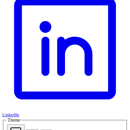
LinkedIn
Theme