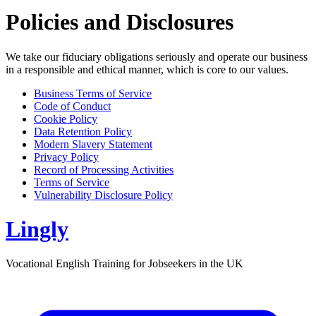
Policies and Disclosures
We take our fiduciary obligations seriously and operate our business
in a responsible and ethical manner, which is core to our values.
Business Terms of Service
Code of Conduct
Cookie Policy
Data Retention Policy
Modern Slavery Statement
Privacy Policy
Record of Processing Activities
Terms of Service
Vulnerability Disclosure Policy
Lingly
Vocational English Training for Jobseekers in the UK