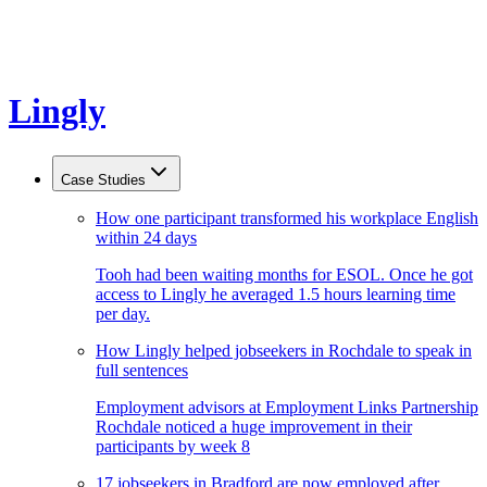
Lingly
Case Studies
How one participant transformed his workplace English
within 24 days
Tooh had been waiting months for ESOL. Once he got
access to Lingly he averaged 1.5 hours learning time
per day.
How Lingly helped jobseekers in Rochdale to speak in
full sentences
Employment advisors at Employment Links Partnership
Rochdale noticed a huge improvement in their
participants by week 8
17 jobseekers in Bradford are now employed after