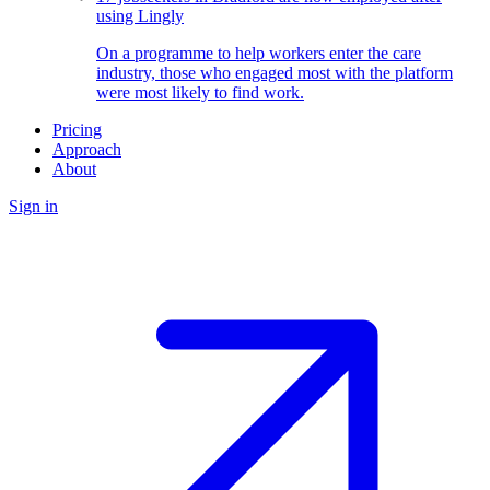
using Lingly
On a programme to help workers enter the care
industry, those who engaged most with the platform
were most likely to find work.
Pricing
Approach
About
Sign in