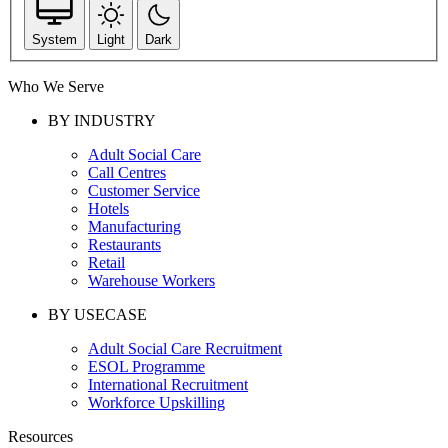
System
Light
Dark
Who We Serve
BY INDUSTRY
Adult Social Care
Call Centres
Customer Service
Hotels
Manufacturing
Restaurants
Retail
Warehouse Workers
BY USECASE
Adult Social Care Recruitment
ESOL Programme
International Recruitment
Workforce Upskilling
Resources