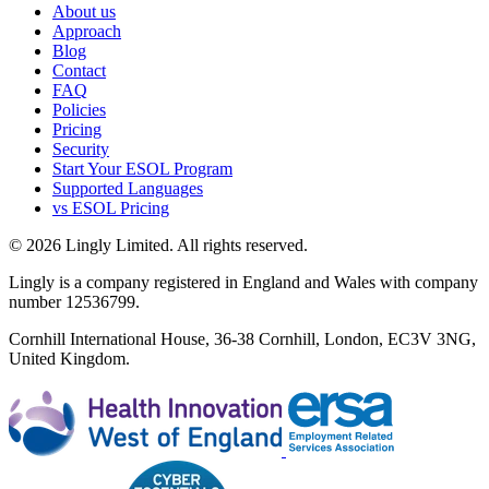
About us
Approach
Blog
Contact
FAQ
Policies
Pricing
Security
Start Your ESOL Program
Supported Languages
vs ESOL Pricing
© 2026 Lingly Limited. All rights reserved.
Lingly is a company registered in England and Wales with company
number 12536799.
Cornhill International House, 36-38 Cornhill, London, EC3V 3NG,
United Kingdom.