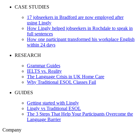
CASE STUDIES
17 jobseekers in Bradford are now employed after
using Lingly
How Lingly helped jobseekers in Rochdale to speak in
full sentences
How one participant transformed his workplace English
within 24 days
RESEARCH
Grammar Guides
IELTS vs. Reality
The Language Crisis in UK Home Care
Why Traditional ESOL Classes Fail
GUIDES
Getting started with Lingly
Lingly vs Traditional ESOL
The 3 Steps That Help Your Participants Overcome the
Language Barrier
Company