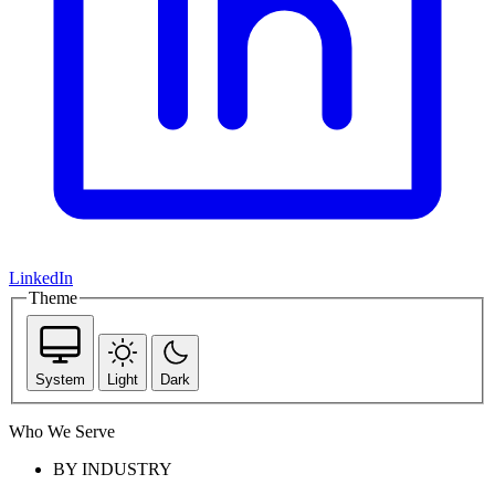
LinkedIn
Theme
System
Light
Dark
Who We Serve
BY INDUSTRY