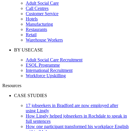
Adult Social Care
Call Centres
Customer Service
Hotels
Manufacturing
Restaurants
Retail
Warehouse Workers
BY USECASE
Adult Social Care Recruitment
ESOL Programme
International Recruitment
Workforce Upskilling
Resources
CASE STUDIES
17 jobseekers in Bradford are now employed after
using Lingly
How Lingly helped jobseekers in Rochdale to speak in
full sentences
How one participant transformed his workplace English