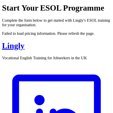
Start Your ESOL Programme
Complete the form below to get started with Lingly's ESOL training
for your organisation.
Failed to load pricing information. Please refresh the page.
Lingly
Vocational English Training for Jobseekers in the UK