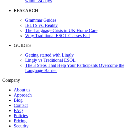
within 24 days
RESEARCH
Grammar Guides
IELTS vs. Reality
The Language Crisis in UK Home Care
Why Traditional ESOL Classes Fail
GUIDES
Getting started with Lingly
Lingly vs Traditional ESOL
The 3 Steps That Help Your Participants Overcome the
Language Barrier
Company
About us
Approach
Blog
Contact
FAQ
Policies
Pricing
Security