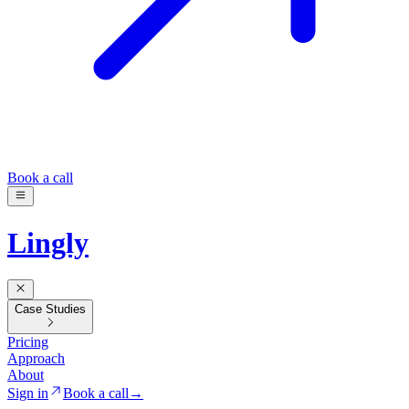
Book a call
Lingly
Case Studies
Pricing
Approach
About
Sign in
Book a call
→