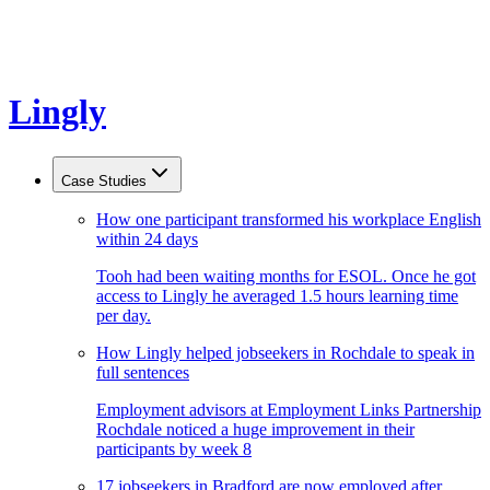
Lingly
Case Studies
How one participant transformed his workplace English
within 24 days
Tooh had been waiting months for ESOL. Once he got
access to Lingly he averaged 1.5 hours learning time
per day.
How Lingly helped jobseekers in Rochdale to speak in
full sentences
Employment advisors at Employment Links Partnership
Rochdale noticed a huge improvement in their
participants by week 8
17 jobseekers in Bradford are now employed after