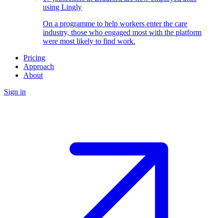
using Lingly
On a programme to help workers enter the care
industry, those who engaged most with the platform
were most likely to find work.
Pricing
Approach
About
Sign in