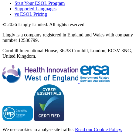
Start Your ESOL Program
Supported Languages
vs ESOL Pricing
© 2026 Lingly Limited. All rights reserved.
Lingly is a company registered in England and Wales with company
number 12536799.
Cornhill International House, 36-38 Cornhill, London, EC3V 3NG,
United Kingdom.
We use cookies to analyse site traffic.
Read our Cookie Policy.