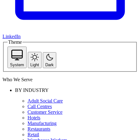
LinkedIn
Theme
System
Light
Dark
Who We Serve
BY INDUSTRY
Adult Social Care
Call Centres
Customer Service
Hotels
Manufacturing
Restaurants
Retail