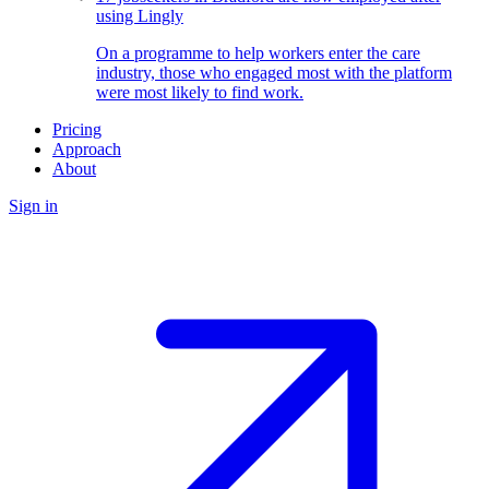
using Lingly
On a programme to help workers enter the care
industry, those who engaged most with the platform
were most likely to find work.
Pricing
Approach
About
Sign in