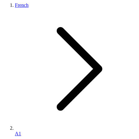
French
A1