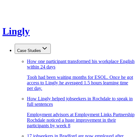
Lingly
Case Studies
How one participant transformed his workplace English
within 24 days
Tooh had been waiting months for ESOL. Once he got
access to Lingly he averaged 1.5 hours learning time
per day.
How Lingly helped jobseekers in Rochdale to speak in
full sentences
Employment advisors at Employment Links Partnership
Rochdale noticed a huge improvement in their
participants by week 8
17 jobseekers in Bradford are now employed after