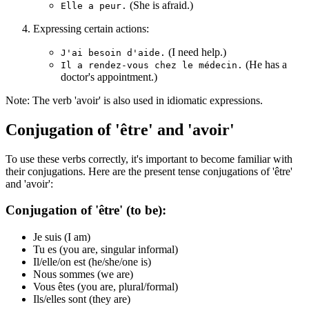
(She is afraid.)
Elle a peur.
Expressing certain actions:
(I need help.)
J'ai besoin d'aide.
(He has a
Il a rendez-vous chez le médecin.
doctor's appointment.)
Note: The verb 'avoir' is also used in idiomatic expressions.
Conjugation of 'être' and 'avoir'
To use these verbs correctly, it's important to become familiar with
their conjugations. Here are the present tense conjugations of 'être'
and 'avoir':
Conjugation of 'être' (to be):
Je suis (I am)
Tu es (you are, singular informal)
Il/elle/on est (he/she/one is)
Nous sommes (we are)
Vous êtes (you are, plural/formal)
Ils/elles sont (they are)