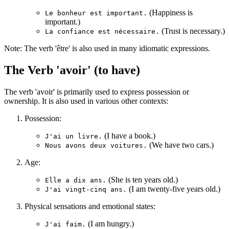
(Happiness is
Le bonheur est important.
important.)
(Trust is necessary.)
La confiance est nécessaire.
Note: The verb 'être' is also used in many idiomatic expressions.
The Verb 'avoir' (to have)
The verb 'avoir' is primarily used to express possession or
ownership. It is also used in various other contexts:
Possession:
(I have a book.)
J'ai un livre.
(We have two cars.)
Nous avons deux voitures.
Age:
(She is ten years old.)
Elle a dix ans.
(I am twenty-five years old.)
J'ai vingt-cinq ans.
Physical sensations and emotional states:
(I am hungry.)
J'ai faim.