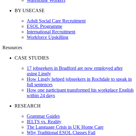
Warehouse Workers
BY USECASE
Adult Social Care Recruitment
ESOL Programme
International Recruitment
Workforce Upskilling
Resources
CASE STUDIES
17 jobseekers in Bradford are now employed after
using Lingly
How Lingly helped jobseekers in Rochdale to speak in
full sentences
How one participant transformed his workplace English
within 24 days
RESEARCH
Grammar Guides
IELTS vs. Reality
The Language Crisis in UK Home Care
Why Traditional ESOL Classes Fail