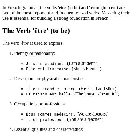
In French grammar, the verbs 'être' (to be) and 'avoir' (to have) are
two of the most important and frequently used verbs. Mastering their
use is essential for building a strong foundation in French.
The Verb 'être' (to be)
The verb 'être' is used to express:
Identity or nationality:
(I am a student.)
Je suis étudiant.
(She is French.)
Elle est française.
Description or physical characteristics:
(He is tall and slim.)
Il est grand et mince.
(The house is beautiful.)
La maison est belle.
Occupations or professions:
(We are doctors.)
Nous sommes médecins.
(You are a teacher.)
Tu es professeur.
Essential qualities and characteristics: