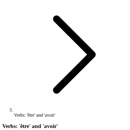
Verbs: 'être' and 'avoir'
Verbs: 'être' and 'avoir'