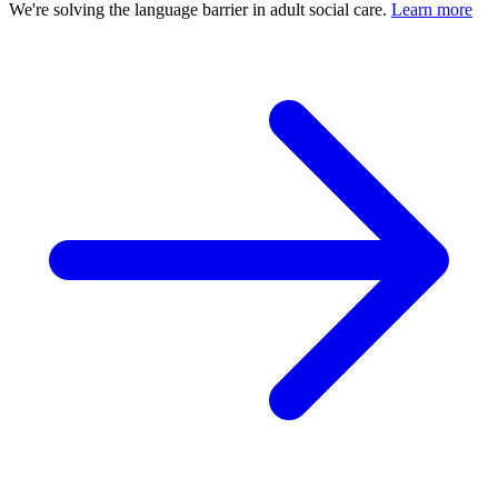
We're solving the language barrier in adult social care.
Learn more