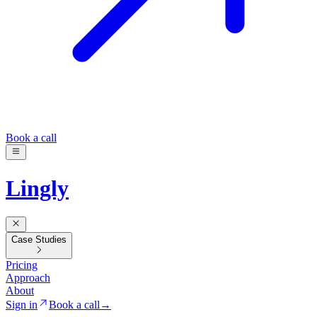
Book a call
Lingly
Case Studies
Pricing
Approach
About
Sign in
Book a call
→