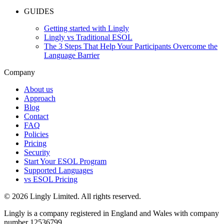
GUIDES
Getting started with Lingly
Lingly vs Traditional ESOL
The 3 Steps That Help Your Participants Overcome the
Language Barrier
Company
About us
Approach
Blog
Contact
FAQ
Policies
Pricing
Security
Start Your ESOL Program
Supported Languages
vs ESOL Pricing
© 2026 Lingly Limited. All rights reserved.
Lingly is a company registered in England and Wales with company
number 12536799.