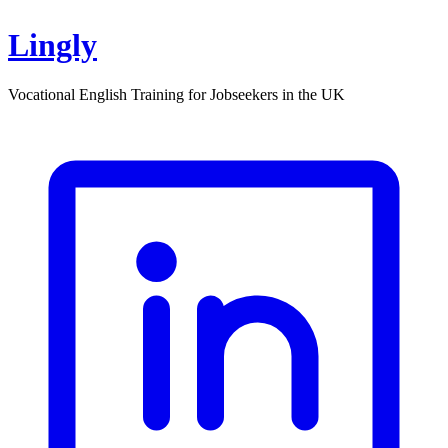
Lingly
Vocational English Training for Jobseekers in the UK