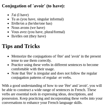
Conjugation of 'avoir' (to have):
J'ai (I have)
Tu as (you have, singular informal)
Il/elle/on a (he/she/one has)
Nous avons (we have)
Vous avez (you have, plural/formal)
Ils/elles ont (they have)
Tips and Tricks
Memorize the conjugations of 'être' and 'avoir' in the present
tense to use them correctly.
Practice using these verbs in different sentences to become
comfortable with their usage.
Note that 'être' is irregular and does not follow the regular
conjugation patterns of regular -er verbs.
With a good understanding of how to use 'être' and 'avoir', you will
be able to construct a wide range of sentences in French. These
verbs are essential tools in expressing ideas, descriptions, and
possession. Keep practicing and incorporating these verbs into your
conversations to enhance your French language skills.