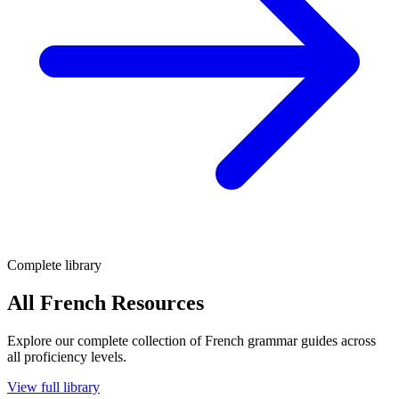
Complete library
All French Resources
Explore our complete collection of French grammar guides across
all proficiency levels.
View full library