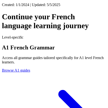
Created: 1/1/2024 | Updated: 5/5/2025
Continue your French
language learning journey
Level-specific
A1 French Grammar
Access all grammar guides tailored specifically for A1 level French
learners.
Browse A1 guides