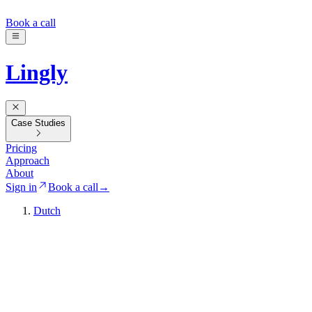
Book a call
Lingly
Case Studies
Pricing
Approach
About
Sign in
Book a call
→
Dutch