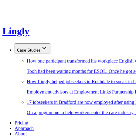
Lingly
Case Studies
How one participant transformed his workplace English 
Tooh had been waiting months for ESOL. Once he got acc
How Lingly helped jobseekers in Rochdale to speak in fu
Employment advisors at Employment Links Partnership Ro
17 jobseekers in Bradford are now employed after using
On a programme to help workers enter the care industry,
Pricing
Approach
About