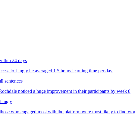
within 24 days
ess to Lingly he averaged 1.5 hours learning time per day.
ll sentences
chdale noticed a huge improvement in their participants by week 8
 Lingly
 those who engaged most with the platform were most likely to find wo