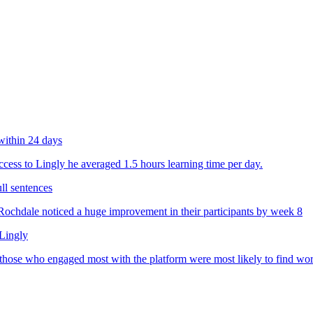
within 24 days
ess to Lingly he averaged 1.5 hours learning time per day.
ll sentences
chdale noticed a huge improvement in their participants by week 8
 Lingly
 those who engaged most with the platform were most likely to find wo