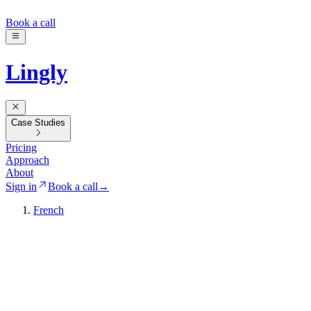
Book a call
Lingly
Case Studies
Pricing
Approach
About
Sign in
Book a call
→
French