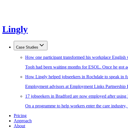
Lingly
Case Studies
How one participant transformed his workplace English 
Tooh had been waiting months for ESOL. Once he got acc
How Lingly helped jobseekers in Rochdale to speak in fu
Employment advisors at Employment Links Partnership Ro
17 jobseekers in Bradford are now employed after using
On a programme to help workers enter the care industry,
Pricing
Approach
About