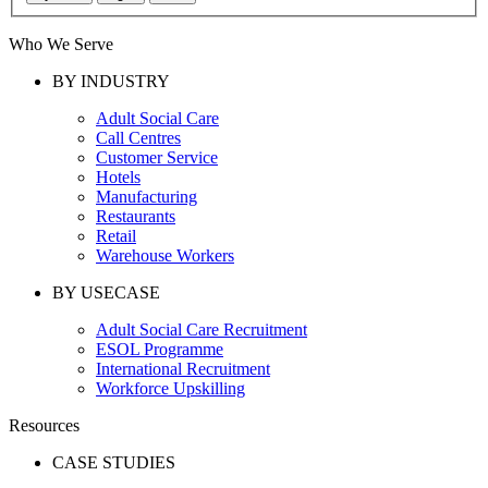
Who We Serve
BY INDUSTRY
Adult Social Care
Call Centres
Customer Service
Hotels
Manufacturing
Restaurants
Retail
Warehouse Workers
BY USECASE
Adult Social Care Recruitment
ESOL Programme
International Recruitment
Workforce Upskilling
Resources
CASE STUDIES