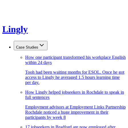
Lingly
Case Studies
How one participant transformed his workplace English
within 24 days
Tooh had been waiting months for ESOL. Once he got
access to Lingly he averaged 1.5 hours learning time
per day.
How Lingly helped jobseekers in Rochdale to speak in
full sentences
Employment advisors at Employment Links Partnership
Rochdale noticed a huge improvement in their
participants by week 8
17 jobseekers in Bradford are now employed after