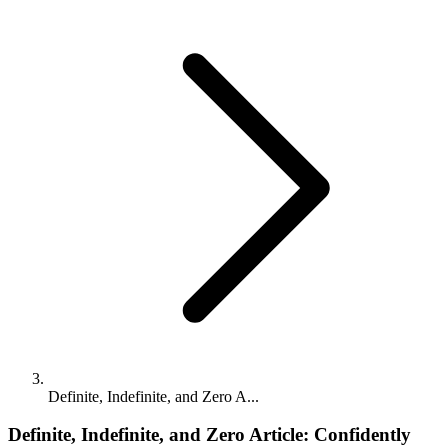
Definite, Indefinite, and Zero A...
Definite, Indefinite, and Zero Article: Confidently