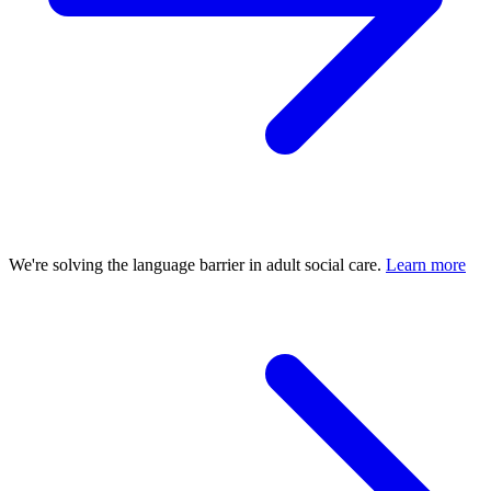
We're solving the language barrier in adult social care.
Learn more