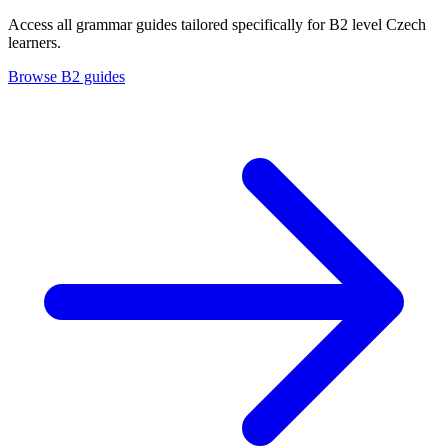
Access all grammar guides tailored specifically for B2 level Czech
learners.
Browse B2 guides