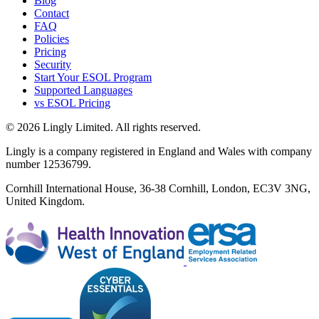
Blog
Contact
FAQ
Policies
Pricing
Security
Start Your ESOL Program
Supported Languages
vs ESOL Pricing
© 2026 Lingly Limited. All rights reserved.
Lingly is a company registered in England and Wales with company
number 12536799.
Cornhill International House, 36-38 Cornhill, London, EC3V 3NG,
United Kingdom.