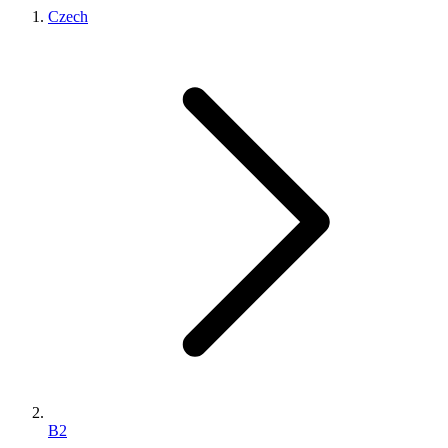
Czech
B2