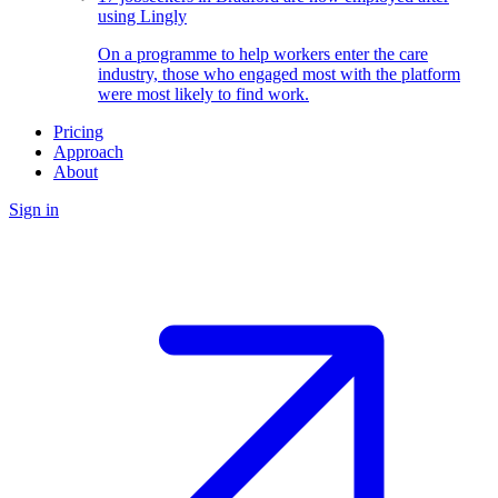
using Lingly
On a programme to help workers enter the care
industry, those who engaged most with the platform
were most likely to find work.
Pricing
Approach
About
Sign in