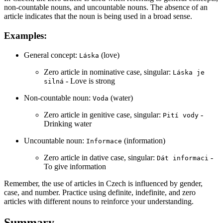
non-countable nouns, and uncountable nouns. The absence of an
article indicates that the noun is being used in a broad sense.
Examples:
General concept:
(love)
Láska
Zero article in nominative case, singular:
Láska je
- Love is strong
silná
Non-countable noun:
(water)
Voda
Zero article in genitive case, singular:
-
Pití vody
Drinking water
Uncountable noun:
(information)
Informace
Zero article in dative case, singular:
-
Dát informaci
To give information
Remember, the use of articles in Czech is influenced by gender,
case, and number. Practice using definite, indefinite, and zero
articles with different nouns to reinforce your understanding.
Summary