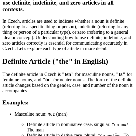
use definite, indefinite, and zero articles in all
contexts.
In Czech, articles are used to indicate whether a noun is definite
(referring to a specific thing or person), indefinite (referring to any
thing or person of a particular type), or zero (referring to a general
idea or concept). Understanding how to use definite, indefinite, and
zero articles correctly is essential for communicating accurately in
Czech. Let's explore each type of article in more detail:
Definite Article ("the" in English)
The definite article in Czech is
"ten"
for masculine nouns,
"ta"
for
feminine nouns, and
"to"
for neuter nouns. The form of the definite
article changes based on the gender, case, and number of the noun it
accompanies.
Examples:
Masculine noun:
(man)
Muž
Definite article in nominative case, singular:
-
Ten muž
The man
Definite article in dative case, plural:
- To
Těm mužům