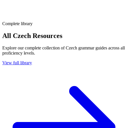
Complete library
All Czech Resources
Explore our complete collection of Czech grammar guides across all
proficiency levels.
View full library