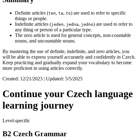
Definite articles (
,
,
) are used to refer to specific
ten
ta
to
things or people.
Indefinite articles (
,
,
) are used to refer to
jeden
jedna
jedno
any thing or person of a particular type.
The zero article is used for general concepts, non-countable
nouns, and uncountable nouns.
By mastering the use of definite, indefinite, and zero articles, you
will be able to express yourself accurately and confidently in Czech.
Keep practicing and gradually expand your vocabulary to become
more proficient in using articles correctly.
Created: 12/21/2023 | Updated: 5/5/2025
Continue your Czech language
learning journey
Level-specific
B2 Czech Grammar