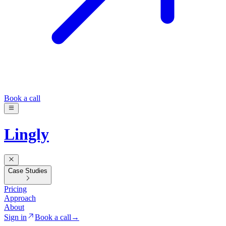
Book a call
Lingly
Case Studies
Pricing
Approach
About
Sign in
Book a call
→