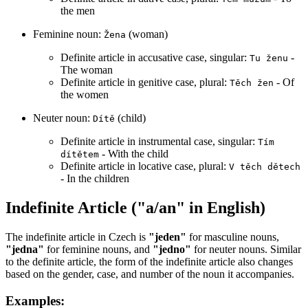
the men
Feminine noun:
(woman)
Žena
Definite article in accusative case, singular:
-
Tu ženu
The woman
Definite article in genitive case, plural:
- Of
Těch žen
the women
Neuter noun:
(child)
Dítě
Definite article in instrumental case, singular:
Tím
- With the child
dítětem
Definite article in locative case, plural:
V těch dětech
- In the children
Indefinite Article ("a/an" in English)
The indefinite article in Czech is
"jeden"
for masculine nouns,
"jedna"
for feminine nouns, and
"jedno"
for neuter nouns. Similar
to the definite article, the form of the indefinite article also changes
based on the gender, case, and number of the noun it accompanies.
Examples: