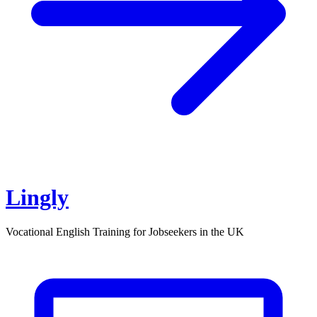
Lingly
Vocational English Training for Jobseekers in the UK