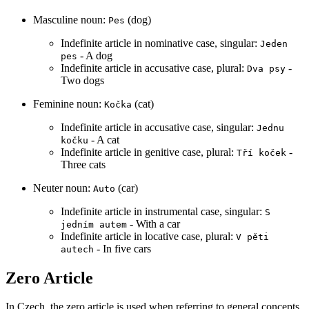
Masculine noun:
(dog)
Pes
Indefinite article in nominative case, singular:
Jeden
- A dog
pes
Indefinite article in accusative case, plural:
-
Dva psy
Two dogs
Feminine noun:
(cat)
Kočka
Indefinite article in accusative case, singular:
Jednu
- A cat
kočku
Indefinite article in genitive case, plural:
-
Tří koček
Three cats
Neuter noun:
(car)
Auto
Indefinite article in instrumental case, singular:
S
- With a car
jedním autem
Indefinite article in locative case, plural:
V pěti
- In five cars
autech
Zero Article
In Czech, the zero article is used when referring to general concepts,