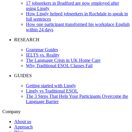
17 jobseekers in Bradford are now employed after
using Lingly
How Lingly helped jobseekers in Rochdale to speak in
full sentences
How one participant transformed his workplace English
within 24 days
RESEARCH
Grammar Guides
IELTS vs. Reality
The Language Crisis in UK Home Care
Why Traditional ESOL Classes Fail
GUIDES
Getting started with Lingly
Lingly vs Traditional ESOL
The 3 Steps That Help Your Participants Overcome the
Language Barrier
Company
About us
Approach