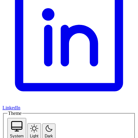
LinkedIn
Theme
System
Light
Dark