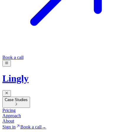
Book a call
Lingly
Case Studies
Pricing
Approach
About
Sign in
Book a call
→