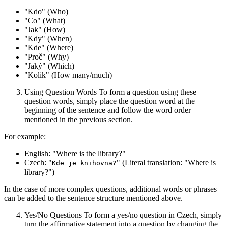
"Kdo" (Who)
"Co" (What)
"Jak" (How)
"Kdy" (When)
"Kde" (Where)
"Proč" (Why)
"Jaký" (Which)
"Kolik" (How many/much)
Using Question Words To form a question using these
question words, simply place the question word at the
beginning of the sentence and follow the word order
mentioned in the previous section.
For example:
English: "Where is the library?"
Czech: "
" (Literal translation: "Where is
Kde je knihovna?
library?")
In the case of more complex questions, additional words or phrases
can be added to the sentence structure mentioned above.
Yes/No Questions To form a yes/no question in Czech, simply
turn the affirmative statement into a question by changing the