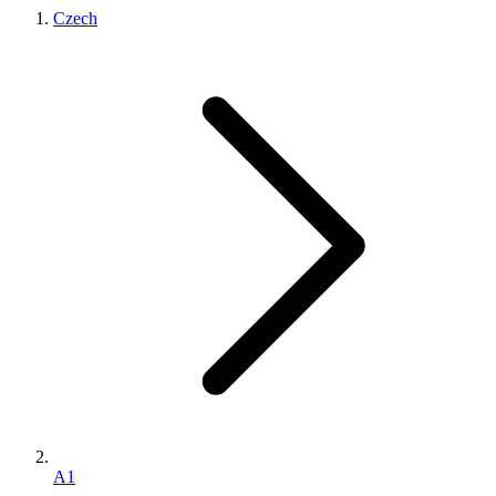
Czech
A1