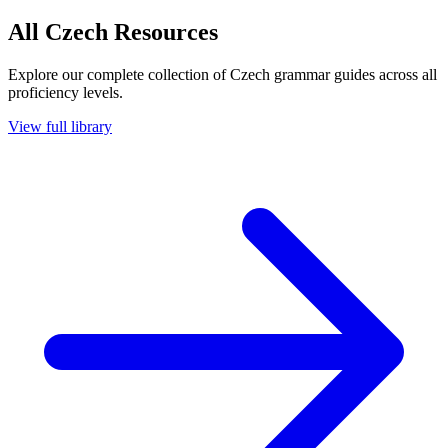
All Czech Resources
Explore our complete collection of Czech grammar guides across all
proficiency levels.
View full library