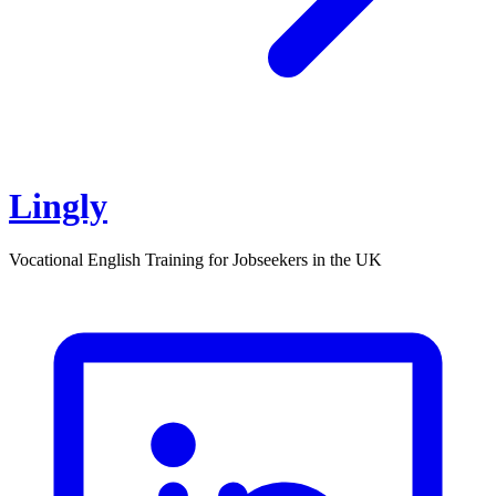
Lingly
Vocational English Training for Jobseekers in the UK