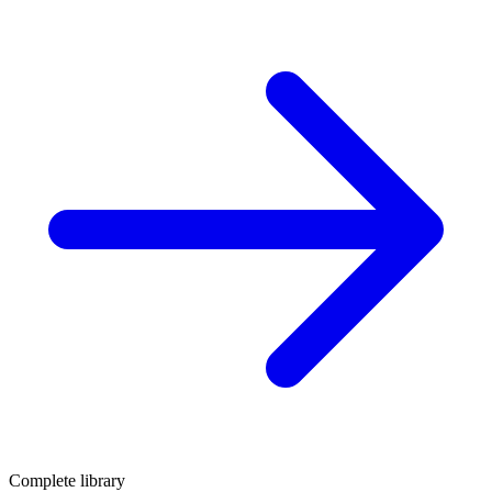
Complete library