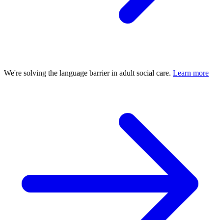
We're solving the language barrier in adult social care.
Learn more