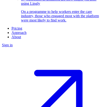
using Lingly
On a programme to help workers enter the care
industry, those who engaged most with the platform
were most likely to find work.
Pricing
Approach
About
Sign in