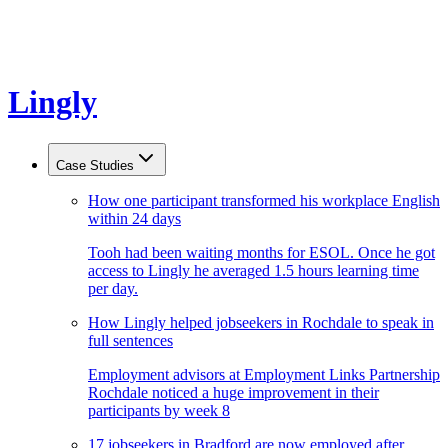
Lingly
Case Studies
How one participant transformed his workplace English
within 24 days
Tooh had been waiting months for ESOL. Once he got
access to Lingly he averaged 1.5 hours learning time
per day.
How Lingly helped jobseekers in Rochdale to speak in
full sentences
Employment advisors at Employment Links Partnership
Rochdale noticed a huge improvement in their
participants by week 8
17 jobseekers in Bradford are now employed after