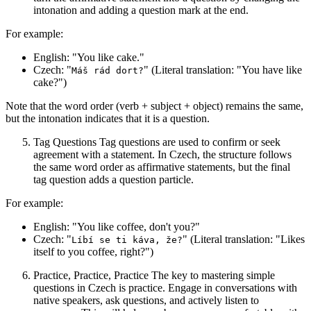
intonation and adding a question mark at the end.
For example:
English: "You like cake."
Czech: "
" (Literal translation: "You have like
Máš rád dort?
cake?")
Note that the word order (verb + subject + object) remains the same,
but the intonation indicates that it is a question.
Tag Questions Tag questions are used to confirm or seek
agreement with a statement. In Czech, the structure follows
the same word order as affirmative statements, but the final
tag question adds a question particle.
For example:
English: "You like coffee, don't you?"
Czech: "
" (Literal translation: "Likes
Líbí se ti káva, že?
itself to you coffee, right?")
Practice, Practice, Practice The key to mastering simple
questions in Czech is practice. Engage in conversations with
native speakers, ask questions, and actively listen to