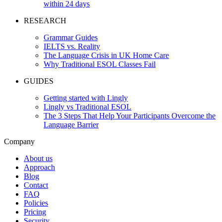
within 24 days
RESEARCH
Grammar Guides
IELTS vs. Reality
The Language Crisis in UK Home Care
Why Traditional ESOL Classes Fail
GUIDES
Getting started with Lingly
Lingly vs Traditional ESOL
The 3 Steps That Help Your Participants Overcome the
Language Barrier
Company
About us
Approach
Blog
Contact
FAQ
Policies
Pricing
Security