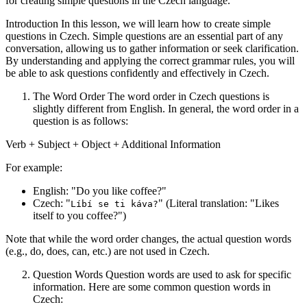
for creating simple questions in the Czech language.
Introduction In this lesson, we will learn how to create simple
questions in Czech. Simple questions are an essential part of any
conversation, allowing us to gather information or seek clarification.
By understanding and applying the correct grammar rules, you will
be able to ask questions confidently and effectively in Czech.
The Word Order The word order in Czech questions is
slightly different from English. In general, the word order in a
question is as follows:
Verb + Subject + Object + Additional Information
For example:
English: "Do you like coffee?"
Czech: "
" (Literal translation: "Likes
Líbí se ti káva?
itself to you coffee?")
Note that while the word order changes, the actual question words
(e.g., do, does, can, etc.) are not used in Czech.
Question Words Question words are used to ask for specific
information. Here are some common question words in
Czech: