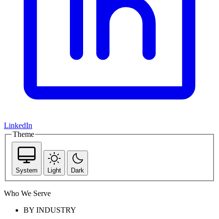
LinkedIn
Theme
System
Light
Dark
Who We Serve
BY INDUSTRY