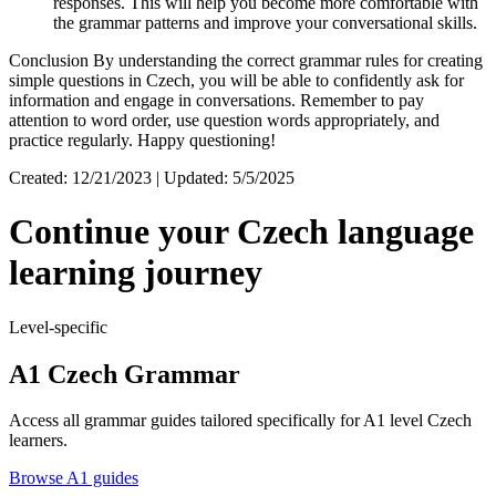
responses. This will help you become more comfortable with
the grammar patterns and improve your conversational skills.
Conclusion By understanding the correct grammar rules for creating
simple questions in Czech, you will be able to confidently ask for
information and engage in conversations. Remember to pay
attention to word order, use question words appropriately, and
practice regularly. Happy questioning!
Created: 12/21/2023 | Updated: 5/5/2025
Continue your Czech language
learning journey
Level-specific
A1 Czech Grammar
Access all grammar guides tailored specifically for A1 level Czech
learners.
Browse A1 guides