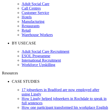
Adult Social Care
Call Centres
Customer Service
Hotels
Manufacturing
Restaurants
Retail
Warehouse Workers
BY USECASE
Adult Social Care Recruitment
ESOL Programme
International Recruitment
Workforce Upskilling
Resources
CASE STUDIES
17 jobseekers in Bradford are now employed after
using Lingly
How Lingly helped jobseekers in Rochdale to speak in
full sentences
How one participant transformed his workplace English