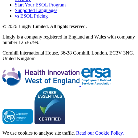
Start Your ESOL Program
Supported Languages
vs ESOL Pricing
© 2026 Lingly Limited. All rights reserved.
Lingly is a company registered in England and Wales with company
number 12536799.
Cornhill International House, 36-38 Cornhill, London, EC3V 3NG,
United Kingdom.
We use cookies to analyse site traffic.
Read our Cookie Policy.