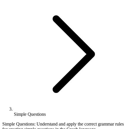
Simple Questions
Simple Questions: Understand and apply the correct grammar rules