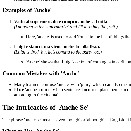
Examples of 'Anche'
Vado al supermercato e compro anche la frutta.
(I'm going to the supermarket and I'll also buy the fruit.)
Here, 'anche' is used to add 'frutta' to the list of things th
Luigi è stanco, ma viene anche lui alla festa.
(Luigi is tired, but he's coming to the party too.)
'Anche' shows that Luigi's action of coming is in addition
Common Mistakes with 'Anche'
Many learners confuse 'anche' with 'pure,' which can also mean '
Place 'anche' correctly in a sentence. Incorrect placement can 
am going to the cinema).
The Intricacies of 'Anche Se'
The phrase 'anche se' means 'even though' or 'although' in English. It