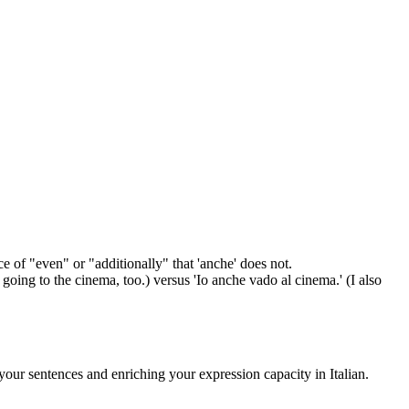
e of "even" or "additionally" that 'anche' does not.
oing to the cinema, too.) versus 'Io anche vado al cinema.' (I also
your sentences and enriching your expression capacity in Italian.