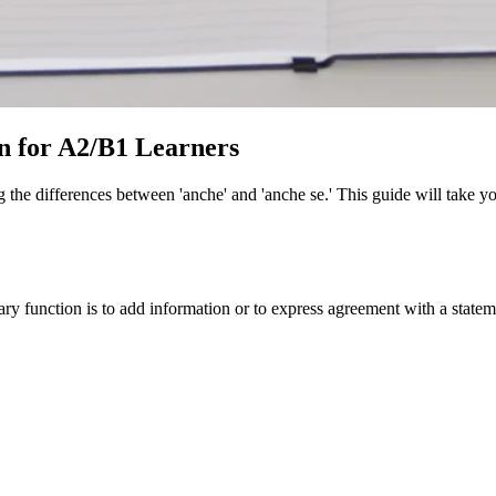
an for A2/B1 Learners
ng the differences between 'anche' and 'anche se.' This guide will take
primary function is to add information or to express agreement with a stat