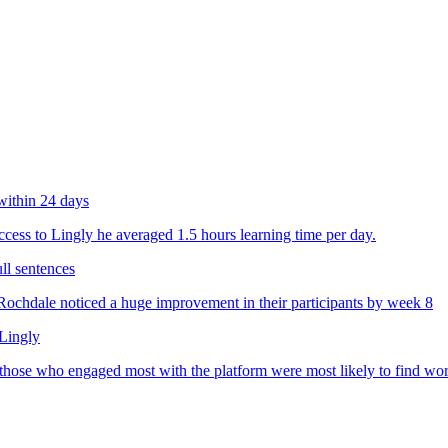
within 24 days
ess to Lingly he averaged 1.5 hours learning time per day.
ll sentences
chdale noticed a huge improvement in their participants by week 8
 Lingly
 those who engaged most with the platform were most likely to find wo