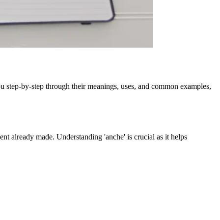
 you step-by-step through their meanings, uses, and common examples,
ement already made. Understanding 'anche' is crucial as it helps