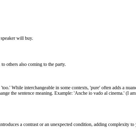
e speaker will buy.
 to others also coming to the party.
too.' While interchangeable in some contexts, 'pure' often adds a nuanc
change the sentence meaning. Example: 'Anche io vado al cinema.' (I am g
 introduces a contrast or an unexpected condition, adding complexity to 