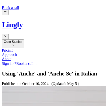
Book a call
Lingly
Case Studies
Pricing
Approach
About
Sign in
Book a call
→
Using 'Anche' and 'Anche Se' in Italian
Published on October 10, 2024
(Updated: May 5 )