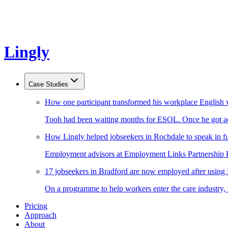
Lingly
Case Studies
How one participant transformed his workplace English 
Tooh had been waiting months for ESOL. Once he got acc
How Lingly helped jobseekers in Rochdale to speak in fu
Employment advisors at Employment Links Partnership Ro
17 jobseekers in Bradford are now employed after using
On a programme to help workers enter the care industry,
Pricing
Approach
About