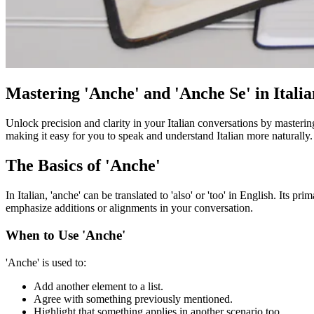
Mastering 'Anche' and 'Anche Se' in Itali
Unlock precision and clarity in your Italian conversations by masteri
making it easy for you to speak and understand Italian more naturally.
The Basics of 'Anche'
In Italian, 'anche' can be translated to 'also' or 'too' in English. Its 
emphasize additions or alignments in your conversation.
When to Use 'Anche'
'Anche' is used to:
Add another element to a list.
Agree with something previously mentioned.
Highlight that something applies in another scenario too.