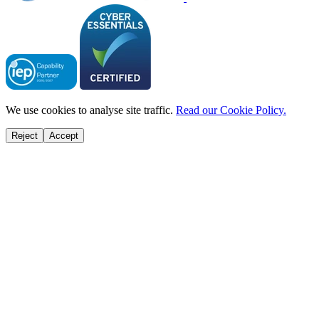
We use cookies to analyse site traffic.
Read our Cookie Policy.
Reject
Accept