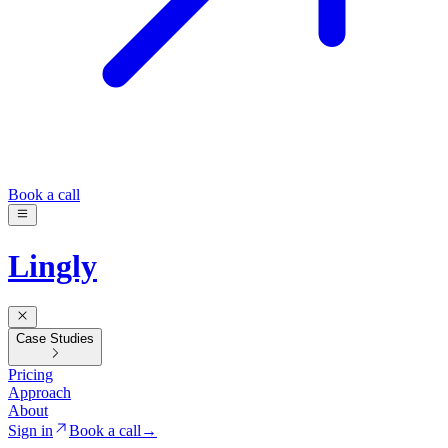
Book a call
Lingly
Case Studies
Pricing
Approach
About
Sign in
Book a call
→