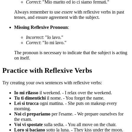
Correct
: "Mio marito ed io ci siamo fermati."
Always remember to use
essere
with reflexive verbs in past
tenses, and ensure agreement with the subject.
Missing Reflexive Pronoun
:
Incorrect
: "Io lavo."
Correct
: "Io mi lavo."
The pronoun is necessary to indicate that the subject is acting
on itself.
Practice with Reflexive Verbs
Try creating your own sentences with reflexive verbs:
Io mi rilasso
il weekend. - I relax over the weekend.
Tu ti dimentichi
il nome. - You forget the name.
Lei si trucca
ogni mattina. - She puts on makeup every
morning.
Noi ci prepariamo
per l'esame. - We prepare ourselves for
the exam.
Voi vi spostate
sulla sedia. - You all move on the chair.
Loro si baciano
sotto la luna. - They kiss under the moon.