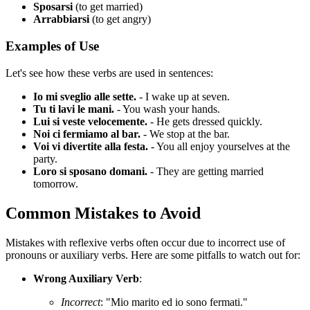
Sposarsi
(to get married)
Arrabbiarsi
(to get angry)
Examples of Use
Let's see how these verbs are used in sentences:
Io mi sveglio alle sette.
- I wake up at seven.
Tu ti lavi le mani.
- You wash your hands.
Lui si veste velocemente.
- He gets dressed quickly.
Noi ci fermiamo al bar.
- We stop at the bar.
Voi vi divertite alla festa.
- You all enjoy yourselves at the
party.
Loro si sposano domani.
- They are getting married
tomorrow.
Common Mistakes to Avoid
Mistakes with reflexive verbs often occur due to incorrect use of
pronouns or auxiliary verbs. Here are some pitfalls to watch out for:
Wrong Auxiliary Verb
:
Incorrect
: "Mio marito ed io sono fermati."