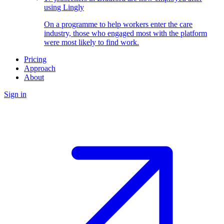
using Lingly
On a programme to help workers enter the care
industry, those who engaged most with the platform
were most likely to find work.
Pricing
Approach
About
Sign in