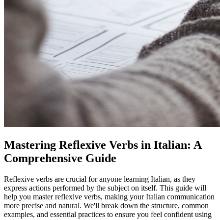
Mastering Reflexive Verbs in Italian: A
Comprehensive Guide
Reflexive verbs are crucial for anyone learning Italian, as they
express actions performed by the subject on itself. This guide will
help you master reflexive verbs, making your Italian communication
more precise and natural. We'll break down the structure, common
examples, and essential practices to ensure you feel confident using