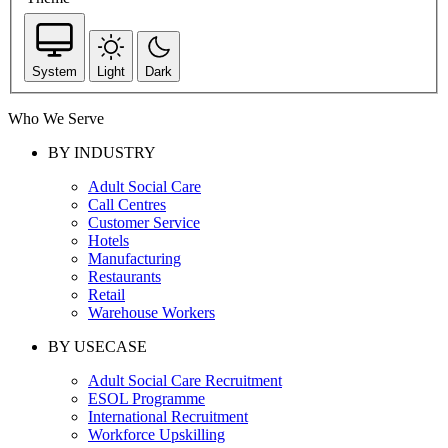
System
Light
Dark
Who We Serve
BY INDUSTRY
Adult Social Care
Call Centres
Customer Service
Hotels
Manufacturing
Restaurants
Retail
Warehouse Workers
BY USECASE
Adult Social Care Recruitment
ESOL Programme
International Recruitment
Workforce Upskilling