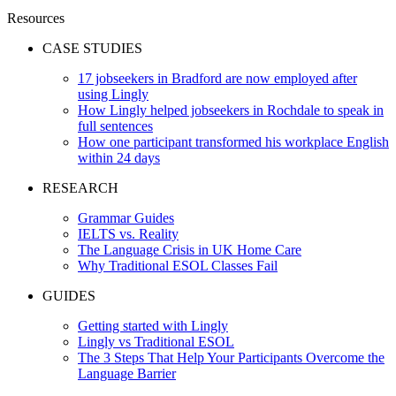
Resources
CASE STUDIES
17 jobseekers in Bradford are now employed after
using Lingly
How Lingly helped jobseekers in Rochdale to speak in
full sentences
How one participant transformed his workplace English
within 24 days
RESEARCH
Grammar Guides
IELTS vs. Reality
The Language Crisis in UK Home Care
Why Traditional ESOL Classes Fail
GUIDES
Getting started with Lingly
Lingly vs Traditional ESOL
The 3 Steps That Help Your Participants Overcome the
Language Barrier