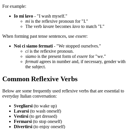
For example:
Io mi lavo
- "I wash myself."
mi
is the reflexive pronoun for "I."
The verb
lavare
becomes
lavo
to match "I."
When forming past tense sentences, use
essere
:
Noi ci siamo fermati
- "We stopped ourselves."
ci
is the reflexive pronoun.
siamo
is the present form of
essere
for "we."
fermati
agrees in number and, if necessary, gender with
the subject.
Common Reflexive Verbs
Below are some frequently used reflexive verbs that are essential to
everyday Italian conversation:
Svegliarsi
(to wake up)
Lavarsi
(to wash oneself)
Vestirsi
(to get dressed)
Fermarsi
(to stop oneself)
Divertirsi
(to enjoy oneself)