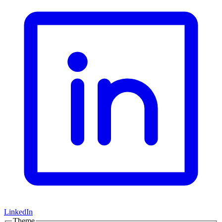
LinkedIn
Theme