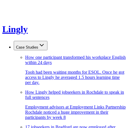
Lingly
Case Studies
How one participant transformed his workplace English
within 24 days
Tooh had been waiting months for ESOL. Once he got
access to Lingly he averaged 1.5 hours learning time
per day.
How Lingly helped jobseekers in Rochdale to speak in
full sentences
Employment advisors at Employment Links Partnership
Rochdale noticed a huge improvement in their
participants by week 8
17 jobseekers in Bradford are now employed after