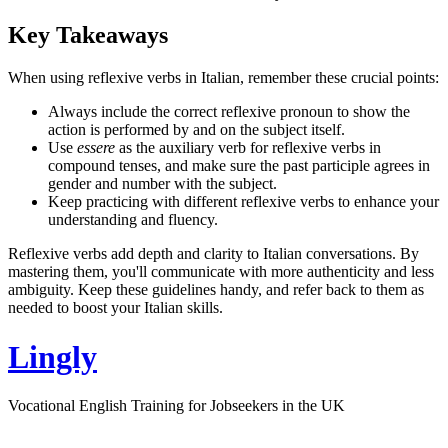
Key Takeaways
When using reflexive verbs in Italian, remember these crucial points:
Always include the correct reflexive pronoun to show the
action is performed by and on the subject itself.
Use
essere
as the auxiliary verb for reflexive verbs in
compound tenses, and make sure the past participle agrees in
gender and number with the subject.
Keep practicing with different reflexive verbs to enhance your
understanding and fluency.
Reflexive verbs add depth and clarity to Italian conversations. By
mastering them, you'll communicate with more authenticity and less
ambiguity. Keep these guidelines handy, and refer back to them as
needed to boost your Italian skills.
Lingly
Vocational English Training for Jobseekers in the UK