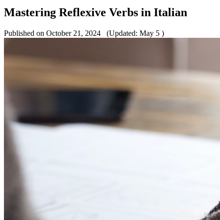
Mastering Reflexive Verbs in Italian
Published on October 21, 2024
(Updated: May 5 )