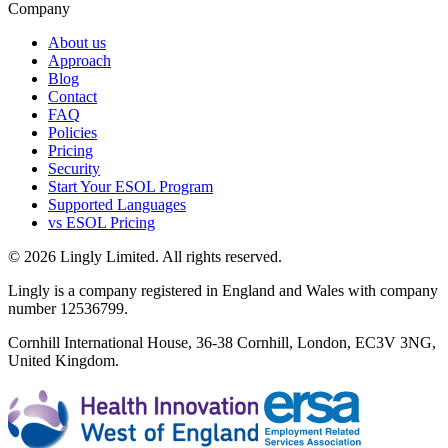
Company
About us
Approach
Blog
Contact
FAQ
Policies
Pricing
Security
Start Your ESOL Program
Supported Languages
vs ESOL Pricing
© 2026 Lingly Limited. All rights reserved.
Lingly is a company registered in England and Wales with company
number 12536799.
Cornhill International House, 36-38 Cornhill, London, EC3V 3NG,
United Kingdom.