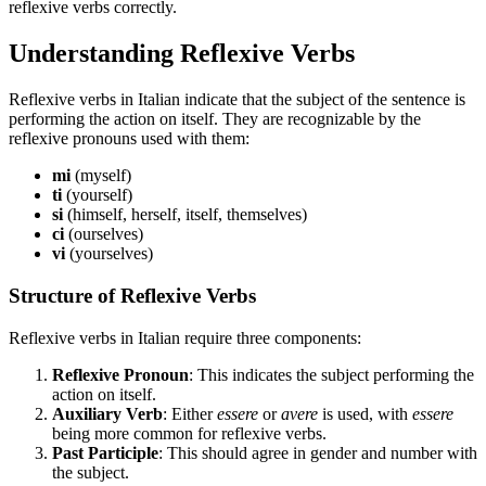
reflexive verbs correctly.
Understanding Reflexive Verbs
Reflexive verbs in Italian indicate that the subject of the sentence is
performing the action on itself. They are recognizable by the
reflexive pronouns used with them:
mi
(myself)
ti
(yourself)
si
(himself, herself, itself, themselves)
ci
(ourselves)
vi
(yourselves)
Structure of Reflexive Verbs
Reflexive verbs in Italian require three components:
Reflexive Pronoun
: This indicates the subject performing the
action on itself.
Auxiliary Verb
: Either
essere
or
avere
is used, with
essere
being more common for reflexive verbs.
Past Participle
: This should agree in gender and number with
the subject.