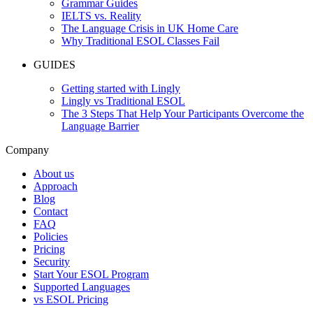
Grammar Guides
IELTS vs. Reality
The Language Crisis in UK Home Care
Why Traditional ESOL Classes Fail
GUIDES
Getting started with Lingly
Lingly vs Traditional ESOL
The 3 Steps That Help Your Participants Overcome the
Language Barrier
Company
About us
Approach
Blog
Contact
FAQ
Policies
Pricing
Security
Start Your ESOL Program
Supported Languages
vs ESOL Pricing