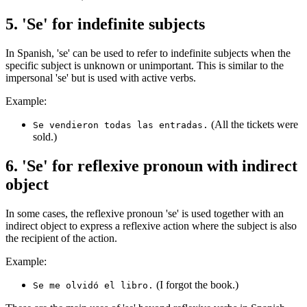
5. 'Se' for indefinite subjects
In Spanish, 'se' can be used to refer to indefinite subjects when the
specific subject is unknown or unimportant. This is similar to the
impersonal 'se' but is used with active verbs.
Example:
(All the tickets were
Se vendieron todas las entradas.
sold.)
6. 'Se' for reflexive pronoun with indirect
object
In some cases, the reflexive pronoun 'se' is used together with an
indirect object to express a reflexive action where the subject is also
the recipient of the action.
Example:
(I forgot the book.)
Se me olvidó el libro.