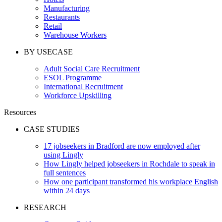
Manufacturing
Restaurants
Retail
Warehouse Workers
BY USECASE
Adult Social Care Recruitment
ESOL Programme
International Recruitment
Workforce Upskilling
Resources
CASE STUDIES
17 jobseekers in Bradford are now employed after
using Lingly
How Lingly helped jobseekers in Rochdale to speak in
full sentences
How one participant transformed his workplace English
within 24 days
RESEARCH