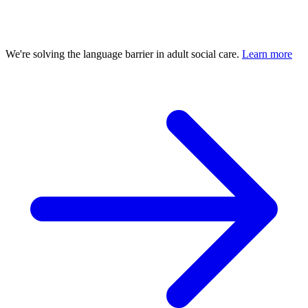
We're solving the language barrier in adult social care.
Learn more