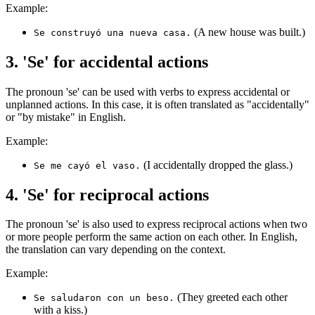
Example:
(A new house was built.)
Se construyó una nueva casa.
3. 'Se' for accidental actions
The pronoun 'se' can be used with verbs to express accidental or
unplanned actions. In this case, it is often translated as "accidentally"
or "by mistake" in English.
Example:
(I accidentally dropped the glass.)
Se me cayó el vaso.
4. 'Se' for reciprocal actions
The pronoun 'se' is also used to express reciprocal actions when two
or more people perform the same action on each other. In English,
the translation can vary depending on the context.
Example:
(They greeted each other
Se saludaron con un beso.
with a kiss.)