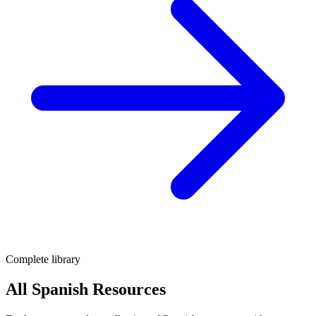
Complete library
All Spanish Resources