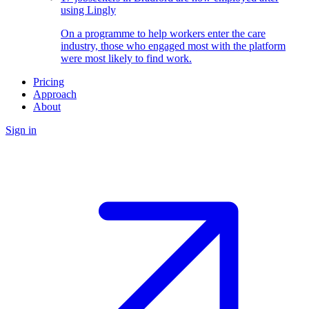
using Lingly
On a programme to help workers enter the care
industry, those who engaged most with the platform
were most likely to find work.
Pricing
Approach
About
Sign in