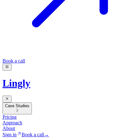
Book a call
Lingly
Case Studies
Pricing
Approach
About
Sign in
Book a call
→