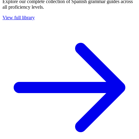
Explore our complete collection of Spanish grammar guides across
all proficiency levels.
View full library