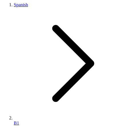
Spanish
B1