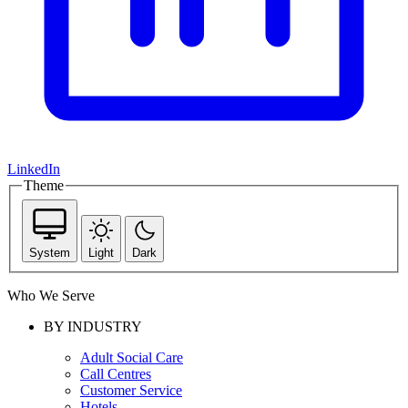
LinkedIn
Theme
System
Light
Dark
Who We Serve
BY INDUSTRY
Adult Social Care
Call Centres
Customer Service
Hotels