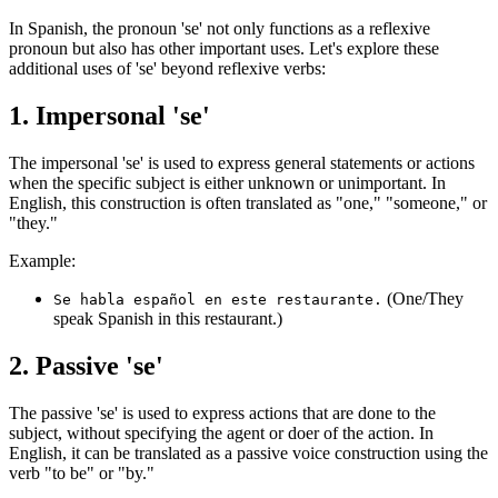
In Spanish, the pronoun 'se' not only functions as a reflexive
pronoun but also has other important uses. Let's explore these
additional uses of 'se' beyond reflexive verbs:
1. Impersonal 'se'
The impersonal 'se' is used to express general statements or actions
when the specific subject is either unknown or unimportant. In
English, this construction is often translated as "one," "someone," or
"they."
Example:
(One/They
Se habla español en este restaurante.
speak Spanish in this restaurant.)
2. Passive 'se'
The passive 'se' is used to express actions that are done to the
subject, without specifying the agent or doer of the action. In
English, it can be translated as a passive voice construction using the
verb "to be" or "by."