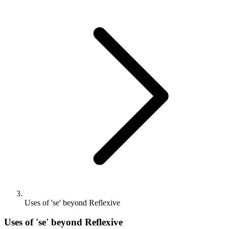
Uses of 'se' beyond Reflexive
Uses of 'se' beyond Reflexive