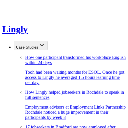
Lingly
Case Studies
How one participant transformed his workplace English
within 24 days
Tooh had been waiting months for ESOL. Once he got
access to Lingly he averaged 1.5 hours learning time
per day.
How Lingly helped jobseekers in Rochdale to speak in
full sentences
Employment advisors at Employment Links Partnership
Rochdale noticed a huge improvement in their
participants by week 8
17 jobseekers in Bradford are now employed after