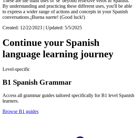
These are the main uses of 'se' beyond reflexive verbs in Spanish.
By understanding and practicing these different uses, you'll be able
to express a wider range of actions and concepts in your Spanish
conversations.¡Buena suerte! (Good luck!)
Created: 12/22/2023 | Updated: 5/5/2025
Continue your Spanish
language learning journey
Level-specific
B1 Spanish Grammar
Access all grammar guides tailored specifically for B1 level Spanish
learners.
Browse B1 guides