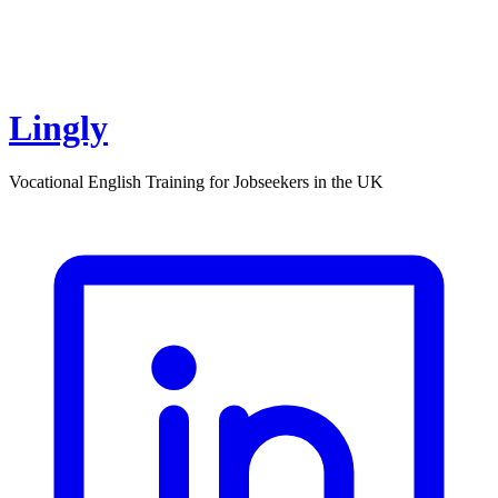
Lingly
Vocational English Training for Jobseekers in the UK