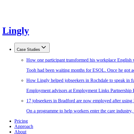
Lingly
Case Studies
How one participant transformed his workplace English 
Tooh had been waiting months for ESOL. Once he got acc
How Lingly helped jobseekers in Rochdale to speak in fu
Employment advisors at Employment Links Partnership Ro
17 jobseekers in Bradford are now employed after using
On a programme to help workers enter the care industry,
Pricing
Approach
About