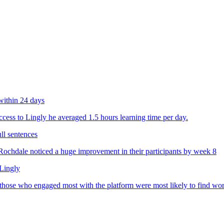
within 24 days
ess to Lingly he averaged 1.5 hours learning time per day.
ll sentences
chdale noticed a huge improvement in their participants by week 8
 Lingly
 those who engaged most with the platform were most likely to find wo