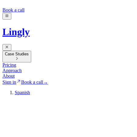
Book a call
Lingly
Case Studies
Pricing
Approach
About
Sign in
Book a call
→
Spanish