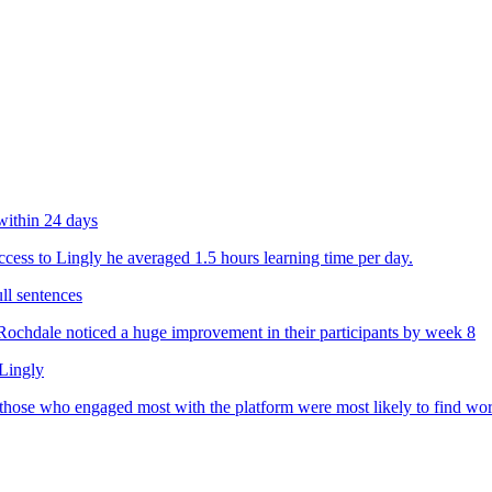
within 24 days
ess to Lingly he averaged 1.5 hours learning time per day.
ll sentences
chdale noticed a huge improvement in their participants by week 8
 Lingly
 those who engaged most with the platform were most likely to find wo