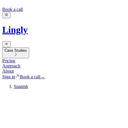
Book a call
Lingly
Case Studies
Pricing
Approach
About
Sign in
Book a call
→
Spanish