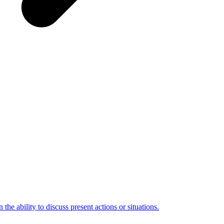
the ability to discuss present actions or situations.