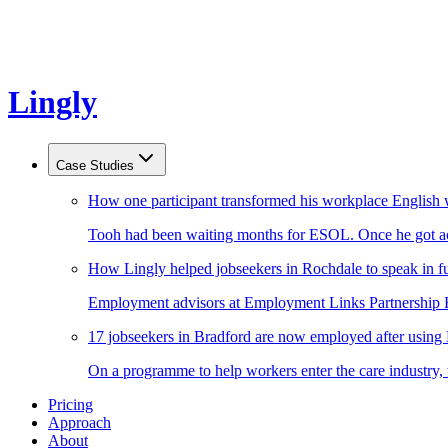
Lingly
Case Studies
How one participant transformed his workplace English 
Tooh had been waiting months for ESOL. Once he got acc
How Lingly helped jobseekers in Rochdale to speak in fu
Employment advisors at Employment Links Partnership Ro
17 jobseekers in Bradford are now employed after using
On a programme to help workers enter the care industry,
Pricing
Approach
About