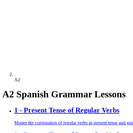
A2
A2 Spanish Grammar Lessons
1 -
Present Tense of Regular Verbs
Master the conjugation of regular verbs in present tense and gain 