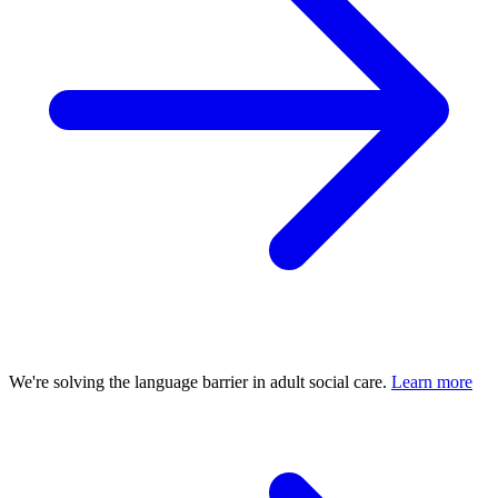
We're solving the language barrier in adult social care.
Learn more