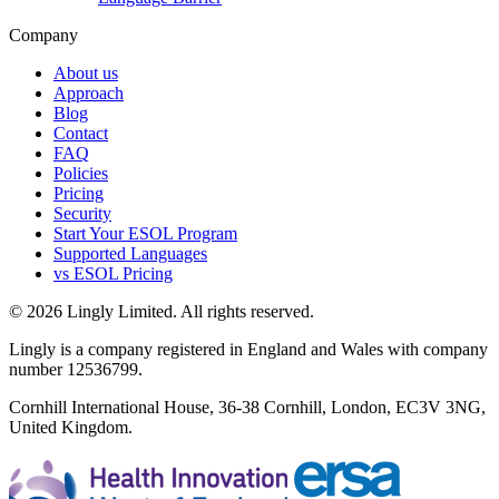
Company
About us
Approach
Blog
Contact
FAQ
Policies
Pricing
Security
Start Your ESOL Program
Supported Languages
vs ESOL Pricing
© 2026 Lingly Limited. All rights reserved.
Lingly is a company registered in England and Wales with company
number 12536799.
Cornhill International House, 36-38 Cornhill, London, EC3V 3NG,
United Kingdom.