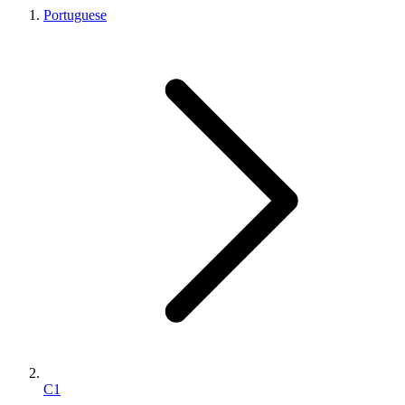
Portuguese
C1