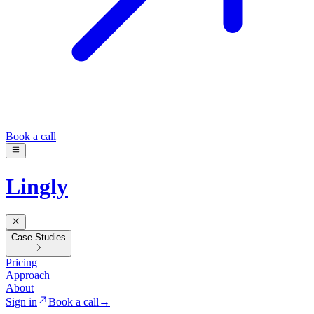
Book a call
Lingly
Case Studies
Pricing
Approach
About
Sign in
Book a call
→