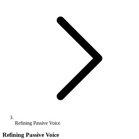
Refining Passive Voice
Refining Passive Voice