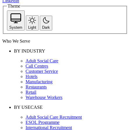
LinkedIn
Theme
System
Light
Dark
Who We Serve
BY INDUSTRY
Adult Social Care
Call Centres
Customer Service
Hotels
Manufacturing
Restaurants
Retail
Warehouse Workers
BY USECASE
Adult Social Care Recruitment
ESOL Programme
International Recruitment