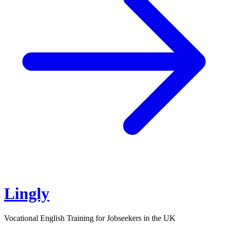
Lingly
Vocational English Training for Jobseekers in the UK