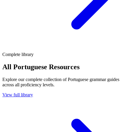
Complete library
All Portuguese Resources
Explore our complete collection of Portuguese grammar guides
across all proficiency levels.
View full library