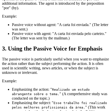
additional information. The agent is introduced by the preposition
"por" (by).
Example:
Passive voice without agent: "A carta foi enviada." (The letter
was sent.)
Passive voice with agent: "A carta foi enviada pelo carteiro."
(The letter was sent by the mailman.)
3. Using the Passive Voice for Emphasis
The passive voice is particularly useful when you want to emphasize
the action rather than the subject performing the action. It is often
used in scientific writing, news articles, or when the subject is
unknown or irrelevant.
Example:
Emphasizing the action: "
Realizado um estudo
" (A comprehensive study was
abrangente sobre o tema.
conducted on the topic.)
Emphasizing the subject: "
Esse trabalho foi realizado
" (This work
pelos melhores profissionais da área.