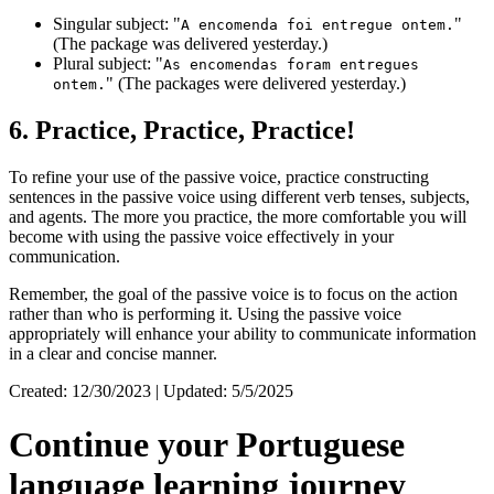
Singular subject: "
"
A encomenda foi entregue ontem.
(The package was delivered yesterday.)
Plural subject: "
As encomendas foram entregues
" (The packages were delivered yesterday.)
ontem.
6. Practice, Practice, Practice!
To refine your use of the passive voice, practice constructing
sentences in the passive voice using different verb tenses, subjects,
and agents. The more you practice, the more comfortable you will
become with using the passive voice effectively in your
communication.
Remember, the goal of the passive voice is to focus on the action
rather than who is performing it. Using the passive voice
appropriately will enhance your ability to communicate information
in a clear and concise manner.
Created: 12/30/2023 | Updated: 5/5/2025
Continue your Portuguese
language learning journey