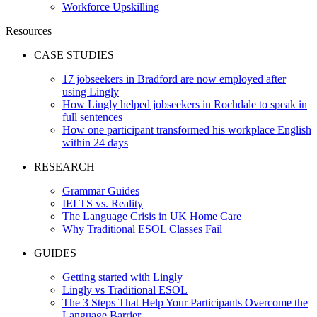
Workforce Upskilling
Resources
CASE STUDIES
17 jobseekers in Bradford are now employed after
using Lingly
How Lingly helped jobseekers in Rochdale to speak in
full sentences
How one participant transformed his workplace English
within 24 days
RESEARCH
Grammar Guides
IELTS vs. Reality
The Language Crisis in UK Home Care
Why Traditional ESOL Classes Fail
GUIDES
Getting started with Lingly
Lingly vs Traditional ESOL
The 3 Steps That Help Your Participants Overcome the
Language Barrier