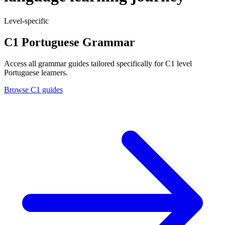
Level-specific
C1 Portuguese Grammar
Access all grammar guides tailored specifically for C1 level
Portuguese learners.
Browse C1 guides