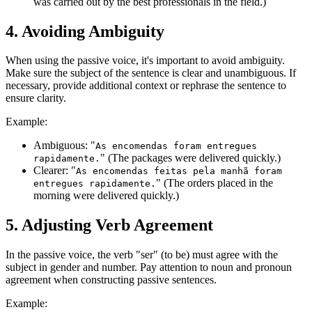
was carried out by the best professionals in the field.)
4. Avoiding Ambiguity
When using the passive voice, it's important to avoid ambiguity.
Make sure the subject of the sentence is clear and unambiguous. If
necessary, provide additional context or rephrase the sentence to
ensure clarity.
Example:
Ambiguous: "
As encomendas foram entregues
" (The packages were delivered quickly.)
rapidamente.
Clearer: "
As encomendas feitas pela manhã foram
" (The orders placed in the
entregues rapidamente.
morning were delivered quickly.)
5. Adjusting Verb Agreement
In the passive voice, the verb "ser" (to be) must agree with the
subject in gender and number. Pay attention to noun and pronoun
agreement when constructing passive sentences.
Example: