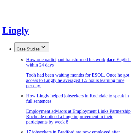
Lingly
Case Studies
How one participant transformed his workplace English
within 24 days
Tooh had been waiting months for ESOL. Once he got
access to Lingly he averaged 1.5 hours learning time
per day.
How Lingly helped jobseekers in Rochdale to speak in
full sentences
Employment advisors at Employment Links Partnership
Rochdale noticed a huge improvement in their
participants by week 8
17 jobseekers in Bradford are now employed after