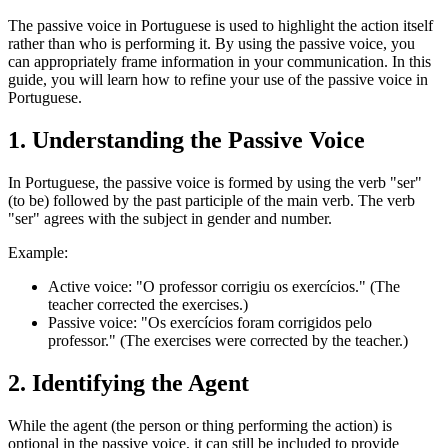
The passive voice in Portuguese is used to highlight the action itself
rather than who is performing it. By using the passive voice, you
can appropriately frame information in your communication. In this
guide, you will learn how to refine your use of the passive voice in
Portuguese.
1. Understanding the Passive Voice
In Portuguese, the passive voice is formed by using the verb "ser"
(to be) followed by the past participle of the main verb. The verb
"ser" agrees with the subject in gender and number.
Example:
Active voice: "O professor corrigiu os exercícios." (The
teacher corrected the exercises.)
Passive voice: "Os exercícios foram corrigidos pelo
professor." (The exercises were corrected by the teacher.)
2. Identifying the Agent
While the agent (the person or thing performing the action) is
optional in the passive voice, it can still be included to provide