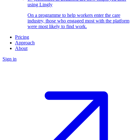
using Lingly
On a programme to help workers enter the care
industry, those who engaged most with the platform
were most likely to find work.
Pricing
Approach
About
Sign in