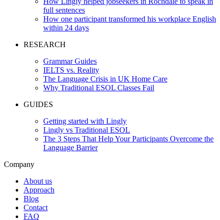
How Lingly helped jobseekers in Rochdale to speak in
full sentences
How one participant transformed his workplace English
within 24 days
RESEARCH
Grammar Guides
IELTS vs. Reality
The Language Crisis in UK Home Care
Why Traditional ESOL Classes Fail
GUIDES
Getting started with Lingly
Lingly vs Traditional ESOL
The 3 Steps That Help Your Participants Overcome the
Language Barrier
Company
About us
Approach
Blog
Contact
FAQ