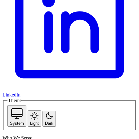
LinkedIn
Theme
System
Light
Dark
Who We Serve