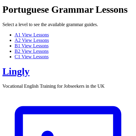
Portuguese Grammar Lessons
Select a level to see the available grammar guides.
A1
View Lessons
A2
View Lessons
B1
View Lessons
B2
View Lessons
C1
View Lessons
Lingly
Vocational English Training for Jobseekers in the UK