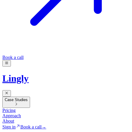
Book a call
Lingly
Case Studies
Pricing
Approach
About
Sign in
Book a call
→