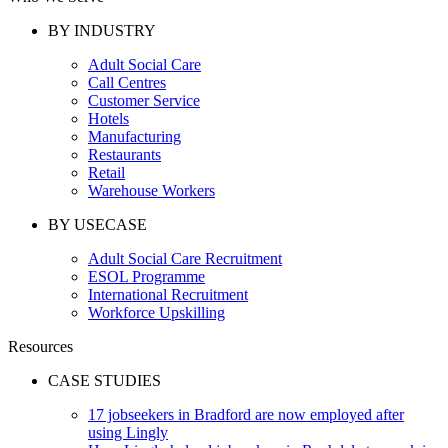
BY INDUSTRY
Adult Social Care
Call Centres
Customer Service
Hotels
Manufacturing
Restaurants
Retail
Warehouse Workers
BY USECASE
Adult Social Care Recruitment
ESOL Programme
International Recruitment
Workforce Upskilling
Resources
CASE STUDIES
17 jobseekers in Bradford are now employed after
using Lingly