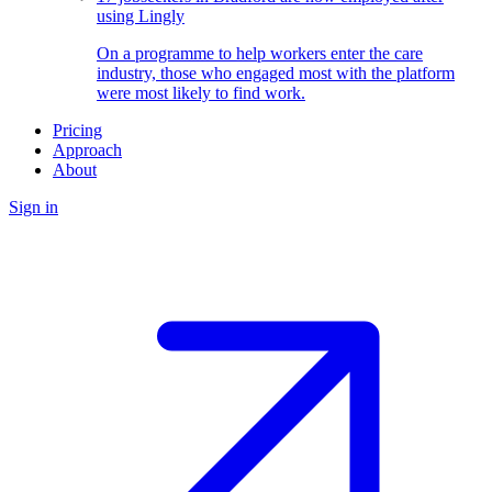
using Lingly
On a programme to help workers enter the care
industry, those who engaged most with the platform
were most likely to find work.
Pricing
Approach
About
Sign in