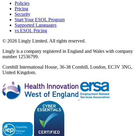
Policies
Pricing
Security
Start Your ESOL Program
Supported Languages
vs ESOL Pricing
© 2026 Lingly Limited. All rights reserved.
Lingly is a company registered in England and Wales with company
number 12536799.
Cornhill International House, 36-38 Cornhill, London, EC3V 3NG,
United Kingdom.