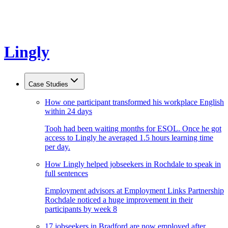
Lingly
Case Studies
How one participant transformed his workplace English
within 24 days
Tooh had been waiting months for ESOL. Once he got
access to Lingly he averaged 1.5 hours learning time
per day.
How Lingly helped jobseekers in Rochdale to speak in
full sentences
Employment advisors at Employment Links Partnership
Rochdale noticed a huge improvement in their
participants by week 8
17 jobseekers in Bradford are now employed after