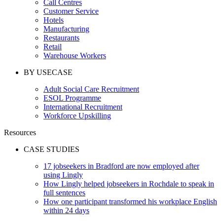
Call Centres
Customer Service
Hotels
Manufacturing
Restaurants
Retail
Warehouse Workers
BY USECASE
Adult Social Care Recruitment
ESOL Programme
International Recruitment
Workforce Upskilling
Resources
CASE STUDIES
17 jobseekers in Bradford are now employed after
using Lingly
How Lingly helped jobseekers in Rochdale to speak in
full sentences
How one participant transformed his workplace English
within 24 days