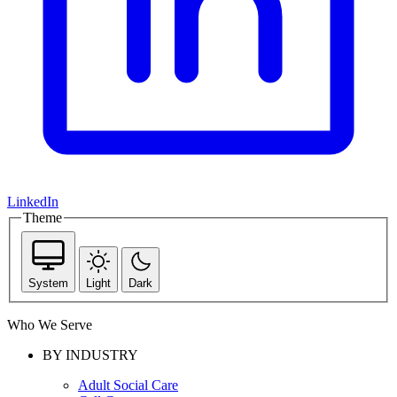
LinkedIn
Theme
System
Light
Dark
Who We Serve
BY INDUSTRY
Adult Social Care