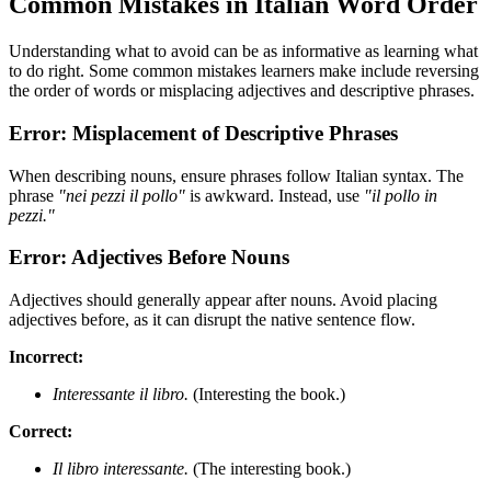
Common Mistakes in Italian Word Order
Understanding what to avoid can be as informative as learning what
to do right. Some common mistakes learners make include reversing
the order of words or misplacing adjectives and descriptive phrases.
Error: Misplacement of Descriptive Phrases
When describing nouns, ensure phrases follow Italian syntax. The
phrase
"nei pezzi il pollo"
is awkward. Instead, use
"il pollo in
pezzi."
Error: Adjectives Before Nouns
Adjectives should generally appear after nouns. Avoid placing
adjectives before, as it can disrupt the native sentence flow.
Incorrect:
Interessante il libro.
(Interesting the book.)
Correct:
Il libro interessante.
(The interesting book.)