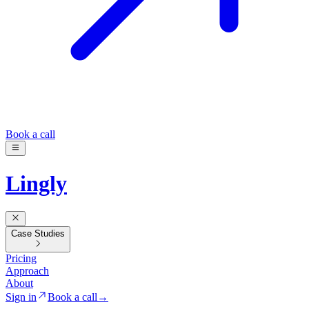
Book a call
Lingly
Case Studies
Pricing
Approach
About
Sign in
Book a call
→