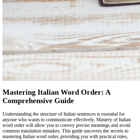
Mastering Italian Word Order: A
Comprehensive Guide
Understanding the structure of Italian sentences is essential for
anyone who wants to communicate effectively. Mastery of Italian
word order will allow you to convey precise meanings and avoid
common translation mistakes. This guide uncovers the secrets to
mastering Italian word order, providing you with practical rules,