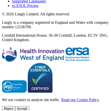
Supported Languages
vs ESOL Pricing
© 2026 Lingly Limited. All rights reserved.
Lingly is a company registered in England and Wales with company
number 12536799.
Cornhill International House, 36-38 Cornhill, London, EC3V 3NG,
United Kingdom.
We use cookies to analyse site traffic.
Read our Cookie Policy.
Reject
Accept