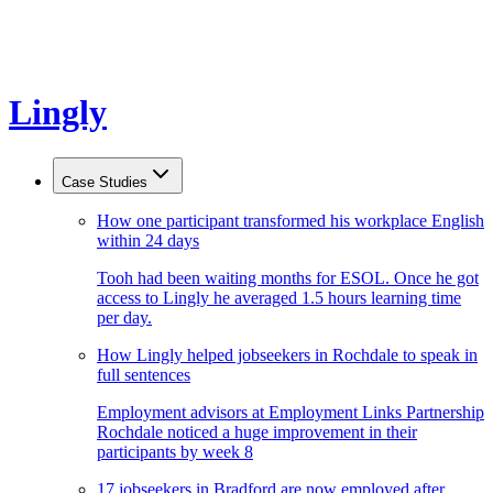
Lingly
Case Studies
How one participant transformed his workplace English
within 24 days
Tooh had been waiting months for ESOL. Once he got
access to Lingly he averaged 1.5 hours learning time
per day.
How Lingly helped jobseekers in Rochdale to speak in
full sentences
Employment advisors at Employment Links Partnership
Rochdale noticed a huge improvement in their
participants by week 8
17 jobseekers in Bradford are now employed after