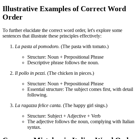
Illustrative Examples of Correct Word
Order
To further elucidate the correct word order, let's explore some
sentences that illustrate these principles effectively:
La pasta al pomodoro.
(The pasta with tomato.)
Structure: Noun + Prepositional Phrase
Descriptive phrase follows the noun.
Il pollo in pezzi.
(The chicken in pieces.)
Structure: Noun + Prepositional Phrase
Essential structure: The subject comes first, with detail
following.
La ragazza felice canta.
(The happy girl sings.)
Structure: Subject + Adjective + Verb
The adjective follows the noun, complying with Italian
syntax.