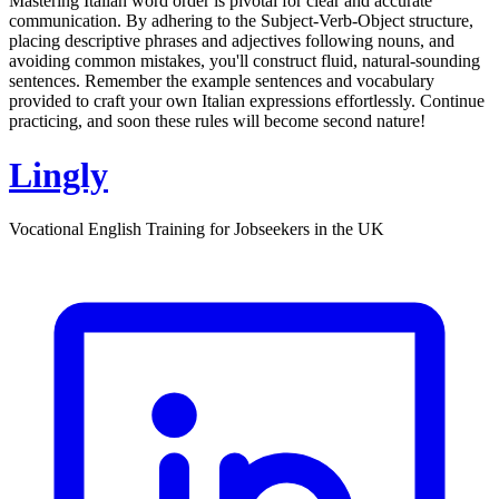
Mastering Italian word order is pivotal for clear and accurate
communication. By adhering to the Subject-Verb-Object structure,
placing descriptive phrases and adjectives following nouns, and
avoiding common mistakes, you'll construct fluid, natural-sounding
sentences. Remember the example sentences and vocabulary
provided to craft your own Italian expressions effortlessly. Continue
practicing, and soon these rules will become second nature!
Lingly
Vocational English Training for Jobseekers in the UK