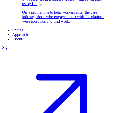
using Lingly
On a programme to help workers enter the care
industry, those who engaged most with the platform
were most likely to find work.
Pricing
Approach
About
Sign in