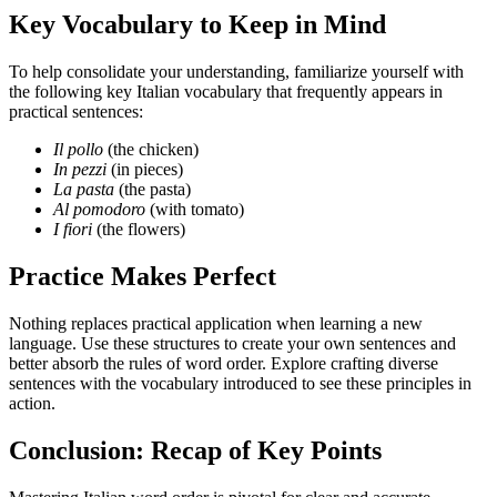
Key Vocabulary to Keep in Mind
To help consolidate your understanding, familiarize yourself with
the following key Italian vocabulary that frequently appears in
practical sentences:
Il pollo
(the chicken)
In pezzi
(in pieces)
La pasta
(the pasta)
Al pomodoro
(with tomato)
I fiori
(the flowers)
Practice Makes Perfect
Nothing replaces practical application when learning a new
language. Use these structures to create your own sentences and
better absorb the rules of word order. Explore crafting diverse
sentences with the vocabulary introduced to see these principles in
action.
Conclusion: Recap of Key Points