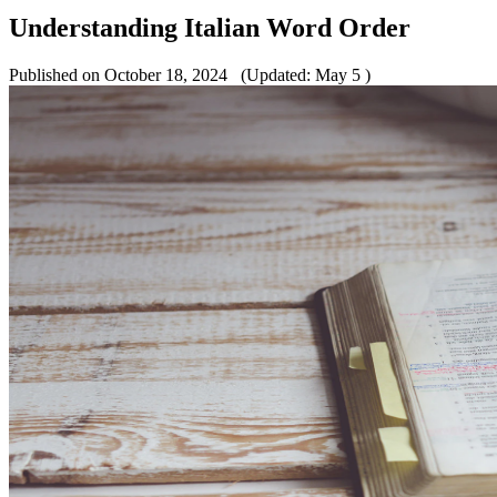
Understanding Italian Word Order
Published on October 18, 2024
(Updated: May 5 )