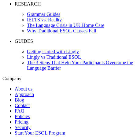
RESEARCH
Grammar Guides
IELTS vs. Reality
The Language Crisis in UK Home Care
Why Traditional ESOL Classes Fail
GUIDES
Getting started with Lingly
Lingly vs Traditional ESOL
The 3 Steps That Help Your Participants Overcome the
Language Barrier
Company
About us
Approach
Blog
Contact
FAQ
Policies
Pricing
Security
Start Your ESOL Program