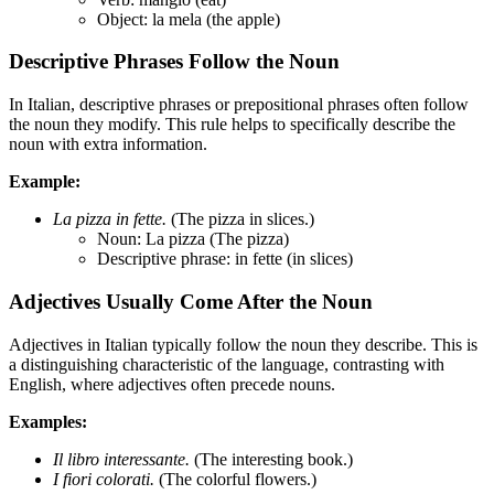
Object: la mela (the apple)
Descriptive Phrases Follow the Noun
In Italian, descriptive phrases or prepositional phrases often follow
the noun they modify. This rule helps to specifically describe the
noun with extra information.
Example:
La pizza in fette.
(The pizza in slices.)
Noun: La pizza (The pizza)
Descriptive phrase: in fette (in slices)
Adjectives Usually Come After the Noun
Adjectives in Italian typically follow the noun they describe. This is
a distinguishing characteristic of the language, contrasting with
English, where adjectives often precede nouns.
Examples:
Il libro interessante.
(The interesting book.)
I fiori colorati.
(The colorful flowers.)