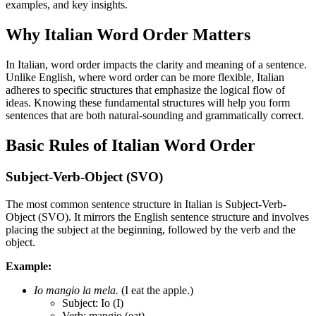
examples, and key insights.
Why Italian Word Order Matters
In Italian, word order impacts the clarity and meaning of a sentence.
Unlike English, where word order can be more flexible, Italian
adheres to specific structures that emphasize the logical flow of
ideas. Knowing these fundamental structures will help you form
sentences that are both natural-sounding and grammatically correct.
Basic Rules of Italian Word Order
Subject-Verb-Object (SVO)
The most common sentence structure in Italian is Subject-Verb-
Object (SVO). It mirrors the English sentence structure and involves
placing the subject at the beginning, followed by the verb and the
object.
Example:
Io mangio la mela.
(I eat the apple.)
Subject: Io (I)
Verb: mangio (eat)