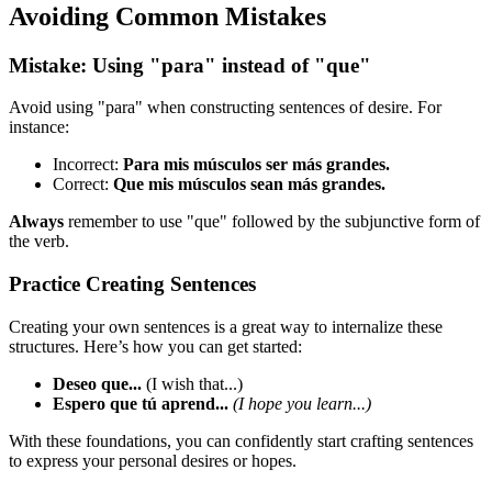
Avoiding Common Mistakes
Mistake: Using "para" instead of "que"
Avoid using "para" when constructing sentences of desire. For
instance:
Incorrect:
Para mis músculos ser más grandes.
Correct:
Que mis músculos sean más grandes.
Always
remember to use "que" followed by the subjunctive form of
the verb.
Practice Creating Sentences
Creating your own sentences is a great way to internalize these
structures. Here’s how you can get started:
Deseo que...
(I wish that...)
Espero que tú aprend...
(I hope you learn...)
With these foundations, you can confidently start crafting sentences
to express your personal desires or hopes.