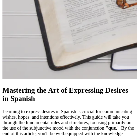
Mastering the Art of Expressing Desires
in Spanish
Learning to express desires in Spanish is crucial for communicating
wishes, hopes, and intentions effectively. This guide will take you
through the fundamental rules and structures, focusing primarily on
the use of the subjunctive mood with the conjunction
"que."
By the
end of this article, you'll be well-equipped with the knowledge