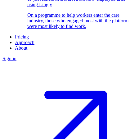
using Lingly
On a programme to help workers enter the care
industry, those who engaged most with the platform
were most likely to find work.
Pricing
Approach
About
Sign in