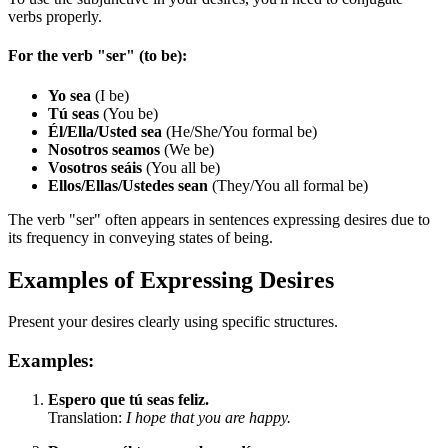
verbs properly.
For the verb "ser" (to be):
Yo sea
(I be)
Tú seas
(You be)
Él/Ella/Usted sea
(He/She/You formal be)
Nosotros seamos
(We be)
Vosotros seáis
(You all be)
Ellos/Ellas/Ustedes sean
(They/You all formal be)
The verb "ser" often appears in sentences expressing desires due to
its frequency in conveying states of being.
Examples of Expressing Desires
Present your desires clearly using specific structures.
Examples:
Espero que tú seas feliz.
Translation:
I hope that you are happy.