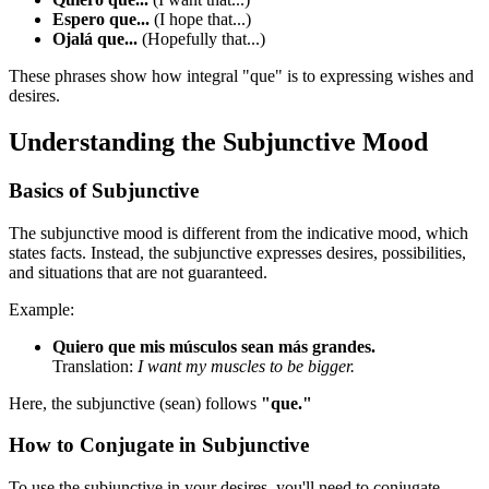
Espero que...
(I hope that...)
Ojalá que...
(Hopefully that...)
These phrases show how integral "que" is to expressing wishes and
desires.
Understanding the Subjunctive Mood
Basics of Subjunctive
The subjunctive mood is different from the indicative mood, which
states facts. Instead, the subjunctive expresses desires, possibilities,
and situations that are not guaranteed.
Example:
Quiero que mis músculos sean más grandes.
Translation:
I want my muscles to be bigger.
Here, the subjunctive (sean) follows
"que."
How to Conjugate in Subjunctive
To use the subjunctive in your desires, you'll need to conjugate