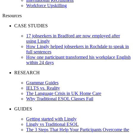
International Recruitment
Workforce Upskilling
Resources
CASE STUDIES
17 jobseekers in Bradford are now employed after
using Lingly
How Lingly helped jobseekers in Rochdale to speak in
full sentences
How one participant transformed his workplace English
within 24 days
RESEARCH
Grammar Guides
IELTS vs. Reality
The Language Crisis in UK Home Care
Why Traditional ESOL Classes Fail
GUIDES
Getting started with Lingly
Lingly vs Traditional ESOL
The 3 Steps That Help Your Participants Overcome the