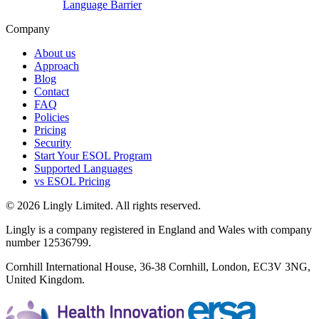
Language Barrier
Company
About us
Approach
Blog
Contact
FAQ
Policies
Pricing
Security
Start Your ESOL Program
Supported Languages
vs ESOL Pricing
© 2026 Lingly Limited. All rights reserved.
Lingly is a company registered in England and Wales with company
number 12536799.
Cornhill International House, 36-38 Cornhill, London, EC3V 3NG,
United Kingdom.