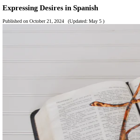
Expressing Desires in Spanish
Published on October 21, 2024
(Updated: May 5 )