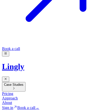
Book a call
Lingly
Case Studies
Pricing
Approach
About
Sign in
Book a call
→