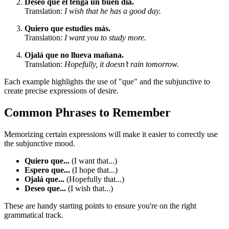
Deseo que él tenga un buen día.
Translation:
I wish that he has a good day.
Quiero que estudies más.
Translation:
I want you to study more.
Ojalá que no llueva mañana.
Translation:
Hopefully, it doesn’t rain tomorrow.
Each example highlights the use of "que" and the subjunctive to
create precise expressions of desire.
Common Phrases to Remember
Memorizing certain expressions will make it easier to correctly use
the subjunctive mood.
Quiero que...
(I want that...)
Espero que...
(I hope that...)
Ojalá que...
(Hopefully that...)
Deseo que...
(I wish that...)
These are handy starting points to ensure you're on the right
grammatical track.