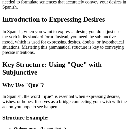
needed to formulate sentences that accurately convey your desires in
Spanish.
Introduction to Expressing Desires
In Spanish, when you want to express a desire, you don't just use
the verb in its standard form. Instead, you need the subjunctive
mood, which is used for expressing desires, doubts, or hypothetical
situations. Mastering this grammatical structure is key to conveying
precise intentions.
Key Structure: Using "Que" with
Subjunctive
Why Use "Que"?
In Spanish, the word
"que"
is essential when expressing desires,
wishes, or hopes. It serves as a bridge connecting your wish with the
action you hope to see happen.
Structure Example:
Quiero que...
(I want that...)