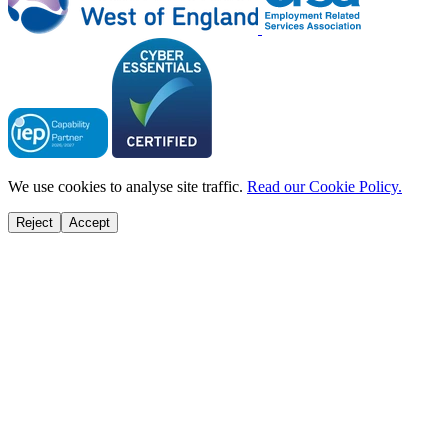
We use cookies to analyse site traffic.
Read our Cookie Policy.
Reject
Accept