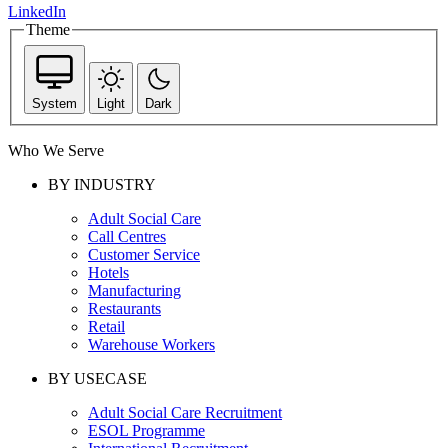
LinkedIn
Theme
System
Light
Dark
Who We Serve
BY INDUSTRY
Adult Social Care
Call Centres
Customer Service
Hotels
Manufacturing
Restaurants
Retail
Warehouse Workers
BY USECASE
Adult Social Care Recruitment
ESOL Programme