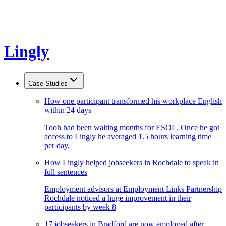
Lingly
Case Studies
How one participant transformed his workplace English
within 24 days
Tooh had been waiting months for ESOL. Once he got
access to Lingly he averaged 1.5 hours learning time
per day.
How Lingly helped jobseekers in Rochdale to speak in
full sentences
Employment advisors at Employment Links Partnership
Rochdale noticed a huge improvement in their
participants by week 8
17 jobseekers in Bradford are now employed after