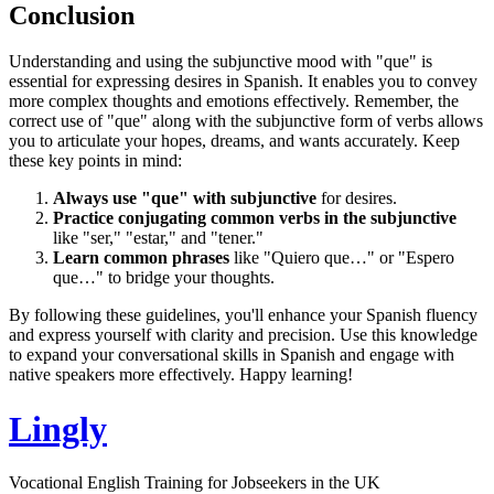
Conclusion
Understanding and using the subjunctive mood with "que" is
essential for expressing desires in Spanish. It enables you to convey
more complex thoughts and emotions effectively. Remember, the
correct use of "que" along with the subjunctive form of verbs allows
you to articulate your hopes, dreams, and wants accurately. Keep
these key points in mind:
Always use "que" with subjunctive
for desires.
Practice conjugating common verbs in the subjunctive
like "ser," "estar," and "tener."
Learn common phrases
like "Quiero que…" or "Espero
que…" to bridge your thoughts.
By following these guidelines, you'll enhance your Spanish fluency
and express yourself with clarity and precision. Use this knowledge
to expand your conversational skills in Spanish and engage with
native speakers more effectively. Happy learning!
Lingly
Vocational English Training for Jobseekers in the UK