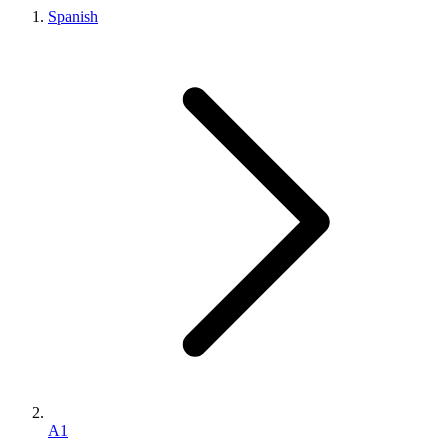
Spanish
A1