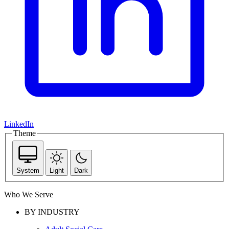
LinkedIn
Theme
System
Light
Dark
Who We Serve
BY INDUSTRY