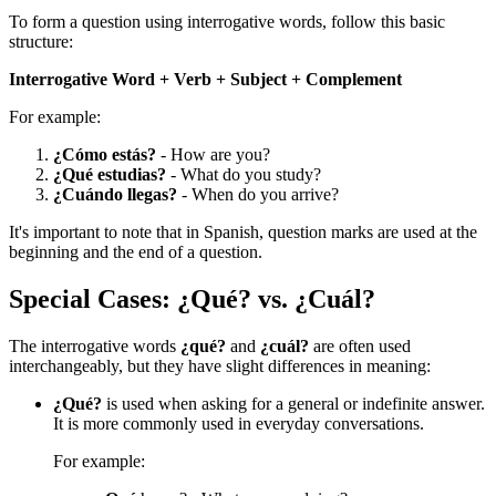
To form a question using interrogative words, follow this basic
structure:
Interrogative Word + Verb + Subject + Complement
For example:
¿Cómo estás?
- How are you?
¿Qué estudias?
- What do you study?
¿Cuándo llegas?
- When do you arrive?
It's important to note that in Spanish, question marks are used at the
beginning and the end of a question.
Special Cases: ¿Qué? vs. ¿Cuál?
The interrogative words
¿qué?
and
¿cuál?
are often used
interchangeably, but they have slight differences in meaning:
¿Qué?
is used when asking for a general or indefinite answer.
It is more commonly used in everyday conversations.
For example: