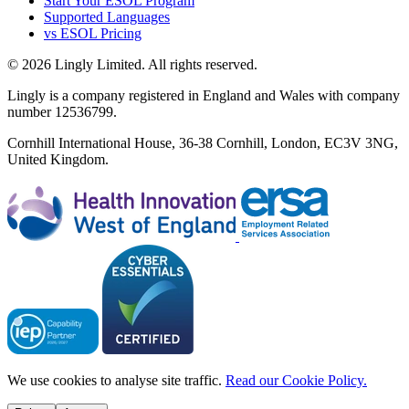
Start Your ESOL Program
Supported Languages
vs ESOL Pricing
© 2026 Lingly Limited. All rights reserved.
Lingly is a company registered in England and Wales with company
number 12536799.
Cornhill International House, 36-38 Cornhill, London, EC3V 3NG,
United Kingdom.
We use cookies to analyse site traffic.
Read our Cookie Policy.