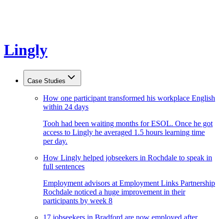
Lingly
Case Studies
How one participant transformed his workplace English
within 24 days
Tooh had been waiting months for ESOL. Once he got
access to Lingly he averaged 1.5 hours learning time
per day.
How Lingly helped jobseekers in Rochdale to speak in
full sentences
Employment advisors at Employment Links Partnership
Rochdale noticed a huge improvement in their
participants by week 8
17 jobseekers in Bradford are now employed after