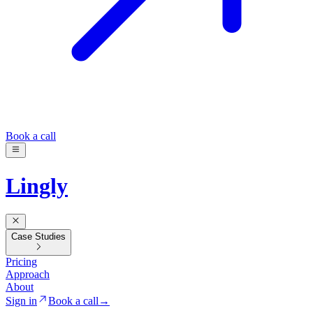
Book a call
Lingly
Case Studies
Pricing
Approach
About
Sign in
Book a call
→