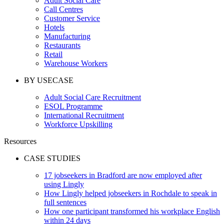
Adult Social Care
Call Centres
Customer Service
Hotels
Manufacturing
Restaurants
Retail
Warehouse Workers
BY USECASE
Adult Social Care Recruitment
ESOL Programme
International Recruitment
Workforce Upskilling
Resources
CASE STUDIES
17 jobseekers in Bradford are now employed after
using Lingly
How Lingly helped jobseekers in Rochdale to speak in
full sentences
How one participant transformed his workplace English
within 24 days