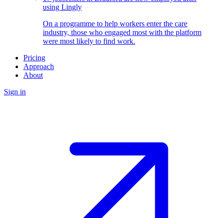
using Lingly
On a programme to help workers enter the care
industry, those who engaged most with the platform
were most likely to find work.
Pricing
Approach
About
Sign in