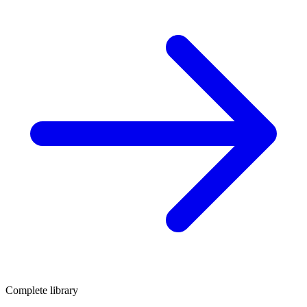
Complete library