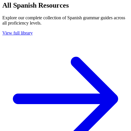
All Spanish Resources
Explore our complete collection of Spanish grammar guides across
all proficiency levels.
View full library