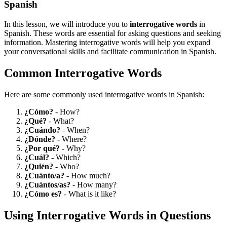
Spanish
In this lesson, we will introduce you to
interrogative words
in
Spanish. These words are essential for asking questions and seeking
information. Mastering interrogative words will help you expand
your conversational skills and facilitate communication in Spanish.
Common Interrogative Words
Here are some commonly used interrogative words in Spanish:
¿Cómo?
- How?
¿Qué?
- What?
¿Cuándo?
- When?
¿Dónde?
- Where?
¿Por qué?
- Why?
¿Cuál?
- Which?
¿Quién?
- Who?
¿Cuánto/a?
- How much?
¿Cuántos/as?
- How many?
¿Cómo es?
- What is it like?
Using Interrogative Words in Questions