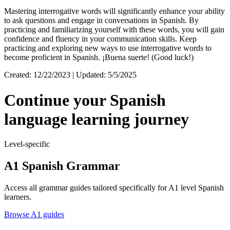
Mastering interrogative words will significantly enhance your ability
to ask questions and engage in conversations in Spanish. By
practicing and familiarizing yourself with these words, you will gain
confidence and fluency in your communication skills. Keep
practicing and exploring new ways to use interrogative words to
become proficient in Spanish. ¡Buena suerte! (Good luck!)
Created: 12/22/2023 | Updated: 5/5/2025
Continue your Spanish
language learning journey
Level-specific
A1 Spanish Grammar
Access all grammar guides tailored specifically for A1 level Spanish
learners.
Browse A1 guides