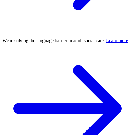
We're solving the language barrier in adult social care.
Learn more