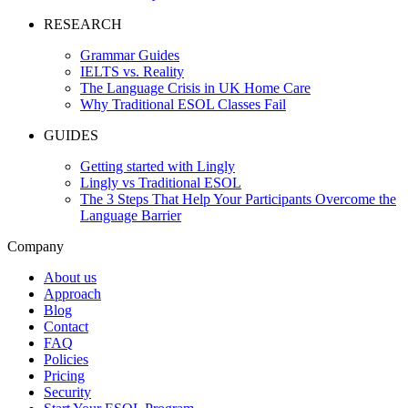
RESEARCH
Grammar Guides
IELTS vs. Reality
The Language Crisis in UK Home Care
Why Traditional ESOL Classes Fail
GUIDES
Getting started with Lingly
Lingly vs Traditional ESOL
The 3 Steps That Help Your Participants Overcome the
Language Barrier
Company
About us
Approach
Blog
Contact
FAQ
Policies
Pricing
Security