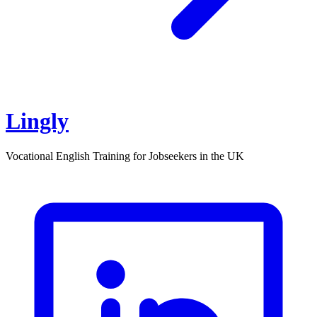
Lingly
Vocational English Training for Jobseekers in the UK