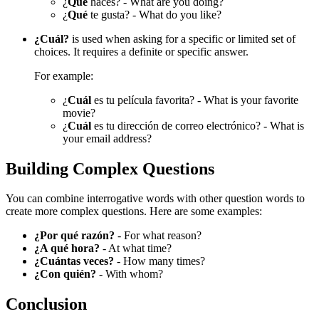
¿
Qué
haces? - What are you doing?
¿
Qué
te gusta? - What do you like?
¿Cuál?
is used when asking for a specific or limited set of
choices. It requires a definite or specific answer.
For example:
¿
Cuál
es tu película favorita? - What is your favorite
movie?
¿
Cuál
es tu dirección de correo electrónico? - What is
your email address?
Building Complex Questions
You can combine interrogative words with other question words to
create more complex questions. Here are some examples:
¿Por qué razón?
- For what reason?
¿A qué hora?
- At what time?
¿Cuántas veces?
- How many times?
¿Con quién?
- With whom?
Conclusion