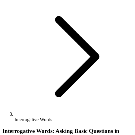
Interrogative Words
Interrogative Words: Asking Basic Questions in