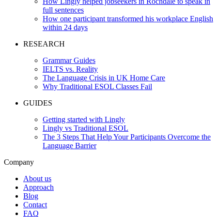
How Lingly helped jobseekers in Rochdale to speak in
full sentences
How one participant transformed his workplace English
within 24 days
RESEARCH
Grammar Guides
IELTS vs. Reality
The Language Crisis in UK Home Care
Why Traditional ESOL Classes Fail
GUIDES
Getting started with Lingly
Lingly vs Traditional ESOL
The 3 Steps That Help Your Participants Overcome the
Language Barrier
Company
About us
Approach
Blog
Contact
FAQ