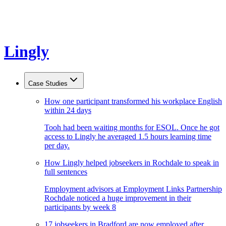
Lingly
Case Studies
How one participant transformed his workplace English
within 24 days
Tooh had been waiting months for ESOL. Once he got
access to Lingly he averaged 1.5 hours learning time
per day.
How Lingly helped jobseekers in Rochdale to speak in
full sentences
Employment advisors at Employment Links Partnership
Rochdale noticed a huge improvement in their
participants by week 8
17 jobseekers in Bradford are now employed after