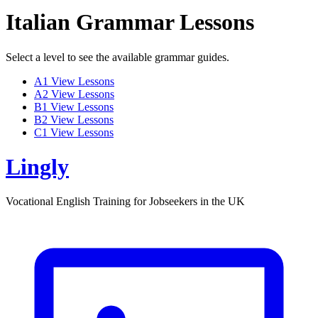
Italian Grammar Lessons
Select a level to see the available grammar guides.
A1
View Lessons
A2
View Lessons
B1
View Lessons
B2
View Lessons
C1
View Lessons
Lingly
Vocational English Training for Jobseekers in the UK