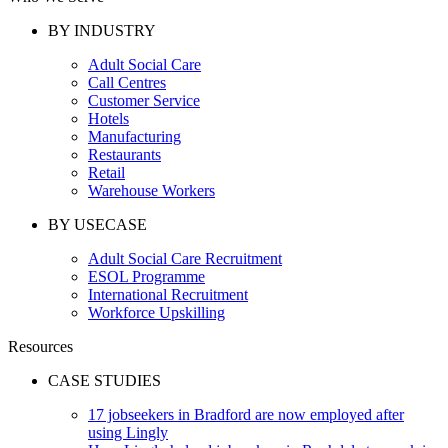
BY INDUSTRY
Adult Social Care
Call Centres
Customer Service
Hotels
Manufacturing
Restaurants
Retail
Warehouse Workers
BY USECASE
Adult Social Care Recruitment
ESOL Programme
International Recruitment
Workforce Upskilling
Resources
CASE STUDIES
17 jobseekers in Bradford are now employed after
using Lingly