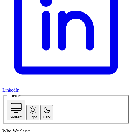
LinkedIn
Theme
System
Light
Dark
Who We Serve