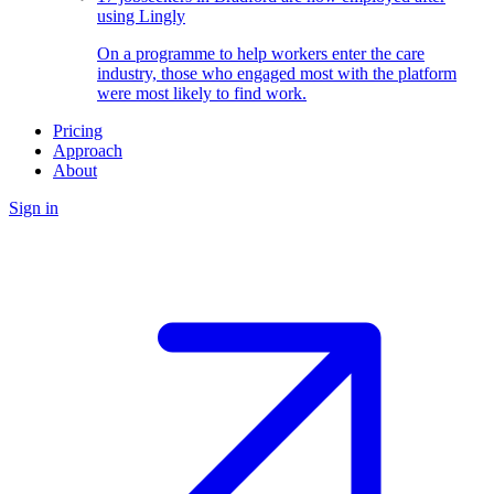
using Lingly
On a programme to help workers enter the care
industry, those who engaged most with the platform
were most likely to find work.
Pricing
Approach
About
Sign in