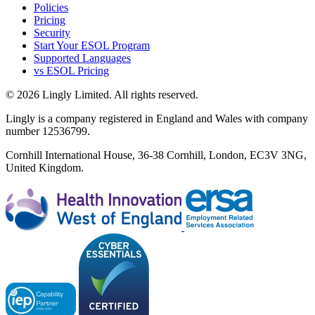
Policies
Pricing
Security
Start Your ESOL Program
Supported Languages
vs ESOL Pricing
© 2026 Lingly Limited. All rights reserved.
Lingly is a company registered in England and Wales with company
number 12536799.
Cornhill International House, 36-38 Cornhill, London, EC3V 3NG,
United Kingdom.