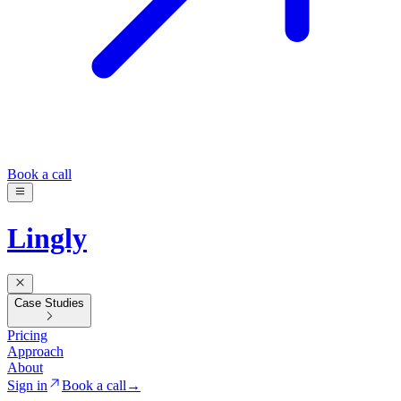
Book a call
Lingly
Case Studies
Pricing
Approach
About
Sign in
Book a call
→