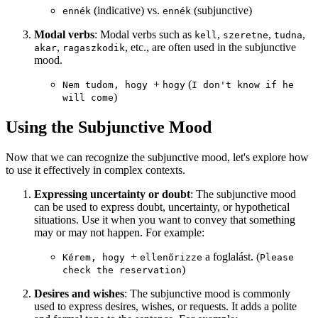
(indicative) vs.
(subjunctive)
ennék
ennék
Modal verbs
: Modal verbs such as
,
,
,
kell
szeretne
tudna
,
, etc., are often used in the subjunctive
akar
ragaszkodik
mood.
+
(
Nem tudom, hogy
hogy
I don't know if he
)
will come
Using the Subjunctive Mood
Now that we can recognize the subjunctive mood, let's explore how
to use it effectively in complex contexts.
Expressing uncertainty or doubt
: The subjunctive mood
can be used to express doubt, uncertainty, or hypothetical
situations. Use it when you want to convey that something
may or may not happen. For example:
+
a foglalást. (
Kérem, hogy
ellenőrizze
Please
)
check the reservation
Desires and wishes
: The subjunctive mood is commonly
used to express desires, wishes, or requests. It adds a polite