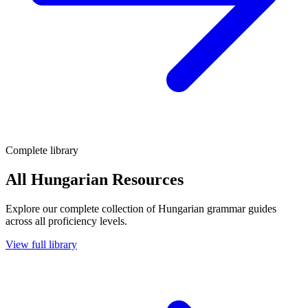
Complete library
All Hungarian Resources
Explore our complete collection of Hungarian grammar guides
across all proficiency levels.
View full library