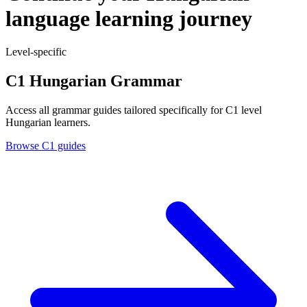
language learning journey
Level-specific
C1 Hungarian Grammar
Access all grammar guides tailored specifically for C1 level
Hungarian learners.
Browse C1 guides