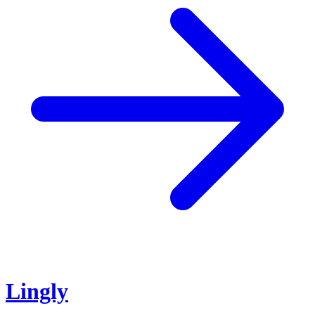
Lingly