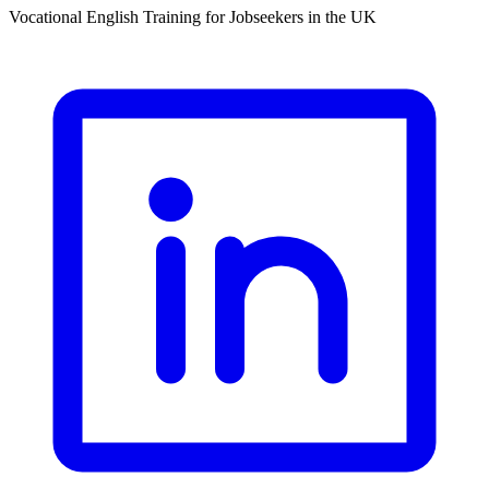
Vocational English Training for Jobseekers in the UK