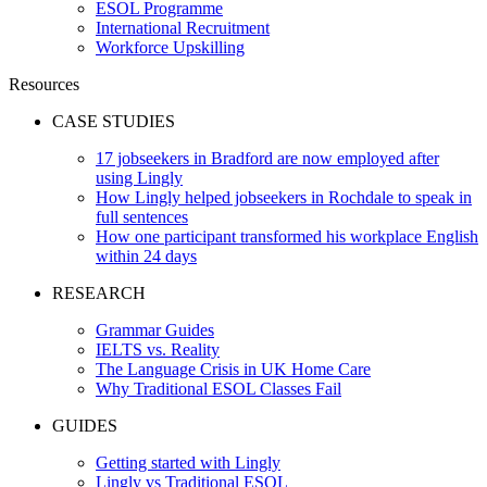
ESOL Programme
International Recruitment
Workforce Upskilling
Resources
CASE STUDIES
17 jobseekers in Bradford are now employed after
using Lingly
How Lingly helped jobseekers in Rochdale to speak in
full sentences
How one participant transformed his workplace English
within 24 days
RESEARCH
Grammar Guides
IELTS vs. Reality
The Language Crisis in UK Home Care
Why Traditional ESOL Classes Fail
GUIDES
Getting started with Lingly
Lingly vs Traditional ESOL