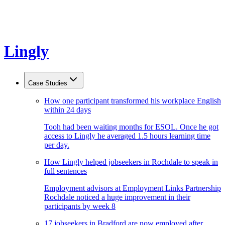
Lingly
Case Studies
How one participant transformed his workplace English
within 24 days
Tooh had been waiting months for ESOL. Once he got
access to Lingly he averaged 1.5 hours learning time
per day.
How Lingly helped jobseekers in Rochdale to speak in
full sentences
Employment advisors at Employment Links Partnership
Rochdale noticed a huge improvement in their
participants by week 8
17 jobseekers in Bradford are now employed after