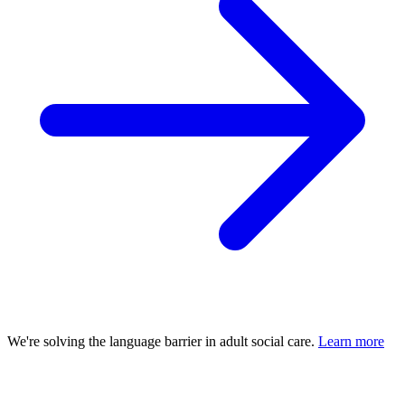
We're solving the language barrier in adult social care.
Learn more