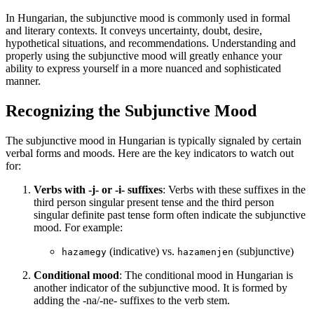
In Hungarian, the subjunctive mood is commonly used in formal
and literary contexts. It conveys uncertainty, doubt, desire,
hypothetical situations, and recommendations. Understanding and
properly using the subjunctive mood will greatly enhance your
ability to express yourself in a more nuanced and sophisticated
manner.
Recognizing the Subjunctive Mood
The subjunctive mood in Hungarian is typically signaled by certain
verbal forms and moods. Here are the key indicators to watch out
for:
Verbs with -j- or -i- suffixes
: Verbs with these suffixes in the
third person singular present tense and the third person
singular definite past tense form often indicate the subjunctive
mood. For example:
(indicative) vs.
(subjunctive)
hazamegy
hazamenjen
Conditional mood
: The conditional mood in Hungarian is
another indicator of the subjunctive mood. It is formed by
adding the -na/-ne- suffixes to the verb stem.