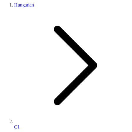
Hungarian
C1