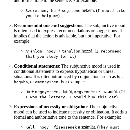
and formal tone to the sentence. For example:
+
nekem. (
Szeretném, ha
segítene
I would like
)
you to help me
Recommendations and suggestions
: The subjunctive mood
is often used to express recommendations or suggestions. It
implies that the action is advisable, but not imperative. For
example:
+
hozzá. (
Ajánlom, hogy
tanuljon
I recommend
)
that you study for it
Conditional statements
: The subjunctive mood is used in
conditional statements to express hypothetical or unreal
situations. It is often introduced by conjunctions such as
,
ha
, or
. For example:
hogyha
amennyiben
+
a lottót,
ezt az autót. (
Ha
megnyerném
megvenném
If
)
I won the lottery, I would buy this car
Expressions of necessity or obligation
: The subjunctive
mood can be used to indicate necessity or obligation. It adds a
formal and authoritative tone to the sentence. For example:
+
a számlát. (
Kell, hogy
fizessenek
They must