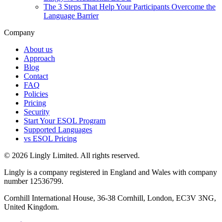
The 3 Steps That Help Your Participants Overcome the
Language Barrier
Company
About us
Approach
Blog
Contact
FAQ
Policies
Pricing
Security
Start Your ESOL Program
Supported Languages
vs ESOL Pricing
© 2026 Lingly Limited. All rights reserved.
Lingly is a company registered in England and Wales with company
number 12536799.
Cornhill International House, 36-38 Cornhill, London, EC3V 3NG,
United Kingdom.