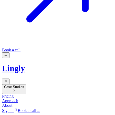
Book a call
Lingly
Case Studies
Pricing
Approach
About
Sign in
Book a call
→