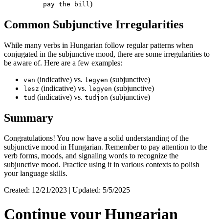
)
pay the bill
Common Subjunctive Irregularities
While many verbs in Hungarian follow regular patterns when
conjugated in the subjunctive mood, there are some irregularities to
be aware of. Here are a few examples:
(indicative) vs.
(subjunctive)
van
legyen
(indicative) vs.
(subjunctive)
lesz
legyen
(indicative) vs.
(subjunctive)
tud
tudjon
Summary
Congratulations! You now have a solid understanding of the
subjunctive mood in Hungarian. Remember to pay attention to the
verb forms, moods, and signaling words to recognize the
subjunctive mood. Practice using it in various contexts to polish
your language skills.
Created: 12/21/2023 | Updated: 5/5/2025
Continue your Hungarian