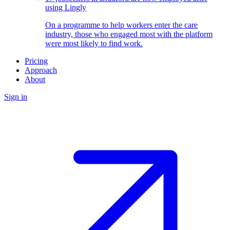
using Lingly
On a programme to help workers enter the care
industry, those who engaged most with the platform
were most likely to find work.
Pricing
Approach
About
Sign in