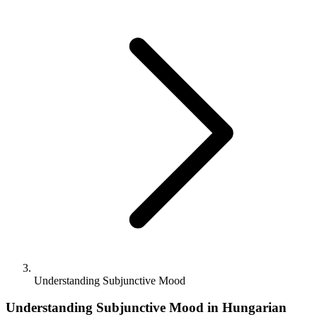
Understanding Subjunctive Mood
Understanding Subjunctive Mood in Hungarian