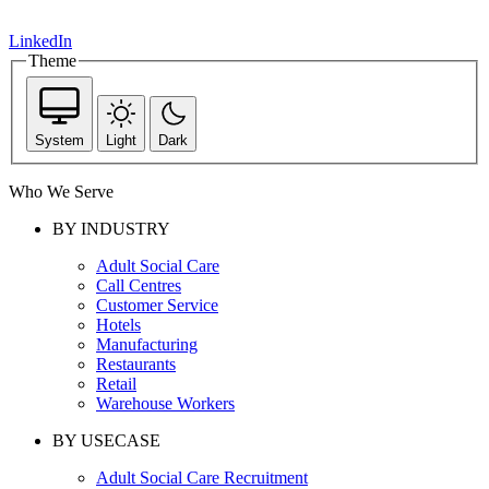
LinkedIn
Theme
System
Light
Dark
Who We Serve
BY INDUSTRY
Adult Social Care
Call Centres
Customer Service
Hotels
Manufacturing
Restaurants
Retail
Warehouse Workers
BY USECASE
Adult Social Care Recruitment