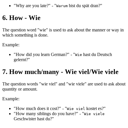
"Why are you late?" - "
bist du spät dran?"
Warum
6. How - Wie
The question word "wie" is used to ask about the manner or way in
which something is done.
Example:
"How did you learn German?" - "
hast du Deutsch
Wie
gelernt?"
7. How much/many - Wie viel/Wie viele
The question words "wie viel" and "wie viele" are used to ask about
quantity or amount.
Example:
"How much does it cost?" - "
kostet es?"
Wie viel
"How many siblings do you have?" - "
Wie viele
Geschwister hast du?"