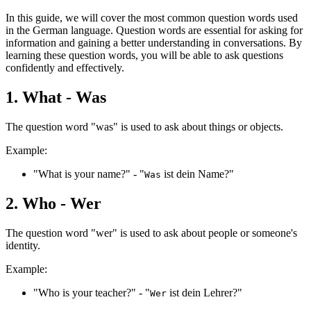
In this guide, we will cover the most common question words used
in the German language. Question words are essential for asking for
information and gaining a better understanding in conversations. By
learning these question words, you will be able to ask questions
confidently and effectively.
1. What - Was
The question word "was" is used to ask about things or objects.
Example:
"What is your name?" - "
ist dein Name?"
Was
2. Who - Wer
The question word "wer" is used to ask about people or someone's
identity.
Example:
"Who is your teacher?" - "
ist dein Lehrer?"
Wer