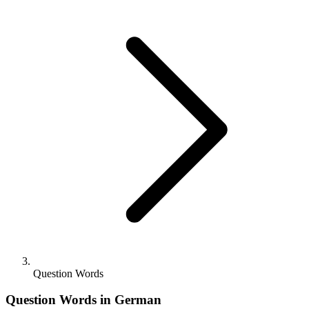
Question Words
Question Words in German