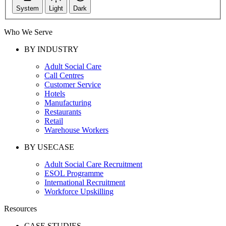
System
Light
Dark
Who We Serve
BY INDUSTRY
Adult Social Care
Call Centres
Customer Service
Hotels
Manufacturing
Restaurants
Retail
Warehouse Workers
BY USECASE
Adult Social Care Recruitment
ESOL Programme
International Recruitment
Workforce Upskilling
Resources
CASE STUDIES