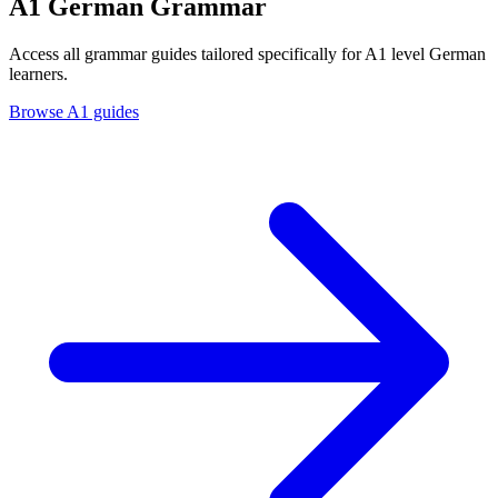
A1 German Grammar
Access all grammar guides tailored specifically for A1 level German
learners.
Browse A1 guides