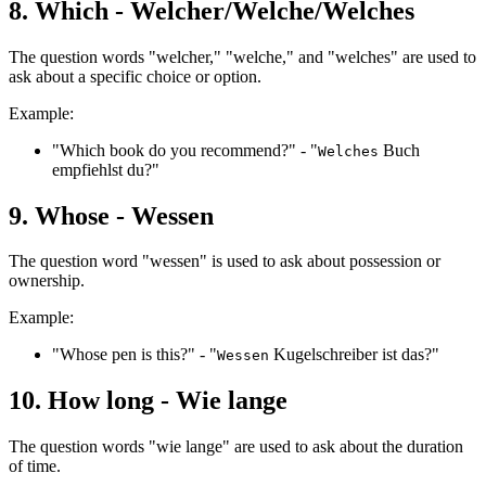
8. Which - Welcher/Welche/Welches
The question words "welcher," "welche," and "welches" are used to
ask about a specific choice or option.
Example:
"Which book do you recommend?" - "
Buch
Welches
empfiehlst du?"
9. Whose - Wessen
The question word "wessen" is used to ask about possession or
ownership.
Example:
"Whose pen is this?" - "
Kugelschreiber ist das?"
Wessen
10. How long - Wie lange
The question words "wie lange" are used to ask about the duration
of time.