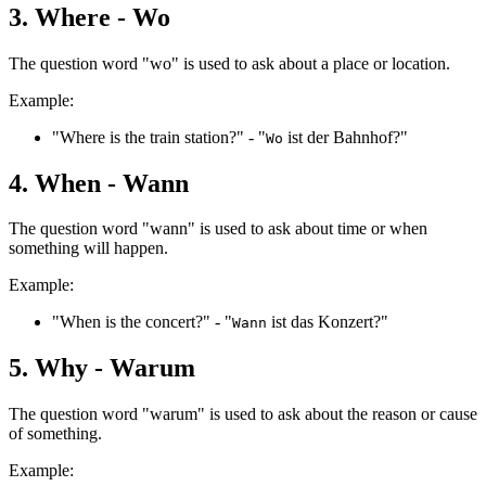
3. Where - Wo
The question word "wo" is used to ask about a place or location.
Example:
"Where is the train station?" - "
ist der Bahnhof?"
Wo
4. When - Wann
The question word "wann" is used to ask about time or when
something will happen.
Example:
"When is the concert?" - "
ist das Konzert?"
Wann
5. Why - Warum
The question word "warum" is used to ask about the reason or cause
of something.
Example: