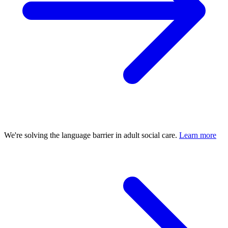
We're solving the language barrier in adult social care.
Learn more