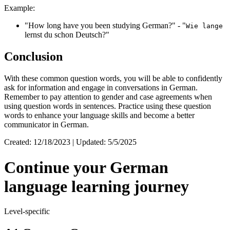
Example:
"How long have you been studying German?" - "
Wie lange
lernst du schon Deutsch?"
Conclusion
With these common question words, you will be able to confidently
ask for information and engage in conversations in German.
Remember to pay attention to gender and case agreements when
using question words in sentences. Practice using these question
words to enhance your language skills and become a better
communicator in German.
Created: 12/18/2023 | Updated: 5/5/2025
Continue your German
language learning journey
Level-specific