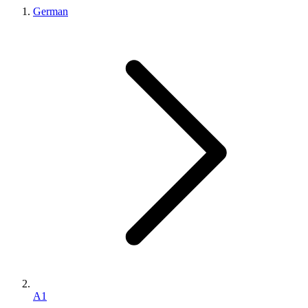
German
A1