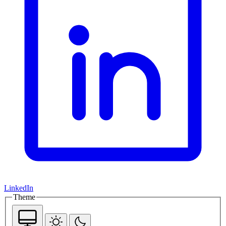
LinkedIn
Theme