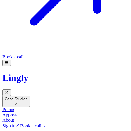
Book a call
Lingly
Case Studies
Pricing
Approach
About
Sign in
Book a call
→