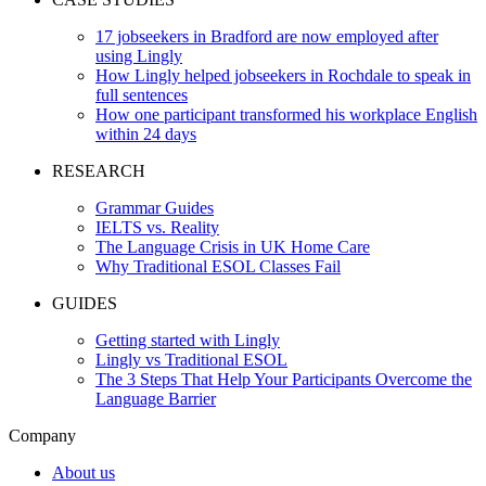
17 jobseekers in Bradford are now employed after
using Lingly
How Lingly helped jobseekers in Rochdale to speak in
full sentences
How one participant transformed his workplace English
within 24 days
RESEARCH
Grammar Guides
IELTS vs. Reality
The Language Crisis in UK Home Care
Why Traditional ESOL Classes Fail
GUIDES
Getting started with Lingly
Lingly vs Traditional ESOL
The 3 Steps That Help Your Participants Overcome the
Language Barrier
Company
About us