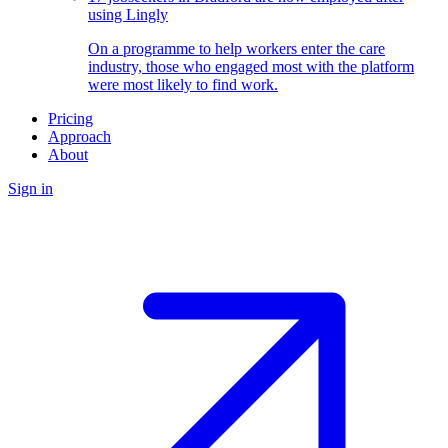
using Lingly
On a programme to help workers enter the care
industry, those who engaged most with the platform
were most likely to find work.
Pricing
Approach
About
Sign in