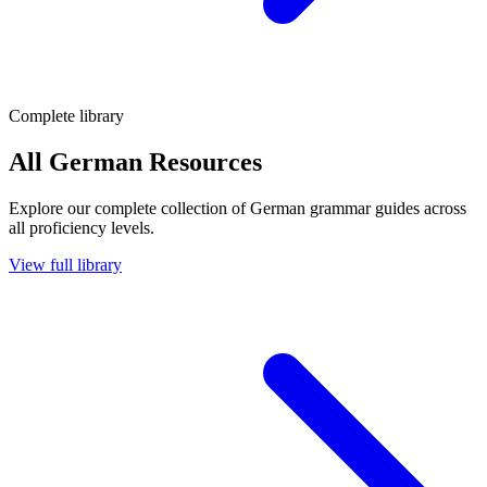
Complete library
All German Resources
Explore our complete collection of German grammar guides across
all proficiency levels.
View full library