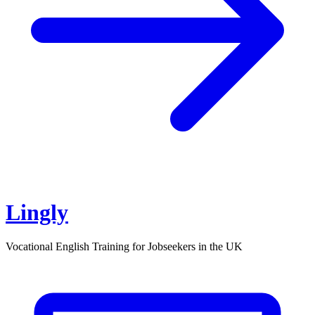
Lingly
Vocational English Training for Jobseekers in the UK