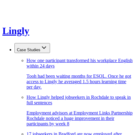
Lingly
Case Studies
How one participant transformed his workplace English
within 24 days
Tooh had been waiting months for ESOL. Once he got
access to Lingly he averaged 1.5 hours learning time
per day.
How Lingly helped jobseekers in Rochdale to speak in
full sentences
Employment advisors at Employment Links Partnership
Rochdale noticed a huge improvement in their
participants by week 8
17 jobseekers in Bradford are now employed after