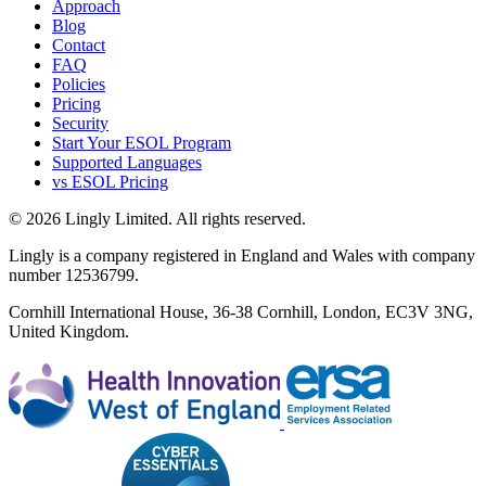
Approach
Blog
Contact
FAQ
Policies
Pricing
Security
Start Your ESOL Program
Supported Languages
vs ESOL Pricing
© 2026 Lingly Limited. All rights reserved.
Lingly is a company registered in England and Wales with company
number 12536799.
Cornhill International House, 36-38 Cornhill, London, EC3V 3NG,
United Kingdom.