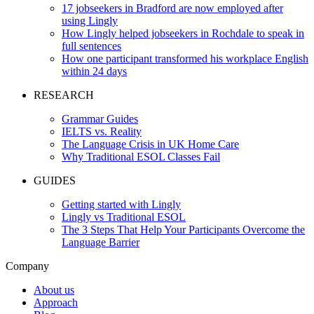
17 jobseekers in Bradford are now employed after
using Lingly
How Lingly helped jobseekers in Rochdale to speak in
full sentences
How one participant transformed his workplace English
within 24 days
RESEARCH
Grammar Guides
IELTS vs. Reality
The Language Crisis in UK Home Care
Why Traditional ESOL Classes Fail
GUIDES
Getting started with Lingly
Lingly vs Traditional ESOL
The 3 Steps That Help Your Participants Overcome the
Language Barrier
Company
About us
Approach