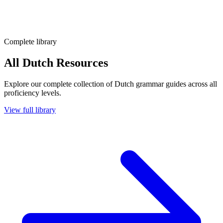
Complete library
All Dutch Resources
Explore our complete collection of Dutch grammar guides across all
proficiency levels.
View full library