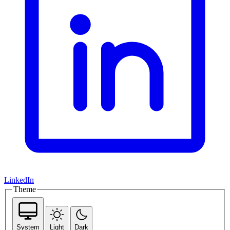
LinkedIn
Theme
System
Light
Dark