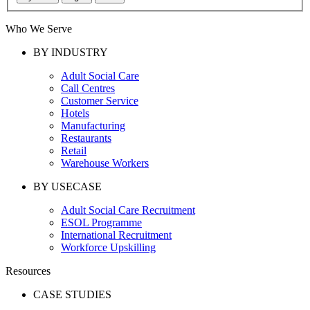
Who We Serve
BY INDUSTRY
Adult Social Care
Call Centres
Customer Service
Hotels
Manufacturing
Restaurants
Retail
Warehouse Workers
BY USECASE
Adult Social Care Recruitment
ESOL Programme
International Recruitment
Workforce Upskilling
Resources
CASE STUDIES