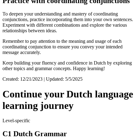
Practice with coordinating conjunctions
To deepen your understanding and mastery of coordinating
conjunctions, practice incorporating them into your own sentences.
Experiment with different combinations and explore the various
relationships between ideas.
Remember to pay attention to the meaning and usage of each
coordinating conjunction to ensure you convey your intended
message accurately.
Keep building your fluency and confidence in Dutch by exploring
other topics and grammar concepts. Happy learning!
Created: 12/21/2023 | Updated: 5/5/2025
Continue your Dutch language
learning journey
Level-specific
C1 Dutch Grammar