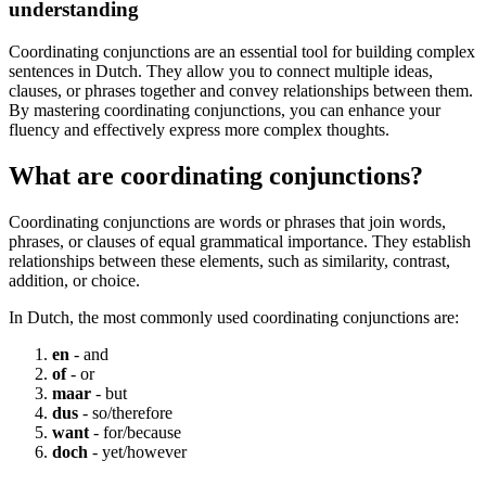
understanding
Coordinating conjunctions are an essential tool for building complex
sentences in Dutch. They allow you to connect multiple ideas,
clauses, or phrases together and convey relationships between them.
By mastering coordinating conjunctions, you can enhance your
fluency and effectively express more complex thoughts.
What are coordinating conjunctions?
Coordinating conjunctions are words or phrases that join words,
phrases, or clauses of equal grammatical importance. They establish
relationships between these elements, such as similarity, contrast,
addition, or choice.
In Dutch, the most commonly used coordinating conjunctions are:
en
- and
of
- or
maar
- but
dus
- so/therefore
want
- for/because
doch
- yet/however