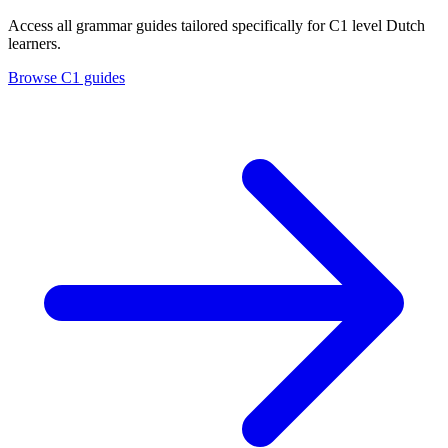
Access all grammar guides tailored specifically for C1 level Dutch
learners.
Browse C1 guides