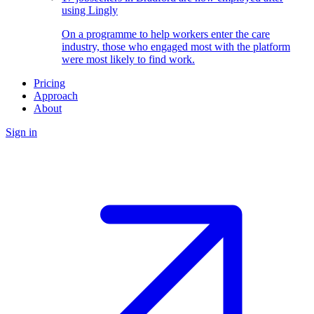
using Lingly
On a programme to help workers enter the care
industry, those who engaged most with the platform
were most likely to find work.
Pricing
Approach
About
Sign in