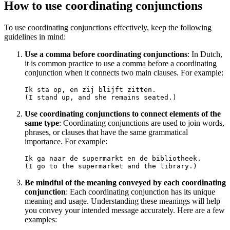
How to use coordinating conjunctions
To use coordinating conjunctions effectively, keep the following
guidelines in mind:
Use a comma before coordinating conjunctions
: In Dutch,
it is common practice to use a comma before a coordinating
conjunction when it connects two main clauses. For example:
Ik sta op, en zij blijft zitten.

Use coordinating conjunctions to connect elements of the
same type
: Coordinating conjunctions are used to join words,
phrases, or clauses that have the same grammatical
importance. For example:
Ik ga naar de supermarkt en de bibliotheek.

Be mindful of the meaning conveyed by each coordinating
conjunction
: Each coordinating conjunction has its unique
meaning and usage. Understanding these meanings will help
you convey your intended message accurately. Here are a few
examples: