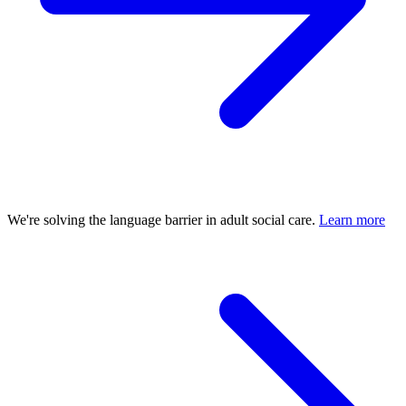
We're solving the language barrier in adult social care.
Learn more