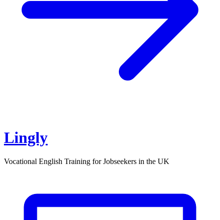
Lingly
Vocational English Training for Jobseekers in the UK