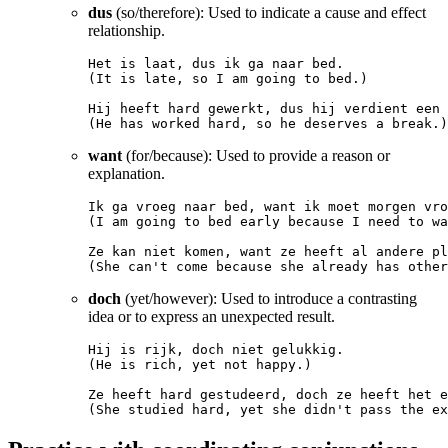
dus
(so/therefore): Used to indicate a cause and effect
relationship.
Het is laat, dus ik ga naar bed.

(It is late, so I am going to bed.)

Hij heeft hard gewerkt, dus hij verdient een 
want
(for/because): Used to provide a reason or
explanation.
Ik ga vroeg naar bed, want ik moet morgen vro
(I am going to bed early because I need to wa
Ze kan niet komen, want ze heeft al andere pl
doch
(yet/however): Used to introduce a contrasting
idea or to express an unexpected result.
Hij is rijk, doch niet gelukkig.

(He is rich, yet not happy.)

Ze heeft hard gestudeerd, doch ze heeft het e