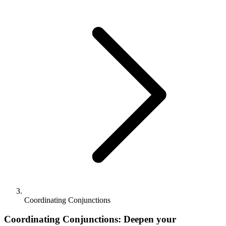
Coordinating Conjunctions
Coordinating Conjunctions: Deepen your