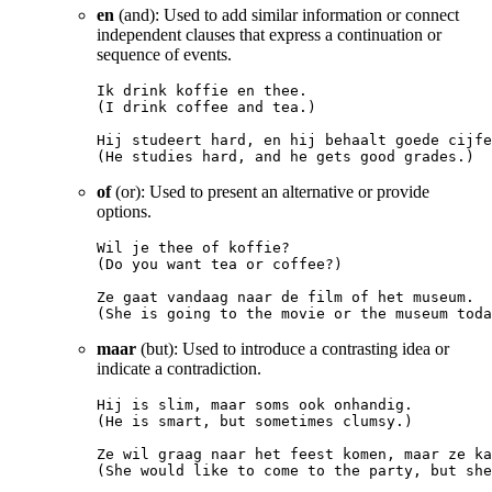
en
(and): Used to add similar information or connect
independent clauses that express a continuation or
sequence of events.
Ik drink koffie en thee.

(I drink coffee and tea.)

Hij studeert hard, en hij behaalt goede cijfe
of
(or): Used to present an alternative or provide
options.
Wil je thee of koffie?

(Do you want tea or coffee?)

Ze gaat vandaag naar de film of het museum.

maar
(but): Used to introduce a contrasting idea or
indicate a contradiction.
Hij is slim, maar soms ook onhandig.

(He is smart, but sometimes clumsy.)

Ze wil graag naar het feest komen, maar ze ka