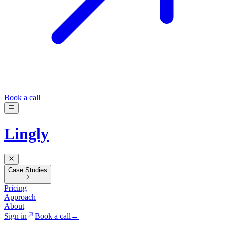
Book a call
Lingly
Case Studies
Pricing
Approach
About
Sign in
Book a call
→