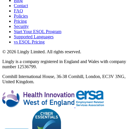
Blog
Contact
FAQ
Policies
Pricing
Security
Start Your ESOL Program
Supported Languages
vs ESOL Pricing
© 2026 Lingly Limited. All rights reserved.
Lingly is a company registered in England and Wales with company
number 12536799.
Cornhill International House, 36-38 Cornhill, London, EC3V 3NG,
United Kingdom.