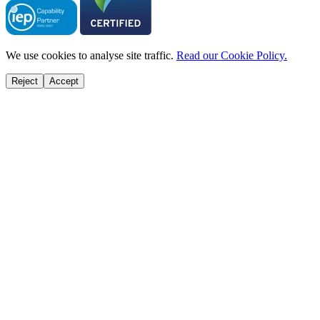
We use cookies to analyse site traffic.
Read our Cookie Policy.
Reject
Accept