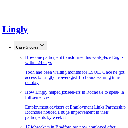
Lingly
Case Studies
How one participant transformed his workplace English
within 24 days
Tooh had been waiting months for ESOL. Once he got
access to Lingly he averaged 1.5 hours learning time
per day.
How Lingly helped jobseekers in Rochdale to speak in
full sentences
Employment advisors at Employment Links Partnership
Rochdale noticed a huge improvement in their
participants by week 8
17 jobseekers in Bradford are now employed after