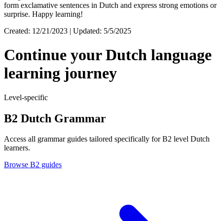
form exclamative sentences in Dutch and express strong emotions or
surprise. Happy learning!
Created: 12/21/2023 | Updated: 5/5/2025
Continue your Dutch language
learning journey
Level-specific
B2 Dutch Grammar
Access all grammar guides tailored specifically for B2 level Dutch
learners.
Browse B2 guides