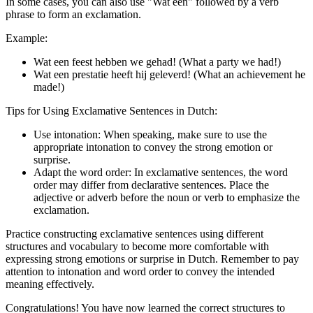
In some cases, you can also use "Wat een" followed by a verb
phrase to form an exclamation.
Example:
Wat een feest hebben we gehad! (What a party we had!)
Wat een prestatie heeft hij geleverd! (What an achievement he
made!)
Tips for Using Exclamative Sentences in Dutch:
Use intonation: When speaking, make sure to use the
appropriate intonation to convey the strong emotion or
surprise.
Adapt the word order: In exclamative sentences, the word
order may differ from declarative sentences. Place the
adjective or adverb before the noun or verb to emphasize the
exclamation.
Practice constructing exclamative sentences using different
structures and vocabulary to become more comfortable with
expressing strong emotions or surprise in Dutch. Remember to pay
attention to intonation and word order to convey the intended
meaning effectively.
Congratulations! You have now learned the correct structures to