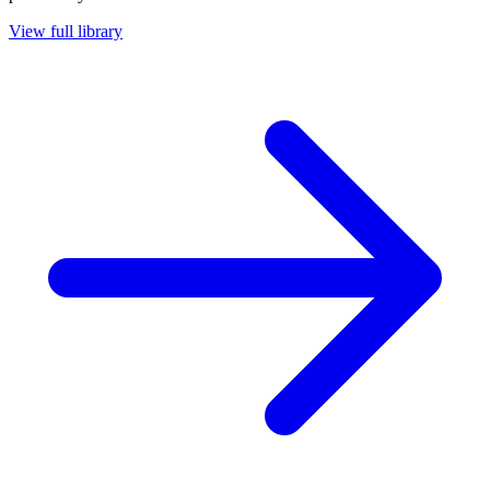
View full library