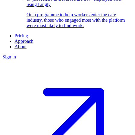
using Lingly
On a programme to help workers enter the care
industry, those who engaged most with the platform
were most likely to find work.
Pricing
Approach
About
Sign in