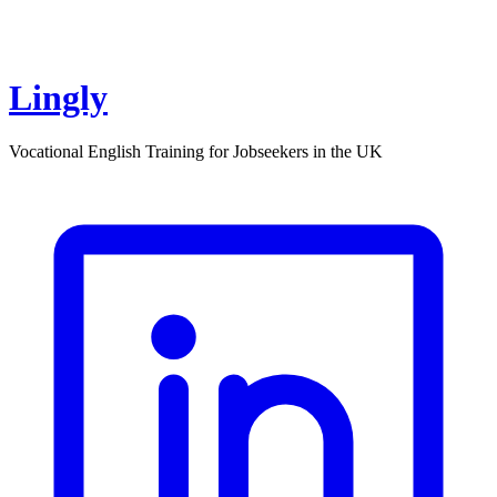
Lingly
Vocational English Training for Jobseekers in the UK