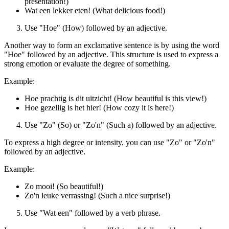
presentation!)
Wat een lekker eten! (What delicious food!)
Use "Hoe" (How) followed by an adjective.
Another way to form an exclamative sentence is by using the word
"Hoe" followed by an adjective. This structure is used to express a
strong emotion or evaluate the degree of something.
Example:
Hoe prachtig is dit uitzicht! (How beautiful is this view!)
Hoe gezellig is het hier! (How cozy it is here!)
Use "Zo" (So) or "Zo'n" (Such a) followed by an adjective.
To express a high degree or intensity, you can use "Zo" or "Zo'n"
followed by an adjective.
Example:
Zo mooi! (So beautiful!)
Zo'n leuke verrassing! (Such a nice surprise!)
Use "Wat een" followed by a verb phrase.