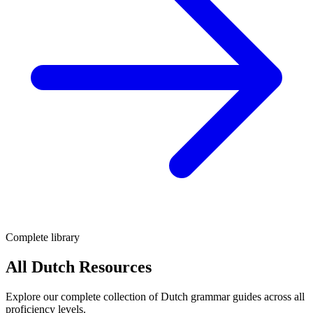
Complete library
All Dutch Resources
Explore our complete collection of Dutch grammar guides across all
proficiency levels.