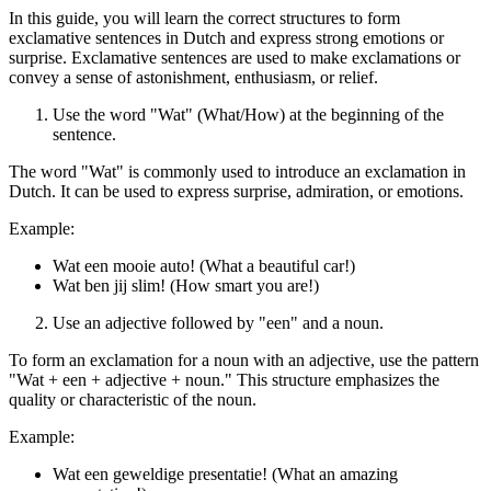
In this guide, you will learn the correct structures to form
exclamative sentences in Dutch and express strong emotions or
surprise. Exclamative sentences are used to make exclamations or
convey a sense of astonishment, enthusiasm, or relief.
Use the word "Wat" (What/How) at the beginning of the
sentence.
The word "Wat" is commonly used to introduce an exclamation in
Dutch. It can be used to express surprise, admiration, or emotions.
Example:
Wat een mooie auto! (What a beautiful car!)
Wat ben jij slim! (How smart you are!)
Use an adjective followed by "een" and a noun.
To form an exclamation for a noun with an adjective, use the pattern
"Wat + een + adjective + noun." This structure emphasizes the
quality or characteristic of the noun.
Example:
Wat een geweldige presentatie! (What an amazing