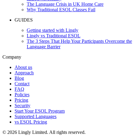
The Language Crisis in UK Home Care
Why Traditional ESOL Classes Fail
GUIDES
Getting started with Lingly
Lingly vs Traditional ESOL
The 3 Steps That Help Your Participants Overcome the
Language Barrier
Company
About us
Approach
Blog
Contact
FAQ
Policies
Pricing
Security
Start Your ESOL Program
Supported Languages
vs ESOL Pricing
© 2026 Lingly Limited. All rights reserved.