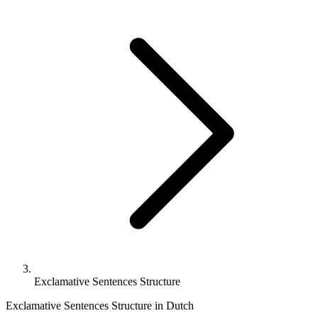
Exclamative Sentences Structure
Exclamative Sentences Structure in Dutch