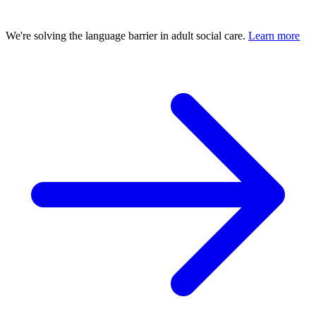
We're solving the language barrier in adult social care.
Learn more