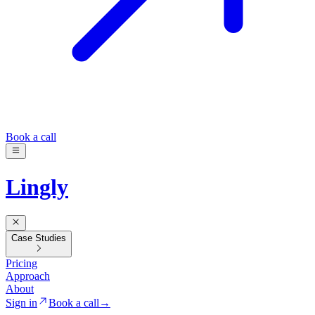
Book a call
Lingly
Case Studies
Pricing
Approach
About
Sign in
Book a call
→