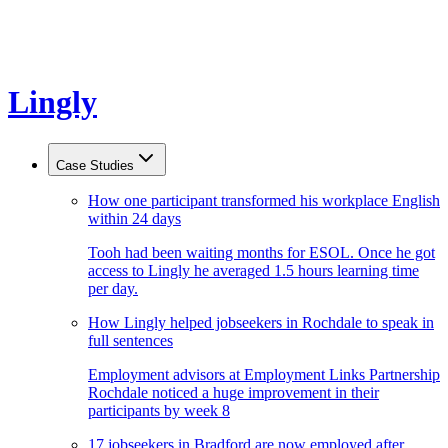
Lingly
Case Studies
How one participant transformed his workplace English
within 24 days
Tooh had been waiting months for ESOL. Once he got
access to Lingly he averaged 1.5 hours learning time
per day.
How Lingly helped jobseekers in Rochdale to speak in
full sentences
Employment advisors at Employment Links Partnership
Rochdale noticed a huge improvement in their
participants by week 8
17 jobseekers in Bradford are now employed after