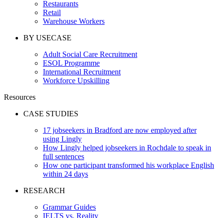
Restaurants
Retail
Warehouse Workers
BY USECASE
Adult Social Care Recruitment
ESOL Programme
International Recruitment
Workforce Upskilling
Resources
CASE STUDIES
17 jobseekers in Bradford are now employed after
using Lingly
How Lingly helped jobseekers in Rochdale to speak in
full sentences
How one participant transformed his workplace English
within 24 days
RESEARCH
Grammar Guides
IELTS vs. Reality