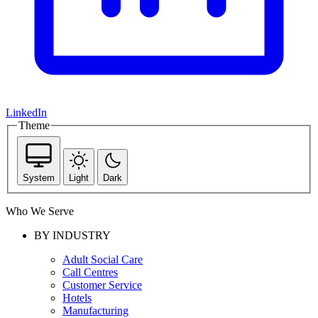
LinkedIn
Theme
System
Light
Dark
Who We Serve
BY INDUSTRY
Adult Social Care
Call Centres
Customer Service
Hotels
Manufacturing