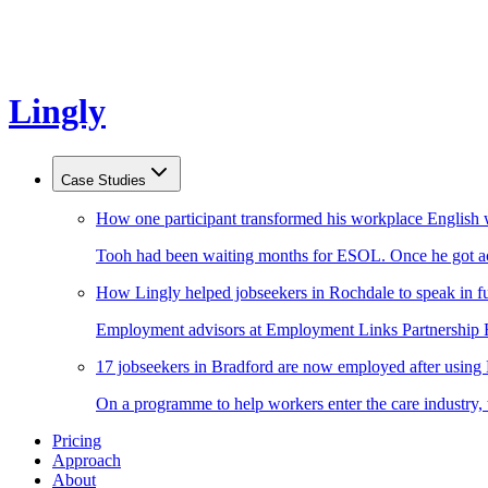
Lingly
Case Studies
How one participant transformed his workplace English 
Tooh had been waiting months for ESOL. Once he got acc
How Lingly helped jobseekers in Rochdale to speak in fu
Employment advisors at Employment Links Partnership Ro
17 jobseekers in Bradford are now employed after using
On a programme to help workers enter the care industry,
Pricing
Approach
About