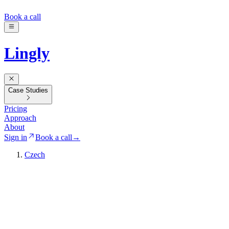
Book a call
Lingly
Case Studies
Pricing
Approach
About
Sign in
Book a call
→
Czech