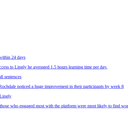
within 24 days
ess to Lingly he averaged 1.5 hours learning time per day.
ll sentences
chdale noticed a huge improvement in their participants by week 8
 Lingly
 those who engaged most with the platform were most likely to find wo