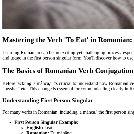
Mastering the Verb 'To Eat' in Romanian
Learning Romanian can be an exciting yet challenging process, especia
and usage in the first person singular form. You'll discover how to use
The Basics of Romanian Verb Conjugation
Before tackling 'a mânca,' it’s crucial to understand how Romanian ve
"he/she," etc. This change is essential for communicating clearly in 
Understanding First Person Singular
For many verbs in Romanian, including 'a mânca,' the first person singu
First Person Singular Example:
English:
I eat.
Romanian:
Eu mănânc.