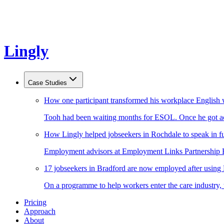
Lingly
Case Studies
How one participant transformed his workplace English 
Tooh had been waiting months for ESOL. Once he got acc
How Lingly helped jobseekers in Rochdale to speak in fu
Employment advisors at Employment Links Partnership Ro
17 jobseekers in Bradford are now employed after using
On a programme to help workers enter the care industry,
Pricing
Approach
About