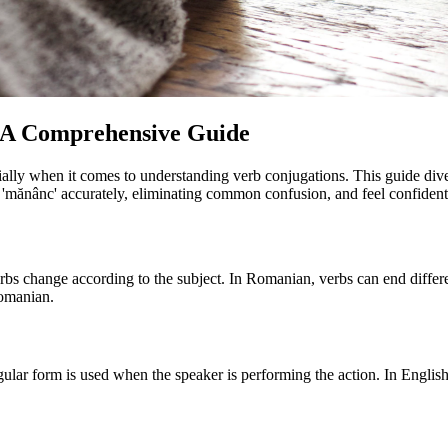
: A Comprehensive Guide
lly when it comes to understanding verb conjugations. This guide dives 
 'mănânc' accurately, eliminating common confusion, and feel confident i
rbs change according to the subject. In Romanian, verbs can end differe
Romanian.
lar form is used when the speaker is performing the action. In English, 