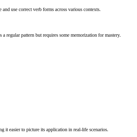
ze and use correct verb forms across various contexts.
s a regular pattern but requires some memorization for mastery.
 easier to picture its application in real-life scenarios.