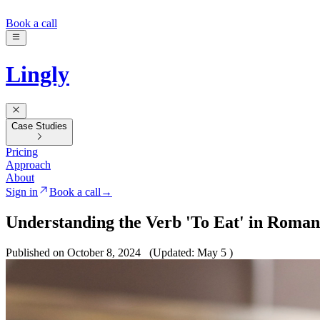
Book a call
Lingly
Case Studies
Pricing
Approach
About
Sign in
Book a call
→
Understanding the Verb 'To Eat' in Roman
Published on October 8, 2024
(Updated: May 5 )