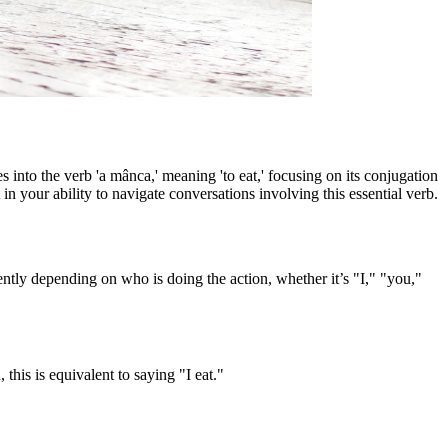
into the verb 'a mânca,' meaning 'to eat,' focusing on its conjugation
n your ability to navigate conversations involving this essential verb.
ntly depending on who is doing the action, whether it’s "I," "you,"
this is equivalent to saying "I eat."