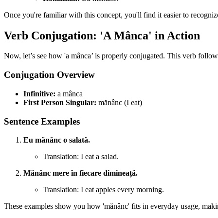
Once you're familiar with this concept, you'll find it easier to recogni
Verb Conjugation: 'A Mânca' in Action
Now, let’s see how 'a mânca’ is properly conjugated. This verb follow
Conjugation Overview
Infinitive:
a mânca
First Person Singular:
mănânc (I eat)
Sentence Examples
Eu mănânc o salată.
Translation: I eat a salad.
Mănânc mere în fiecare dimineață.
Translation: I eat apples every morning.
These examples show you how 'mănânc' fits in everyday usage, making it