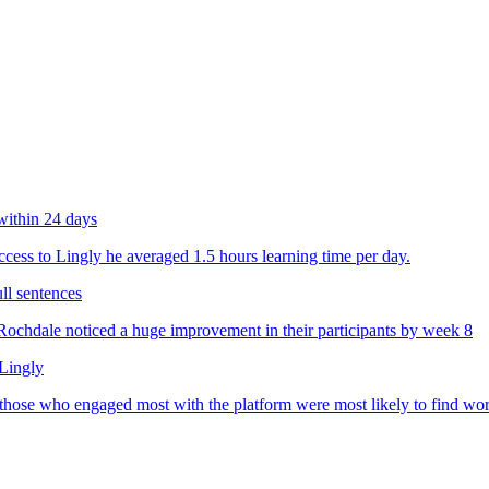
within 24 days
ess to Lingly he averaged 1.5 hours learning time per day.
ll sentences
chdale noticed a huge improvement in their participants by week 8
 Lingly
 those who engaged most with the platform were most likely to find wo