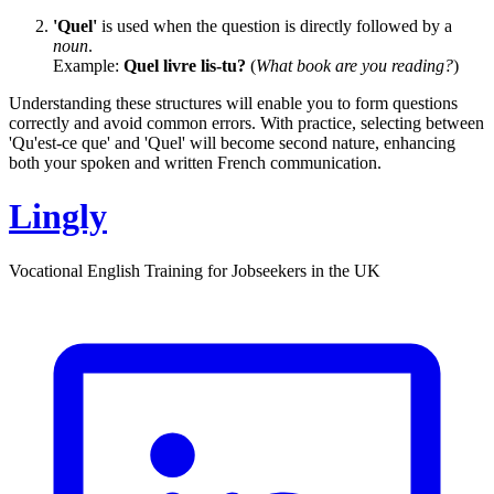
'Quel'
is used when the question is directly followed by a
noun
.
Example:
Quel livre lis-tu?
(
What book are you reading?
)
Understanding these structures will enable you to form questions
correctly and avoid common errors. With practice, selecting between
'Qu'est-ce que' and 'Quel' will become second nature, enhancing
both your spoken and written French communication.
Lingly
Vocational English Training for Jobseekers in the UK