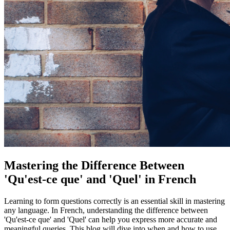
Mastering the Difference Between
'Qu'est-ce que' and 'Quel' in French
Learning to form questions correctly is an essential skill in mastering
any language. In French, understanding the difference between
'Qu'est-ce que' and 'Quel' can help you express more accurate and
meaningful queries. This blog will dive into when and how to use