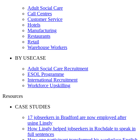
Adult Social Care
Call Centres
Customer Service
Hotels
Manufacturing
Restaurants
Retail
Warehouse Workers
BY USECASE
Adult Social Care Recruitment
ESOL Programme
International Recruitment
Workforce Upskilling
Resources
CASE STUDIES
17 jobseekers in Bradford are now employed after
using Lingly
How Lingly helped jobseekers in Rochdale to speak in
full sentences
How one participant transformed his workplace English