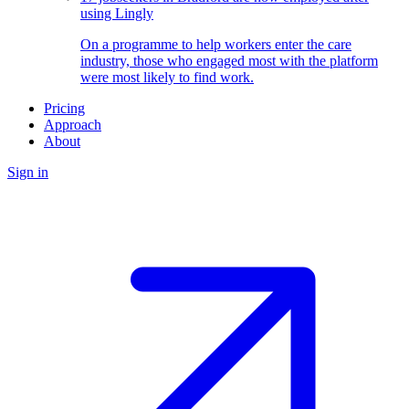
using Lingly
On a programme to help workers enter the care
industry, those who engaged most with the platform
were most likely to find work.
Pricing
Approach
About
Sign in