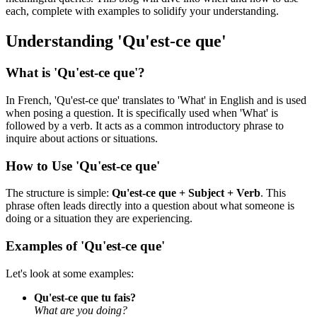
each, complete with examples to solidify your understanding.
Understanding 'Qu'est-ce que'
What is 'Qu'est-ce que'?
In French, 'Qu'est-ce que' translates to 'What' in English and is used
when posing a question. It is specifically used when 'What' is
followed by a verb. It acts as a common introductory phrase to
inquire about actions or situations.
How to Use 'Qu'est-ce que'
The structure is simple:
Qu'est-ce que + Subject + Verb
. This
phrase often leads directly into a question about what someone is
doing or a situation they are experiencing.
Examples of 'Qu'est-ce que'
Let's look at some examples:
Qu'est-ce que tu fais?
What are you doing?