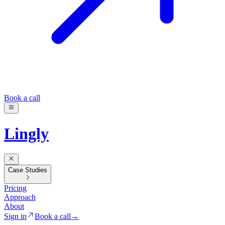
Book a call
Lingly
Case Studies
Pricing
Approach
About
Sign in
Book a call
→