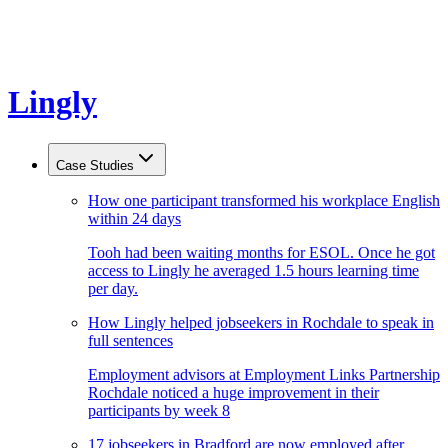
Lingly
Case Studies
How one participant transformed his workplace English
within 24 days
Tooh had been waiting months for ESOL. Once he got
access to Lingly he averaged 1.5 hours learning time
per day.
How Lingly helped jobseekers in Rochdale to speak in
full sentences
Employment advisors at Employment Links Partnership
Rochdale noticed a huge improvement in their
participants by week 8
17 jobseekers in Bradford are now employed after