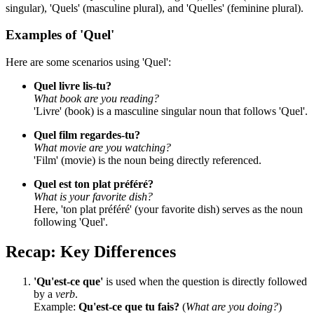
singular), 'Quels' (masculine plural), and 'Quelles' (feminine plural).
Examples of 'Quel'
Here are some scenarios using 'Quel':
Quel livre lis-tu?
What book are you reading?
'Livre' (book) is a masculine singular noun that follows 'Quel'.
Quel film regardes-tu?
What movie are you watching?
'Film' (movie) is the noun being directly referenced.
Quel est ton plat préféré?
What is your favorite dish?
Here, 'ton plat préféré' (your favorite dish) serves as the noun
following 'Quel'.
Recap: Key Differences
'Qu'est-ce que'
is used when the question is directly followed
by a
verb
.
Example:
Qu'est-ce que tu fais?
(
What are you doing?
)