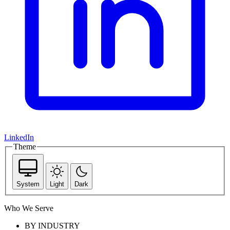
LinkedIn
Theme
System
Light
Dark
Who We Serve
BY INDUSTRY