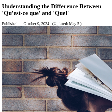
Understanding the Difference Between
'Qu'est-ce que' and 'Quel'
Published on October 9, 2024
(Updated: May 5 )