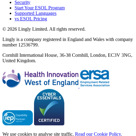
Security
Start Your ESOL Program
Supported Languages
vs ESOL Pricing
© 2026 Lingly Limited. All rights reserved.
Lingly is a company registered in England and Wales with company
number 12536799.
Cornhill International House, 36-38 Cornhill, London, EC3V 3NG,
United Kingdom.
We use cookies to analyse site traffic.
Read our Cookie Policy.