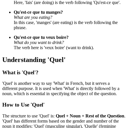
Here, 'fais' (are doing) is the verb following 'Qu'est-ce que'.
Qu'est-ce que tu manges?
What are you eating?
In this case, 'manges' (are eating) is the verb following the
phrase.
Qu'est-ce que tu veux boire?
What do you want to drink?
The verb here is 'veux boire' (want to drink).
Understanding 'Quel'
What is 'Quel'?
'Quel' is another way to say 'What' in French, but it serves a
different purpose. It is used when 'What' is directly followed by a
noun, which is essential in specifying the object of the question.
How to Use 'Quel'
The structure to use 'Quel' is:
Quel + Noun + Rest of the Question
.
'Quel' has different forms based on the gender and number of the
noun it modifies: 'Quel' (masculine singular), 'Quelle' (feminine