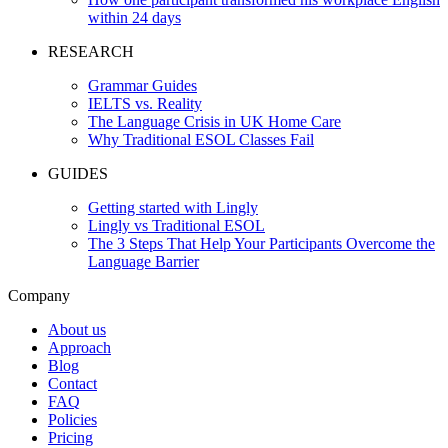
within 24 days
RESEARCH
Grammar Guides
IELTS vs. Reality
The Language Crisis in UK Home Care
Why Traditional ESOL Classes Fail
GUIDES
Getting started with Lingly
Lingly vs Traditional ESOL
The 3 Steps That Help Your Participants Overcome the
Language Barrier
Company
About us
Approach
Blog
Contact
FAQ
Policies
Pricing