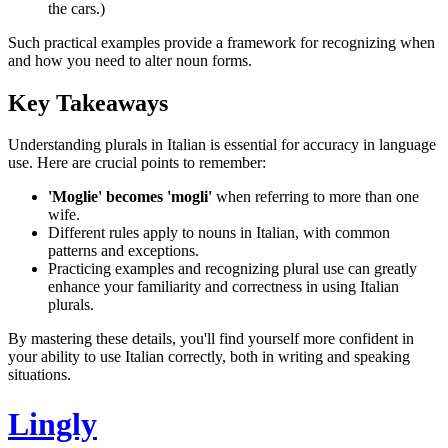
the cars.)
Such practical examples provide a framework for recognizing when
and how you need to alter noun forms.
Key Takeaways
Understanding plurals in Italian is essential for accuracy in language
use. Here are crucial points to remember:
'Moglie' becomes 'mogli'
when referring to more than one
wife.
Different rules apply to nouns in Italian, with common
patterns and exceptions.
Practicing examples and recognizing plural use can greatly
enhance your familiarity and correctness in using Italian
plurals.
By mastering these details, you'll find yourself more confident in
your ability to use Italian correctly, both in writing and speaking
situations.
Lingly