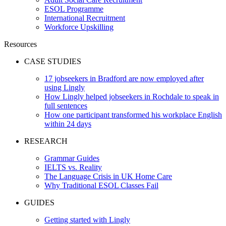
ESOL Programme
International Recruitment
Workforce Upskilling
Resources
CASE STUDIES
17 jobseekers in Bradford are now employed after
using Lingly
How Lingly helped jobseekers in Rochdale to speak in
full sentences
How one participant transformed his workplace English
within 24 days
RESEARCH
Grammar Guides
IELTS vs. Reality
The Language Crisis in UK Home Care
Why Traditional ESOL Classes Fail
GUIDES
Getting started with Lingly