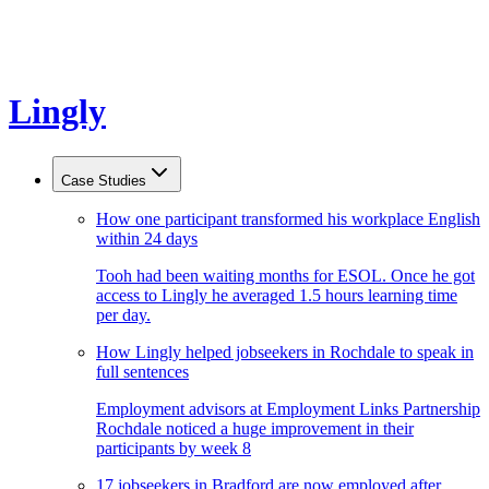
Lingly
Case Studies
How one participant transformed his workplace English
within 24 days
Tooh had been waiting months for ESOL. Once he got
access to Lingly he averaged 1.5 hours learning time
per day.
How Lingly helped jobseekers in Rochdale to speak in
full sentences
Employment advisors at Employment Links Partnership
Rochdale noticed a huge improvement in their
participants by week 8
17 jobseekers in Bradford are now employed after