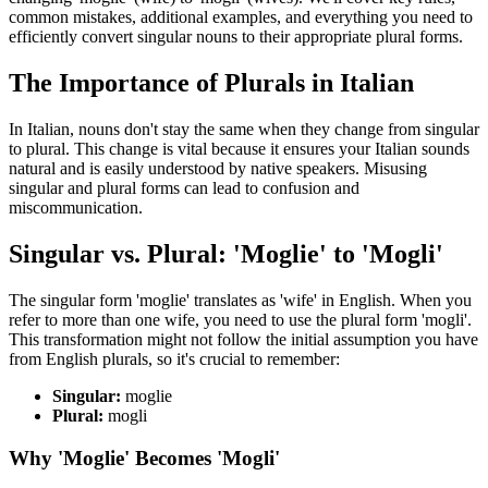
common mistakes, additional examples, and everything you need to
efficiently convert singular nouns to their appropriate plural forms.
The Importance of Plurals in Italian
In Italian, nouns don't stay the same when they change from singular
to plural. This change is vital because it ensures your Italian sounds
natural and is easily understood by native speakers. Misusing
singular and plural forms can lead to confusion and
miscommunication.
Singular vs. Plural: 'Moglie' to 'Mogli'
The singular form 'moglie' translates as 'wife' in English. When you
refer to more than one wife, you need to use the plural form 'mogli'.
This transformation might not follow the initial assumption you have
from English plurals, so it's crucial to remember:
Singular:
moglie
Plural:
mogli
Why 'Moglie' Becomes 'Mogli'