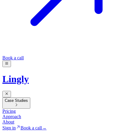
Book a call
Lingly
Case Studies
Pricing
Approach
About
Sign in
Book a call
→