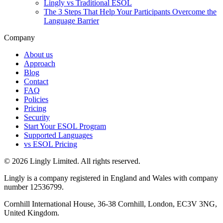
Lingly vs Traditional ESOL
The 3 Steps That Help Your Participants Overcome the
Language Barrier
Company
About us
Approach
Blog
Contact
FAQ
Policies
Pricing
Security
Start Your ESOL Program
Supported Languages
vs ESOL Pricing
© 2026 Lingly Limited. All rights reserved.
Lingly is a company registered in England and Wales with company
number 12536799.
Cornhill International House, 36-38 Cornhill, London, EC3V 3NG,
United Kingdom.