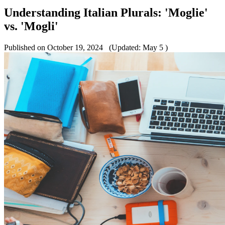
Understanding Italian Plurals: 'Moglie'
vs. 'Mogli'
Published on October 19, 2024
(Updated: May 5 )