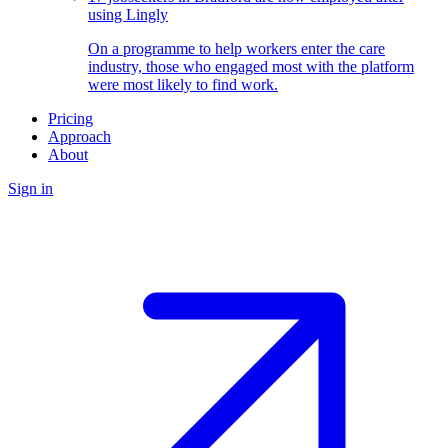
using Lingly
On a programme to help workers enter the care
industry, those who engaged most with the platform
were most likely to find work.
Pricing
Approach
About
Sign in