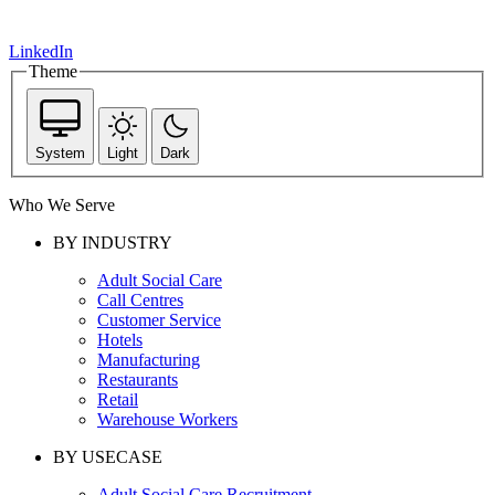
LinkedIn
Theme
System
Light
Dark
Who We Serve
BY INDUSTRY
Adult Social Care
Call Centres
Customer Service
Hotels
Manufacturing
Restaurants
Retail
Warehouse Workers
BY USECASE
Adult Social Care Recruitment