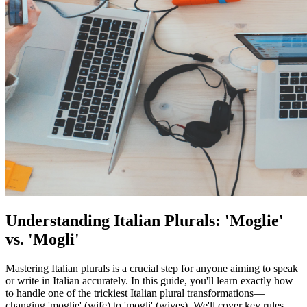
Understanding Italian Plurals: 'Moglie'
vs. 'Mogli'
Mastering Italian plurals is a crucial step for anyone aiming to speak
or write in Italian accurately. In this guide, you'll learn exactly how
to handle one of the trickiest Italian plural transformations—
changing 'moglie' (wife) to 'mogli' (wives). We'll cover key rules,