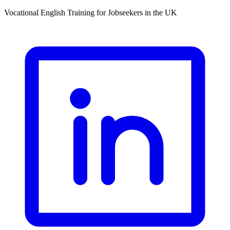
Vocational English Training for Jobseekers in the UK