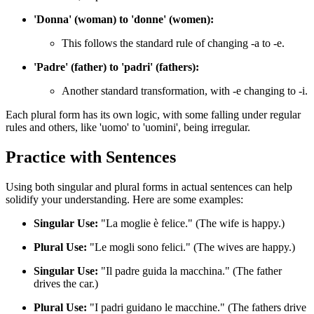
'Donna' (woman) to 'donne' (women):
This follows the standard rule of changing -a to -e.
'Padre' (father) to 'padri' (fathers):
Another standard transformation, with -e changing to -i.
Each plural form has its own logic, with some falling under regular
rules and others, like 'uomo' to 'uomini', being irregular.
Practice with Sentences
Using both singular and plural forms in actual sentences can help
solidify your understanding. Here are some examples:
Singular Use:
"La moglie è felice." (The wife is happy.)
Plural Use:
"Le mogli sono felici." (The wives are happy.)
Singular Use:
"Il padre guida la macchina." (The father
drives the car.)
Plural Use:
"I padri guidano le macchine." (The fathers drive