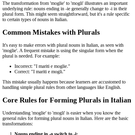
The transformation from 'moglie' to 'mogli' illustrates an important
underlying rule: nouns ending in -ie generally change to -i in their
plural form. This might seem straightforward, but it's a rule specific
to certain types of nouns in Italian.
Common Mistakes with Plurals
It's easy to make errors with plural nouns in Italian, as seen with
'moglie'. A frequent mistake is using the singular form when the
plural is needed. For example:
Incorrect: "I mariti e moglie."
Correct: "I mariti e mogli."
This mistake usually happens because learners are accustomed to
handling simple plural rules from other languages like English.
Core Rules for Forming Plurals in Italian
Understanding 'moglie' to 'mogli' is easier when you know the
general rules for forming plural nouns in Italian. Here are the basic
transformations:
Nouns ending in -o switch to -i: