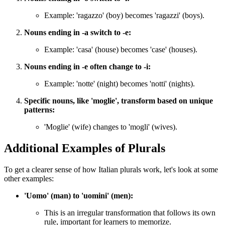
Example: 'ragazzo' (boy) becomes 'ragazzi' (boys).
Nouns ending in -a switch to -e:
Example: 'casa' (house) becomes 'case' (houses).
Nouns ending in -e often change to -i:
Example: 'notte' (night) becomes 'notti' (nights).
Specific nouns, like 'moglie', transform based on unique
patterns:
'Moglie' (wife) changes to 'mogli' (wives).
Additional Examples of Plurals
To get a clearer sense of how Italian plurals work, let's look at some
other examples:
'Uomo' (man) to 'uomini' (men):
This is an irregular transformation that follows its own
rule, important for learners to memorize.