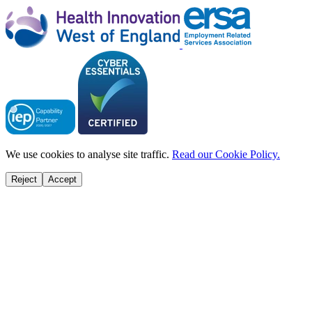
We use cookies to analyse site traffic.
Read our Cookie Policy.
Reject
Accept