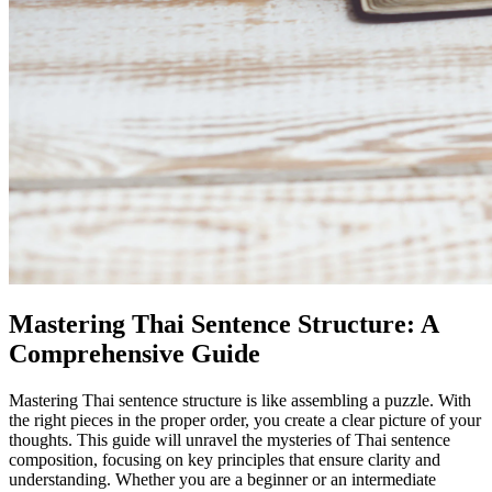
Mastering Thai Sentence Structure: A
Comprehensive Guide
Mastering Thai sentence structure is like assembling a puzzle. With
the right pieces in the proper order, you create a clear picture of your
thoughts. This guide will unravel the mysteries of Thai sentence
composition, focusing on key principles that ensure clarity and
understanding. Whether you are a beginner or an intermediate