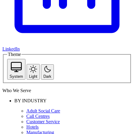
LinkedIn
Theme
System
Light
Dark
Who We Serve
BY INDUSTRY
Adult Social Care
Call Centres
Customer Service
Hotels
Manufacturing