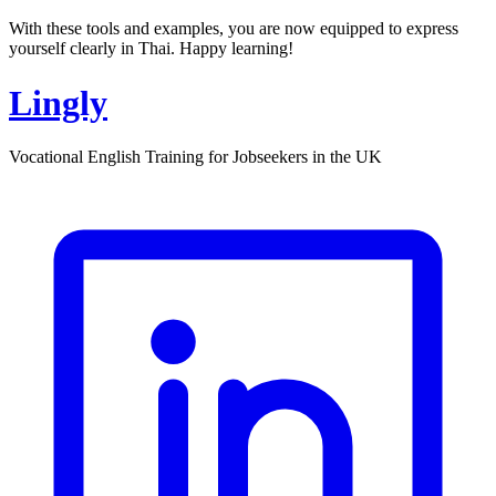
With these tools and examples, you are now equipped to express
yourself clearly in Thai. Happy learning!
Lingly
Vocational English Training for Jobseekers in the UK