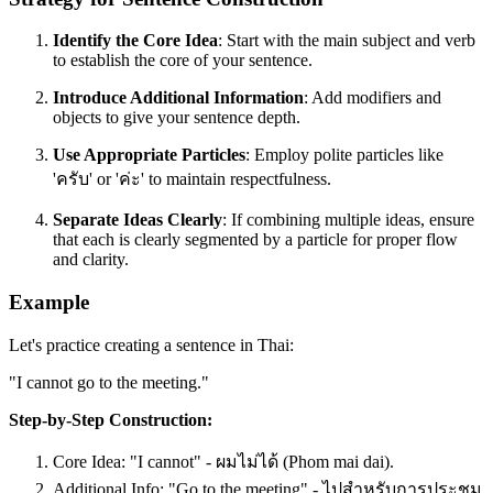
Identify the Core Idea
: Start with the main subject and verb
to establish the core of your sentence.
Introduce Additional Information
: Add modifiers and
objects to give your sentence depth.
Use Appropriate Particles
: Employ polite particles like
'ครับ' or 'ค่ะ' to maintain respectfulness.
Separate Ideas Clearly
: If combining multiple ideas, ensure
that each is clearly segmented by a particle for proper flow
and clarity.
Example
Let's practice creating a sentence in Thai:
"I cannot go to the meeting."
Step-by-Step Construction:
Core Idea: "I cannot" - ผมไม่ได้ (Phom mai dai).
Additional Info: "Go to the meeting" - ไปสำหรับการประชุม