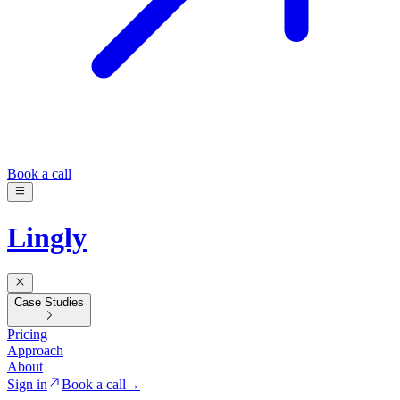
Book a call
Lingly
Case Studies
Pricing
Approach
About
Sign in
Book a call
→