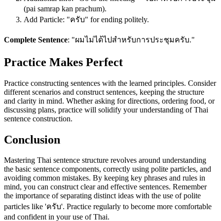
(pai samrap kan prachum).
Add Particle: "ครับ" for ending politely.
Complete Sentence
: "ผมไม่ได้ไปสำหรับการประชุมครับ."
Practice Makes Perfect
Practice constructing sentences with the learned principles. Consider
different scenarios and construct sentences, keeping the structure
and clarity in mind. Whether asking for directions, ordering food, or
discussing plans, practice will solidify your understanding of Thai
sentence construction.
Conclusion
Mastering Thai sentence structure revolves around understanding
the basic sentence components, correctly using polite particles, and
avoiding common mistakes. By keeping key phrases and rules in
mind, you can construct clear and effective sentences. Remember
the importance of separating distinct ideas with the use of polite
particles like 'ครับ'. Practice regularly to become more comfortable
and confident in your use of Thai.