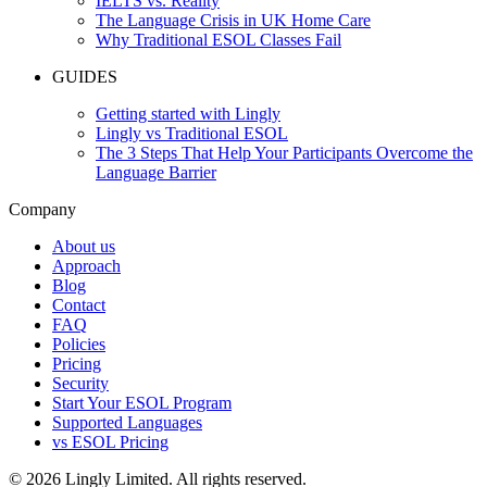
IELTS vs. Reality
The Language Crisis in UK Home Care
Why Traditional ESOL Classes Fail
GUIDES
Getting started with Lingly
Lingly vs Traditional ESOL
The 3 Steps That Help Your Participants Overcome the
Language Barrier
Company
About us
Approach
Blog
Contact
FAQ
Policies
Pricing
Security
Start Your ESOL Program
Supported Languages
vs ESOL Pricing
© 2026 Lingly Limited. All rights reserved.