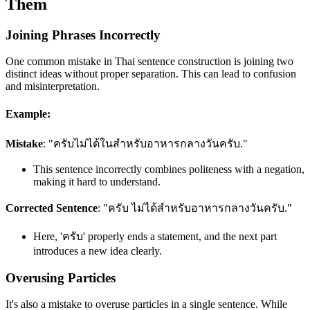
Them
Joining Phrases Incorrectly
One common mistake in Thai sentence construction is joining two
distinct ideas without proper separation. This can lead to confusion
and misinterpretation.
Example:
Mistake
: "ครับไม่ได้ในสำหรับอาหารกลางวันครับ."
This sentence incorrectly combines politeness with a negation,
making it hard to understand.
Corrected Sentence
: "ครับ ไม่ได้สำหรับอาหารกลางวันครับ."
Here, 'ครับ' properly ends a statement, and the next part
introduces a new idea clearly.
Overusing Particles
It's also a mistake to overuse particles in a single sentence. While