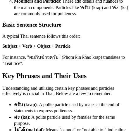
Modifiers and Particles
: These add details and nuances to
the main components. Particles like 'ครับ' (krap) and 'ค่ะ' (ka)
are commonly used for politeness.
Basic Sentence Structure
A typical Thai sentence follows this order:
Subject + Verb + Object + Particle
For instance, "ผมกินข้าวครับ" (Phom kin khao krap) translates to
"I eat rice".
Key Phrases and Their Uses
Understanding and utilizing certain key phrases and particles
effectively is crucial in Thai. Below are a few to remember:
ครับ (krap)
: A polite particle used by males at the end of
statements to express politeness.
ค่ะ (ka)
: A polite particle used by females for the same
purpose.
ไม่ได้ (mai dai)
: Means "cannot" or "not able to," indicating