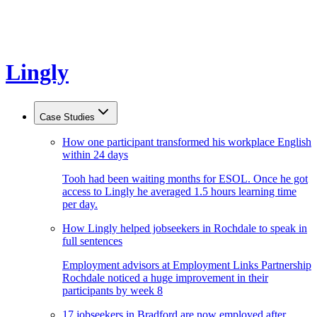
Lingly
Case Studies
How one participant transformed his workplace English
within 24 days
Tooh had been waiting months for ESOL. Once he got
access to Lingly he averaged 1.5 hours learning time
per day.
How Lingly helped jobseekers in Rochdale to speak in
full sentences
Employment advisors at Employment Links Partnership
Rochdale noticed a huge improvement in their
participants by week 8
17 jobseekers in Bradford are now employed after