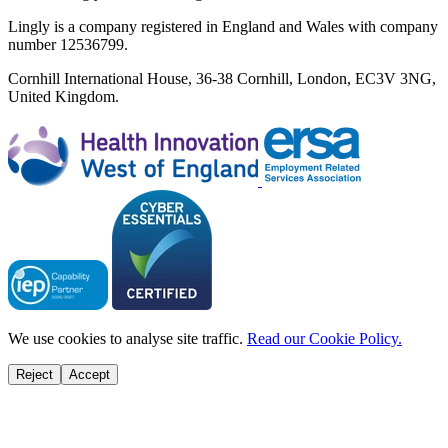
Lingly is a company registered in England and Wales with company
number 12536799.
Cornhill International House, 36-38 Cornhill, London, EC3V 3NG,
United Kingdom.
We use cookies to analyse site traffic.
Read our Cookie Policy.
Reject
Accept