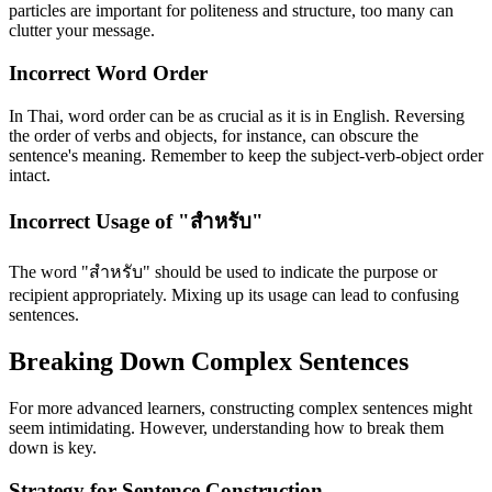
particles are important for politeness and structure, too many can
clutter your message.
Incorrect Word Order
In Thai, word order can be as crucial as it is in English. Reversing
the order of verbs and objects, for instance, can obscure the
sentence's meaning. Remember to keep the subject-verb-object order
intact.
Incorrect Usage of "สำหรับ"
The word "สำหรับ" should be used to indicate the purpose or
recipient appropriately. Mixing up its usage can lead to confusing
sentences.
Breaking Down Complex Sentences
For more advanced learners, constructing complex sentences might
seem intimidating. However, understanding how to break them
down is key.
Strategy for Sentence Construction