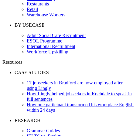
Restaurants
Retail
Warehouse Workers
BY USECASE
Adult Social Care Recruitment
ESOL Programme
International Recruitment
Workforce Upskilling
Resources
CASE STUDIES
17 jobseekers in Bradford are now employed after
using Lingly
How Lingly helped jobseekers in Rochdale to speak in
full sentences
How one participant transformed his workplace English
within 24 days
RESEARCH
Grammar Guides