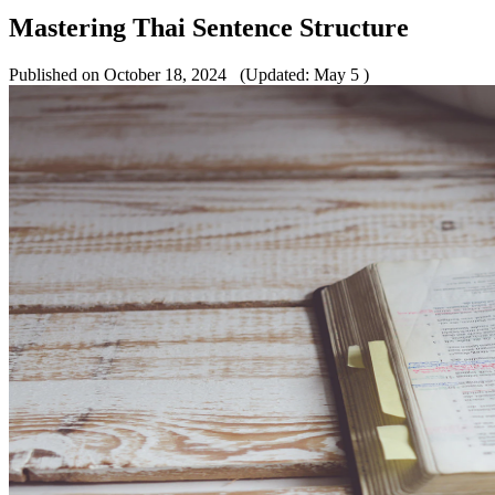
Mastering Thai Sentence Structure
Published on October 18, 2024
(Updated: May 5 )