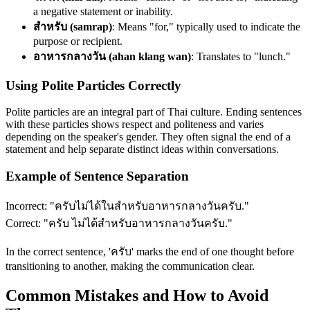
a negative statement or inability.
สำหรับ (samrap)
: Means "for," typically used to indicate the
purpose or recipient.
อาหารกลางวัน (ahan klang wan)
: Translates to "lunch."
Using Polite Particles Correctly
Polite particles are an integral part of Thai culture. Ending sentences
with these particles shows respect and politeness and varies
depending on the speaker's gender. They often signal the end of a
statement and help separate distinct ideas within conversations.
Example of Sentence Separation
Incorrect: "ครับไม่ได้ในสำหรับอาหารกลางวันครับ."
Correct: "ครับ ไม่ได้สำหรับอาหารกลางวันครับ."
In the correct sentence, 'ครับ' marks the end of one thought before
transitioning to another, making the communication clear.
Common Mistakes and How to Avoid