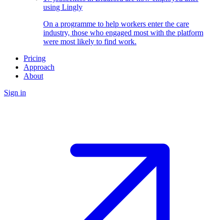
using Lingly
On a programme to help workers enter the care
industry, those who engaged most with the platform
were most likely to find work.
Pricing
Approach
About
Sign in