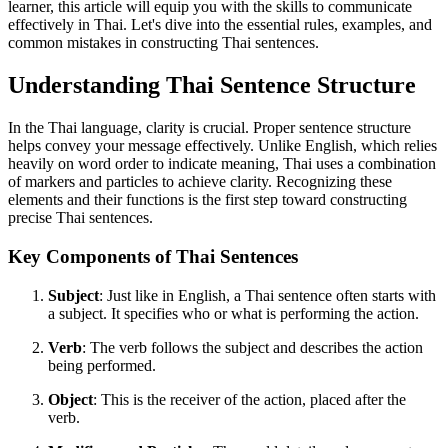
learner, this article will equip you with the skills to communicate
effectively in Thai. Let's dive into the essential rules, examples, and
common mistakes in constructing Thai sentences.
Understanding Thai Sentence Structure
In the Thai language, clarity is crucial. Proper sentence structure
helps convey your message effectively. Unlike English, which relies
heavily on word order to indicate meaning, Thai uses a combination
of markers and particles to achieve clarity. Recognizing these
elements and their functions is the first step toward constructing
precise Thai sentences.
Key Components of Thai Sentences
Subject
: Just like in English, a Thai sentence often starts with
a subject. It specifies who or what is performing the action.
Verb
: The verb follows the subject and describes the action
being performed.
Object
: This is the receiver of the action, placed after the
verb.