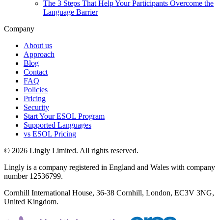
The 3 Steps That Help Your Participants Overcome the
Language Barrier
Company
About us
Approach
Blog
Contact
FAQ
Policies
Pricing
Security
Start Your ESOL Program
Supported Languages
vs ESOL Pricing
© 2026 Lingly Limited. All rights reserved.
Lingly is a company registered in England and Wales with company
number 12536799.
Cornhill International House, 36-38 Cornhill, London, EC3V 3NG,
United Kingdom.