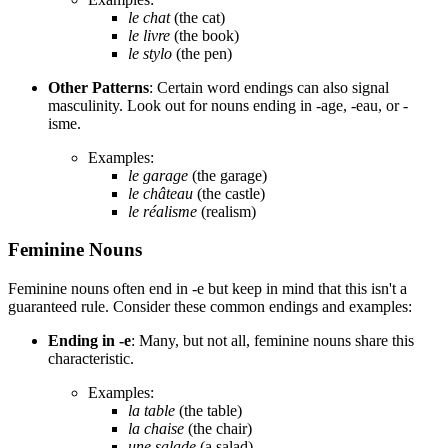
le chat
(the cat)
le livre
(the book)
le stylo
(the pen)
Other Patterns
: Certain word endings can also signal
masculinity. Look out for nouns ending in -age, -eau, or -
isme.
Examples:
le garage
(the garage)
le château
(the castle)
le réalisme
(realism)
Feminine Nouns
Feminine nouns often end in -e but keep in mind that this isn't a
guaranteed rule. Consider these common endings and examples:
Ending in -e
: Many, but not all, feminine nouns share this
characteristic.
Examples:
la table
(the table)
la chaise
(the chair)
une salade
(a salad)