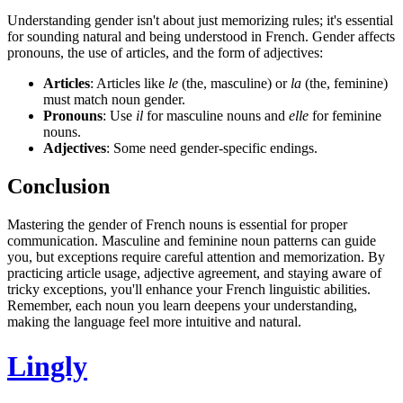
Understanding gender isn't about just memorizing rules; it's essential
for sounding natural and being understood in French. Gender affects
pronouns, the use of articles, and the form of adjectives:
Articles
: Articles like
le
(the, masculine) or
la
(the, feminine)
must match noun gender.
Pronouns
: Use
il
for masculine nouns and
elle
for feminine
nouns.
Adjectives
: Some need gender-specific endings.
Conclusion
Mastering the gender of French nouns is essential for proper
communication. Masculine and feminine noun patterns can guide
you, but exceptions require careful attention and memorization. By
practicing article usage, adjective agreement, and staying aware of
tricky exceptions, you'll enhance your French linguistic abilities.
Remember, each noun you learn deepens your understanding,
making the language feel more intuitive and natural.
Lingly