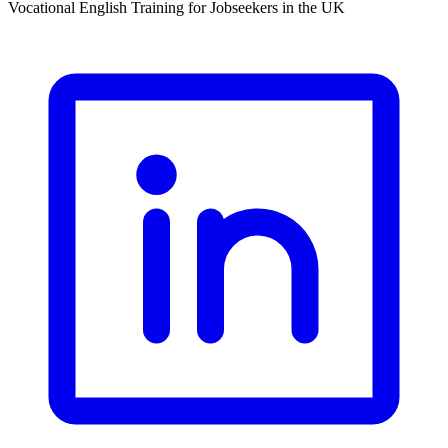
Vocational English Training for Jobseekers in the UK