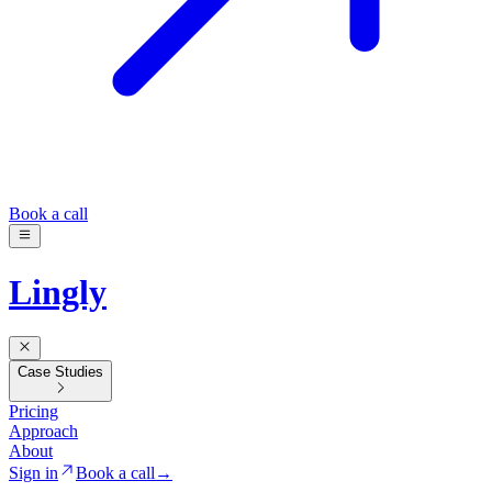
Book a call
Lingly
Case Studies
Pricing
Approach
About
Sign in
Book a call
→