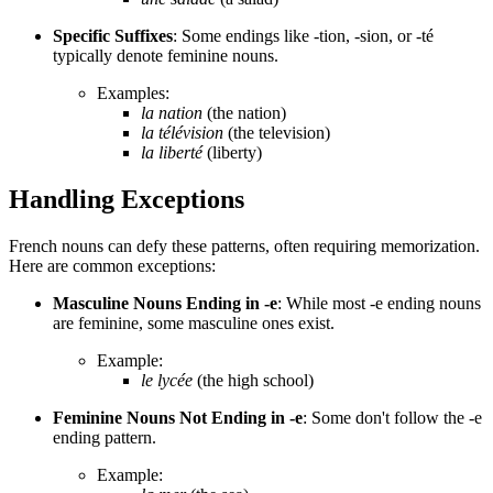
Specific Suffixes
: Some endings like -tion, -sion, or -té
typically denote feminine nouns.
Examples:
la nation
(the nation)
la télévision
(the television)
la liberté
(liberty)
Handling Exceptions
French nouns can defy these patterns, often requiring memorization.
Here are common exceptions:
Masculine Nouns Ending in -e
: While most -e ending nouns
are feminine, some masculine ones exist.
Example:
le lycée
(the high school)
Feminine Nouns Not Ending in -e
: Some don't follow the -e
ending pattern.
Example: