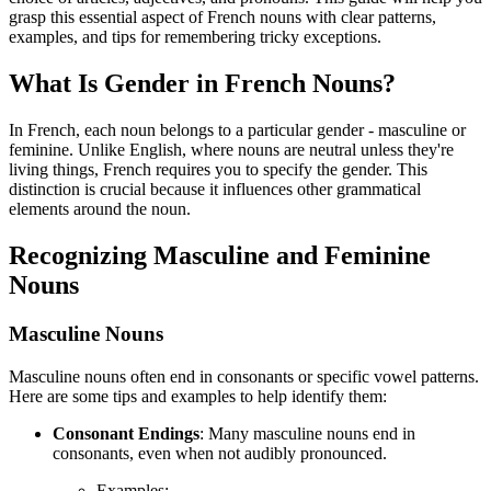
grasp this essential aspect of French nouns with clear patterns,
examples, and tips for remembering tricky exceptions.
What Is Gender in French Nouns?
In French, each noun belongs to a particular gender - masculine or
feminine. Unlike English, where nouns are neutral unless they're
living things, French requires you to specify the gender. This
distinction is crucial because it influences other grammatical
elements around the noun.
Recognizing Masculine and Feminine
Nouns
Masculine Nouns
Masculine nouns often end in consonants or specific vowel patterns.
Here are some tips and examples to help identify them:
Consonant Endings
: Many masculine nouns end in
consonants, even when not audibly pronounced.
Examples: