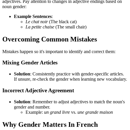
adjectives. Pay attention to changes in adjective endings based on
noun gender:
Example Sentences
:
Le chat noir
(The black cat)
La petite chaise
(The small chair)
Overcoming Common Mistakes
Mistakes happen so it's important to identify and correct them:
Mixing Gender Articles
Solution
: Consistently practice with gender-specific articles.
If unsure, re-check the gender when learning new vocabulary.
Incorrect Adjective Agreement
Solution
: Remember to adjust adjectives to match the noun's
gender and number.
Example:
un grand livre
vs.
une grande maison
Why Gender Matters In French