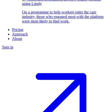
using Lingly
On a programme to help workers enter the care
industry, those who engaged most with the platform
were most likely to find work.
Pricing
Approach
About
Sign in