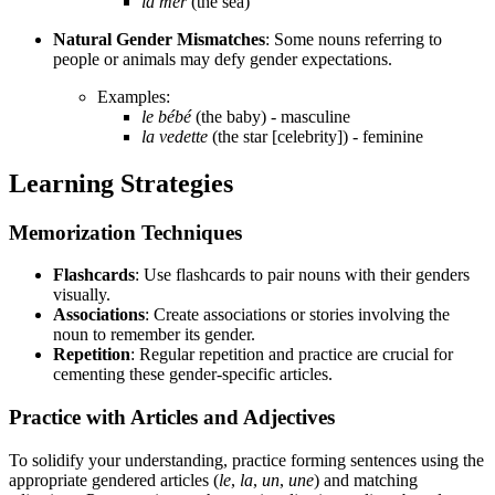
la mer
(the sea)
Natural Gender Mismatches
: Some nouns referring to
people or animals may defy gender expectations.
Examples:
le bébé
(the baby) - masculine
la vedette
(the star [celebrity]) - feminine
Learning Strategies
Memorization Techniques
Flashcards
: Use flashcards to pair nouns with their genders
visually.
Associations
: Create associations or stories involving the
noun to remember its gender.
Repetition
: Regular repetition and practice are crucial for
cementing these gender-specific articles.
Practice with Articles and Adjectives
To solidify your understanding, practice forming sentences using the
appropriate gendered articles (
le
,
la
,
un
,
une
) and matching