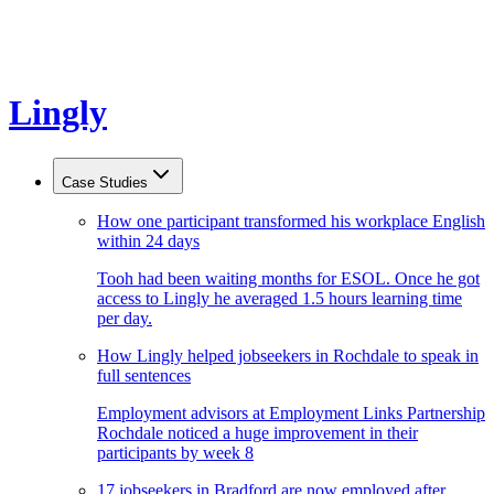
Lingly
Case Studies
How one participant transformed his workplace English
within 24 days
Tooh had been waiting months for ESOL. Once he got
access to Lingly he averaged 1.5 hours learning time
per day.
How Lingly helped jobseekers in Rochdale to speak in
full sentences
Employment advisors at Employment Links Partnership
Rochdale noticed a huge improvement in their
participants by week 8
17 jobseekers in Bradford are now employed after