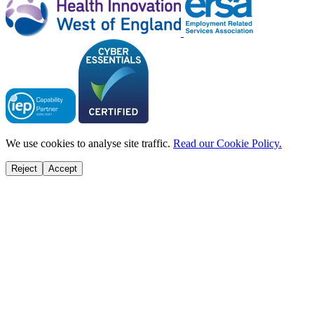
We use cookies to analyse site traffic.
Read our Cookie Policy.
Reject
Accept