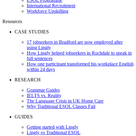
ESOL Programme
International Recruitment
Workforce Upskilling
Resources
CASE STUDIES
17 jobseekers in Bradford are now employed after
using Lingly
How Lingly helped jobseekers in Rochdale to speak in
full sentences
How one participant transformed his workplace English
within 24 days
RESEARCH
Grammar Guides
IELTS vs. Reality
The Language Crisis in UK Home Care
Why Traditional ESOL Classes Fail
GUIDES
Getting started with Lingly
Lingly vs Traditional ESOL