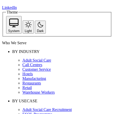
LinkedIn
Theme
System
Light
Dark
Who We Serve
BY INDUSTRY
Adult Social Care
Call Centres
Customer Service
Hotels
Manufacturing
Restaurants
Retail
Warehouse Workers
BY USECASE
Adult Social Care Recruitment