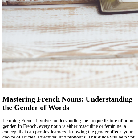
Mastering French Nouns: Understanding
the Gender of Words
Learning French involves understanding the unique feature of noun
gender. In French, every noun is either masculine or feminine, a
concept that can perplex learners. Knowing the gender affects your
choice of articles, adjectives, and pronouns. This guide will help you