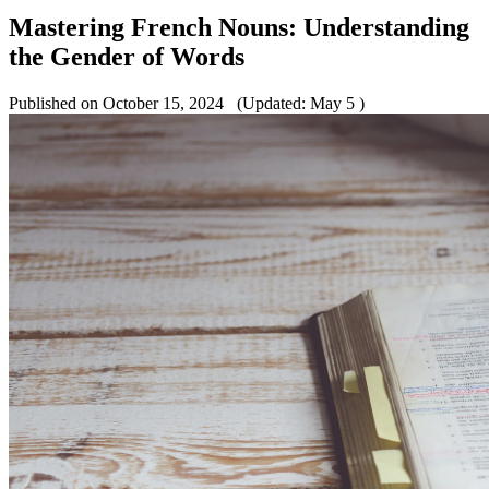
Mastering French Nouns: Understanding
the Gender of Words
Published on October 15, 2024
(Updated: May 5 )