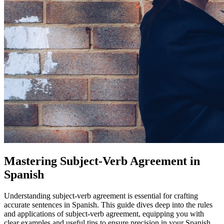
Mastering Subject-Verb Agreement in
Spanish
Understanding subject-verb agreement is essential for crafting
accurate sentences in Spanish. This guide dives deep into the rules
and applications of subject-verb agreement, equipping you with
clear examples and useful tips to ensure precision in your Spanish