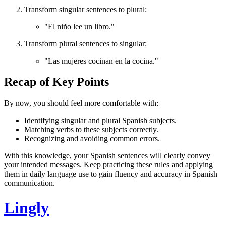
Transform singular sentences to plural:
"El niño lee un libro."
Transform plural sentences to singular:
"Las mujeres cocinan en la cocina."
Recap of Key Points
By now, you should feel more comfortable with:
Identifying singular and plural Spanish subjects.
Matching verbs to these subjects correctly.
Recognizing and avoiding common errors.
With this knowledge, your Spanish sentences will clearly convey
your intended messages. Keep practicing these rules and applying
them in daily language use to gain fluency and accuracy in Spanish
communication.
Lingly