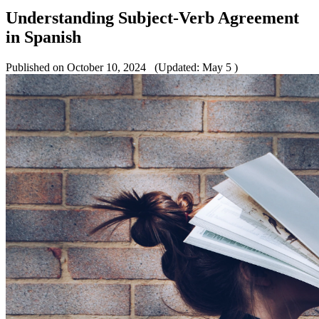
Understanding Subject-Verb Agreement
in Spanish
Published on October 10, 2024
(Updated: May 5 )