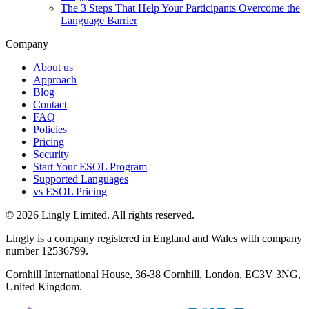
The 3 Steps That Help Your Participants Overcome the
Language Barrier
Company
About us
Approach
Blog
Contact
FAQ
Policies
Pricing
Security
Start Your ESOL Program
Supported Languages
vs ESOL Pricing
© 2026 Lingly Limited. All rights reserved.
Lingly is a company registered in England and Wales with company
number 12536799.
Cornhill International House, 36-38 Cornhill, London, EC3V 3NG,
United Kingdom.