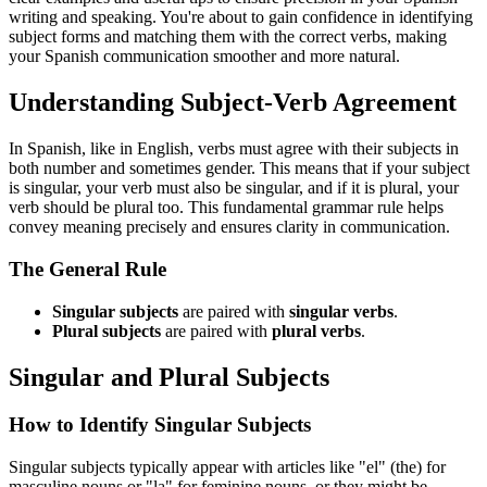
writing and speaking. You're about to gain confidence in identifying
subject forms and matching them with the correct verbs, making
your Spanish communication smoother and more natural.
Understanding Subject-Verb Agreement
In Spanish, like in English, verbs must agree with their subjects in
both number and sometimes gender. This means that if your subject
is singular, your verb must also be singular, and if it is plural, your
verb should be plural too. This fundamental grammar rule helps
convey meaning precisely and ensures clarity in communication.
The General Rule
Singular subjects
are paired with
singular verbs
.
Plural subjects
are paired with
plural verbs
.
Singular and Plural Subjects
How to Identify Singular Subjects
Singular subjects typically appear with articles like "el" (the) for
masculine nouns or "la" for feminine nouns, or they might be