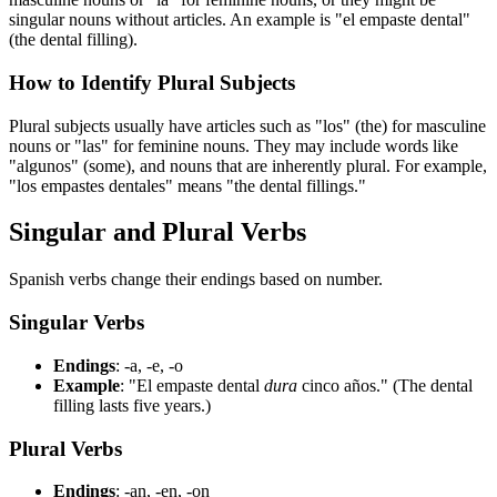
singular nouns without articles. An example is "el empaste dental"
(the dental filling).
How to Identify Plural Subjects
Plural subjects usually have articles such as "los" (the) for masculine
nouns or "las" for feminine nouns. They may include words like
"algunos" (some), and nouns that are inherently plural. For example,
"los empastes dentales" means "the dental fillings."
Singular and Plural Verbs
Spanish verbs change their endings based on number.
Singular Verbs
Endings
: -a, -e, -o
Example
: "El empaste dental
dura
cinco años." (The dental
filling lasts five years.)
Plural Verbs
Endings
: -an, -en, -on