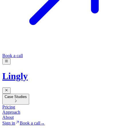
Book a call
Lingly
Case Studies
Pricing
Approach
About
Sign in
Book a call
→