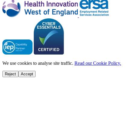
We use cookies to analyse site traffic.
Read our Cookie Policy.
Reject
Accept