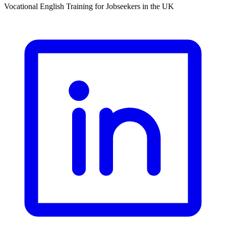
Vocational English Training for Jobseekers in the UK