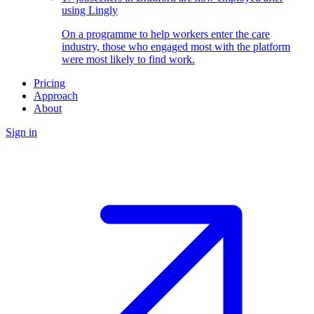
using Lingly
On a programme to help workers enter the care
industry, those who engaged most with the platform
were most likely to find work.
Pricing
Approach
About
Sign in