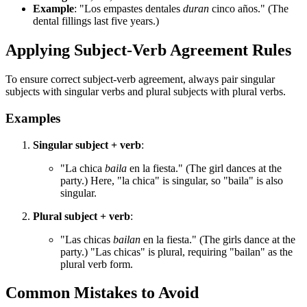
Example
: "Los empastes dentales
duran
cinco años." (The
dental fillings last five years.)
Applying Subject-Verb Agreement Rules
To ensure correct subject-verb agreement, always pair singular
subjects with singular verbs and plural subjects with plural verbs.
Examples
Singular subject + verb
:
"La chica
baila
en la fiesta." (The girl dances at the
party.) Here, "la chica" is singular, so "baila" is also
singular.
Plural subject + verb
:
"Las chicas
bailan
en la fiesta." (The girls dance at the
party.) "Las chicas" is plural, requiring "bailan" as the
plural verb form.
Common Mistakes to Avoid