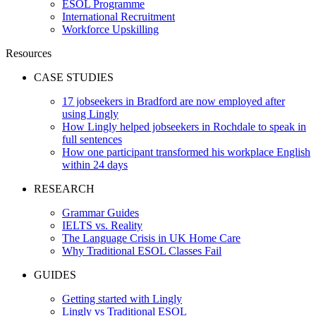
ESOL Programme
International Recruitment
Workforce Upskilling
Resources
CASE STUDIES
17 jobseekers in Bradford are now employed after
using Lingly
How Lingly helped jobseekers in Rochdale to speak in
full sentences
How one participant transformed his workplace English
within 24 days
RESEARCH
Grammar Guides
IELTS vs. Reality
The Language Crisis in UK Home Care
Why Traditional ESOL Classes Fail
GUIDES
Getting started with Lingly
Lingly vs Traditional ESOL