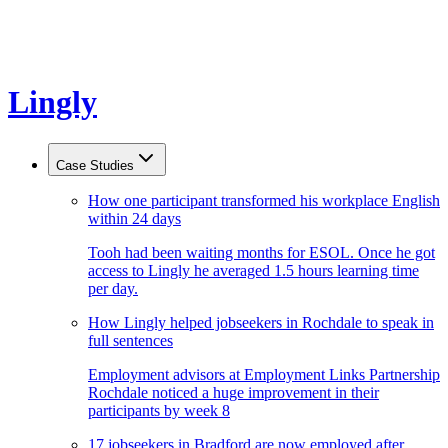
Lingly
Case Studies
How one participant transformed his workplace English
within 24 days
Tooh had been waiting months for ESOL. Once he got
access to Lingly he averaged 1.5 hours learning time
per day.
How Lingly helped jobseekers in Rochdale to speak in
full sentences
Employment advisors at Employment Links Partnership
Rochdale noticed a huge improvement in their
participants by week 8
17 jobseekers in Bradford are now employed after