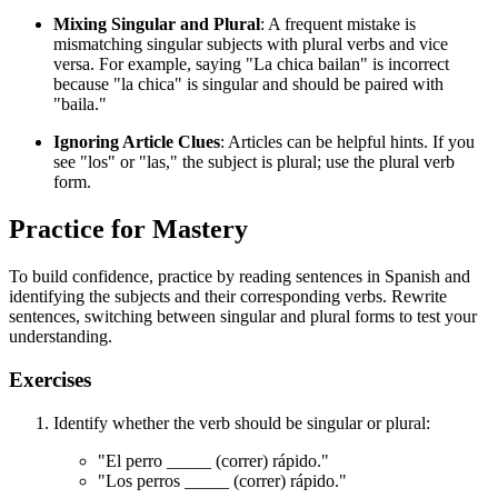
Mixing Singular and Plural
: A frequent mistake is
mismatching singular subjects with plural verbs and vice
versa. For example, saying "La chica bailan" is incorrect
because "la chica" is singular and should be paired with
"baila."
Ignoring Article Clues
: Articles can be helpful hints. If you
see "los" or "las," the subject is plural; use the plural verb
form.
Practice for Mastery
To build confidence, practice by reading sentences in Spanish and
identifying the subjects and their corresponding verbs. Rewrite
sentences, switching between singular and plural forms to test your
understanding.
Exercises
Identify whether the verb should be singular or plural:
"El perro _____ (correr) rápido."
"Los perros _____ (correr) rápido."