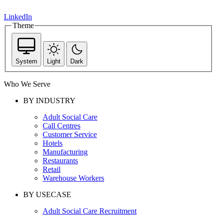
LinkedIn
Theme
System
Light
Dark
Who We Serve
BY INDUSTRY
Adult Social Care
Call Centres
Customer Service
Hotels
Manufacturing
Restaurants
Retail
Warehouse Workers
BY USECASE
Adult Social Care Recruitment