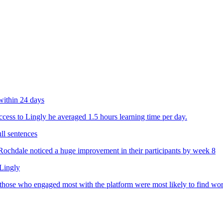
within 24 days
ess to Lingly he averaged 1.5 hours learning time per day.
ll sentences
chdale noticed a huge improvement in their participants by week 8
 Lingly
 those who engaged most with the platform were most likely to find wo