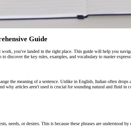
prehensive Guide
st work, you've landed in the right place. This guide will help you navig
n to discover the key rules, examples, and vocabulary to master expressin
hange the meaning of a sentence. Unlike in English, Italian often drops art
d why articles aren't used is crucial for sounding natural and fluid in c
ests, needs, or desires. This is because these phrases are understood by 