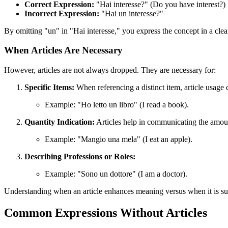
Correct Expression:
"Hai interesse?" (Do you have interest?)
Incorrect Expression:
"Hai un interesse?"
By omitting "un" in "Hai interesse," you express the concept in a clea
When Articles Are Necessary
However, articles are not always dropped. They are necessary for:
Specific Items:
When referencing a distinct item, article usage cl
Example: "Ho letto un libro" (I read a book).
Quantity Indication:
Articles help in communicating the amoun
Example: "Mangio una mela" (I eat an apple).
Describing Professions or Roles:
Example: "Sono un dottore" (I am a doctor).
Understanding when an article enhances meaning versus when it is supe
Common Expressions Without Articles