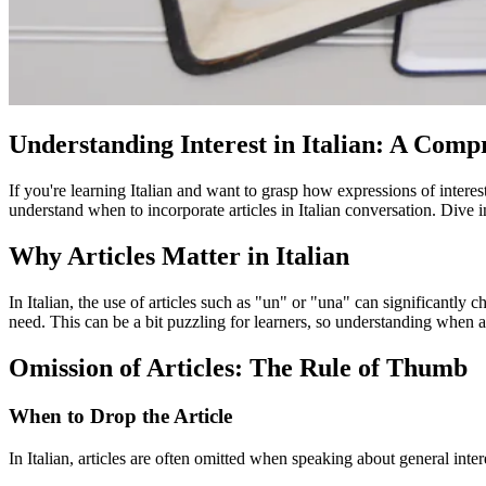
Understanding Interest in Italian: A Com
If you're learning Italian and want to grasp how expressions of intere
understand when to incorporate articles in Italian conversation. Dive i
Why Articles Matter in Italian
In Italian, the use of articles such as "un" or "una" can significantly c
need. This can be a bit puzzling for learners, so understanding when an
Omission of Articles: The Rule of Thumb
When to Drop the Article
In Italian, articles are often omitted when speaking about general inter