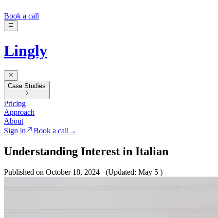
Book a call
Lingly
Case Studies
Pricing
Approach
About
Sign in
Book a call
→
Understanding Interest in Italian
Published on October 18, 2024
(Updated: May 5 )