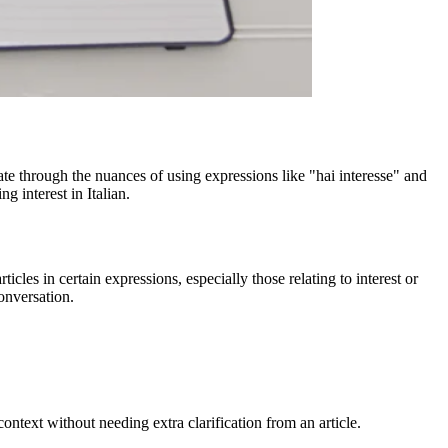
ate through the nuances of using expressions like "hai interesse" and
g interest in Italian.
icles in certain expressions, especially those relating to interest or
onversation.
context without needing extra clarification from an article.