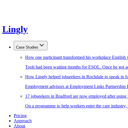
Lingly
Case Studies
How one participant transformed his workplace English 
Tooh had been waiting months for ESOL. Once he got acc
How Lingly helped jobseekers in Rochdale to speak in fu
Employment advisors at Employment Links Partnership Ro
17 jobseekers in Bradford are now employed after using
On a programme to help workers enter the care industry,
Pricing
Approach
About