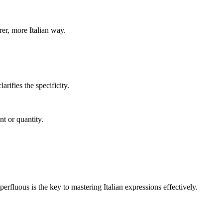
rer, more Italian way.
arifies the specificity.
t or quantity.
rfluous is the key to mastering Italian expressions effectively.