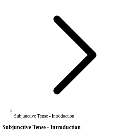
Subjunctive Tense - Introduction
Subjunctive Tense - Introduction