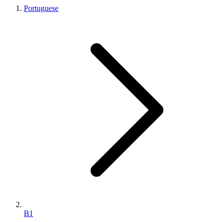
Portuguese
B1