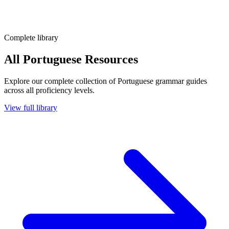
Complete library
All Portuguese Resources
Explore our complete collection of Portuguese grammar guides
across all proficiency levels.
View full library