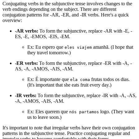
Conjugating verbs in the subjunctive tense involves changes to the
verb endings depending on the subject. There are different
conjugation patterns for -AR, -ER, and -IR verbs. Here's a quick
overview:
-AR verbs:
To form the subjunctive, replace -AR with -E, -
ES, -E, -EMOS, -EIS, -EM.
Ex: Eu espero que
amanhã. (I hope that
eles viajem
they travel tomorrow.)
-ER verbs:
To form the subjunctive, replace -ER with -A, -
AS, -A, -AMOS, -AIS, -AM.
Ex: É importante que
frutas todos os dias.
ela coma
(It's important that she eats fruit every day.)
-IR verbs:
To form the subjunctive, replace -IR with -A, -AS,
-A, -AMOS, -AIS, -AM.
Ex: Eles querem que
logo. (They want
nós partamos
us to leave soon.)
It's important to note that irregular verbs have their own conjugation
patterns in the subjunctive tense. Practice conjugating regular and
irregular verbs to become comfortable with their forms.