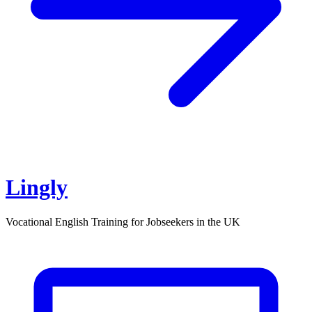
Lingly
Vocational English Training for Jobseekers in the UK