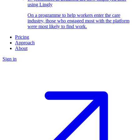
using Lingly
On a programme to help workers enter the care
industry, those who engaged most with the platform
were most likely to find work.
Pricing
Approach
About
Sign in