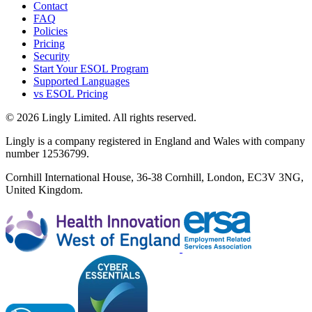
Contact
FAQ
Policies
Pricing
Security
Start Your ESOL Program
Supported Languages
vs ESOL Pricing
© 2026 Lingly Limited. All rights reserved.
Lingly is a company registered in England and Wales with company
number 12536799.
Cornhill International House, 36-38 Cornhill, London, EC3V 3NG,
United Kingdom.