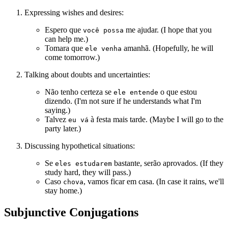
Expressing wishes and desires:
Espero que
me ajudar. (I hope that you
você possa
can help me.)
Tomara que
amanhã. (Hopefully, he will
ele venha
come tomorrow.)
Talking about doubts and uncertainties:
Não tenho certeza se
o que estou
ele entende
dizendo. (I'm not sure if he understands what I'm
saying.)
Talvez
à festa mais tarde. (Maybe I will go to the
eu vá
party later.)
Discussing hypothetical situations:
Se
bastante, serão aprovados. (If they
eles estudarem
study hard, they will pass.)
Caso
, vamos ficar em casa. (In case it rains, we'll
chova
stay home.)
Subjunctive Conjugations