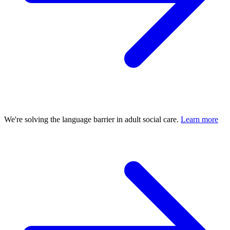
We're solving the language barrier in adult social care.
Learn more