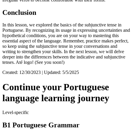
Conclusion
In this lesson, we explored the basics of the subjunctive tense in
Portuguese. By recognizing its usage in expressing uncertainties and
hypothetical conditions, you are on your way to mastering this
essential aspect of the language. Remember, practice makes perfect,
so keep using the subjunctive tense in your conversations and
writing to strengthen your skills. In the next lesson, we will delve
deeper into the differences between the indicative and subjunctive
tenses. Até logo! (See you soon!)
Created: 12/30/2023 | Updated: 5/5/2025
Continue your Portuguese
language learning journey
Level-specific
B1 Portuguese Grammar