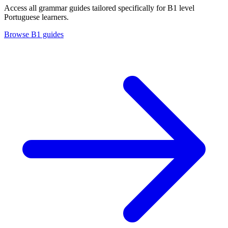
Access all grammar guides tailored specifically for B1 level
Portuguese learners.
Browse B1 guides