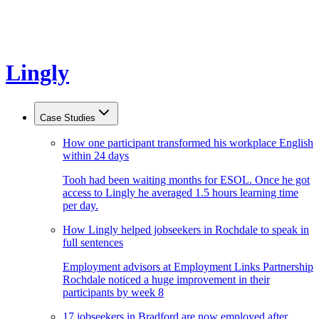
Lingly
Case Studies
How one participant transformed his workplace English
within 24 days
Tooh had been waiting months for ESOL. Once he got
access to Lingly he averaged 1.5 hours learning time
per day.
How Lingly helped jobseekers in Rochdale to speak in
full sentences
Employment advisors at Employment Links Partnership
Rochdale noticed a huge improvement in their
participants by week 8
17 jobseekers in Bradford are now employed after