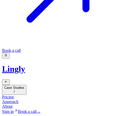
Book a call
Lingly
Case Studies
Pricing
Approach
About
Sign in
Book a call
→