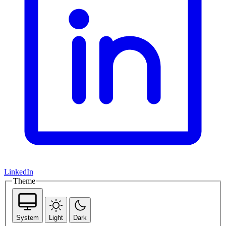
LinkedIn
Theme
System
Light
Dark