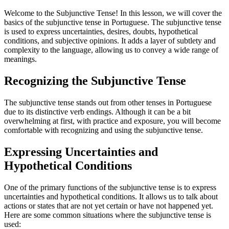
Welcome to the Subjunctive Tense! In this lesson, we will cover the
basics of the subjunctive tense in Portuguese. The subjunctive tense
is used to express uncertainties, desires, doubts, hypothetical
conditions, and subjective opinions. It adds a layer of subtlety and
complexity to the language, allowing us to convey a wide range of
meanings.
Recognizing the Subjunctive Tense
The subjunctive tense stands out from other tenses in Portuguese
due to its distinctive verb endings. Although it can be a bit
overwhelming at first, with practice and exposure, you will become
comfortable with recognizing and using the subjunctive tense.
Expressing Uncertainties and
Hypothetical Conditions
One of the primary functions of the subjunctive tense is to express
uncertainties and hypothetical conditions. It allows us to talk about
actions or states that are not yet certain or have not happened yet.
Here are some common situations where the subjunctive tense is
used: