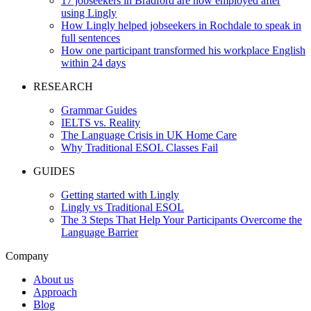
17 jobseekers in Bradford are now employed after
using Lingly
How Lingly helped jobseekers in Rochdale to speak in
full sentences
How one participant transformed his workplace English
within 24 days
RESEARCH
Grammar Guides
IELTS vs. Reality
The Language Crisis in UK Home Care
Why Traditional ESOL Classes Fail
GUIDES
Getting started with Lingly
Lingly vs Traditional ESOL
The 3 Steps That Help Your Participants Overcome the
Language Barrier
Company
About us
Approach
Blog