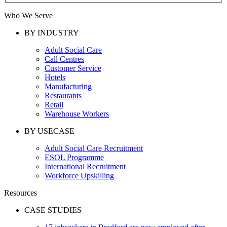
Who We Serve
BY INDUSTRY
Adult Social Care
Call Centres
Customer Service
Hotels
Manufacturing
Restaurants
Retail
Warehouse Workers
BY USECASE
Adult Social Care Recruitment
ESOL Programme
International Recruitment
Workforce Upskilling
Resources
CASE STUDIES