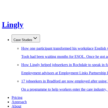
Lingly
Case Studies
How one participant transformed his workplace English 
Tooh had been waiting months for ESOL. Once he got acc
How Lingly helped jobseekers in Rochdale to speak in fu
Employment advisors at Employment Links Partnership Ro
17 jobseekers in Bradford are now employed after using
On a programme to help workers enter the care industry,
Pricing
Approach
About