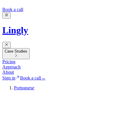
Book a call
Lingly
Case Studies
Pricing
Approach
About
Sign in
Book a call
→
Portuguese