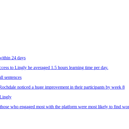
within 24 days
ess to Lingly he averaged 1.5 hours learning time per day.
ll sentences
chdale noticed a huge improvement in their participants by week 8
 Lingly
 those who engaged most with the platform were most likely to find wo