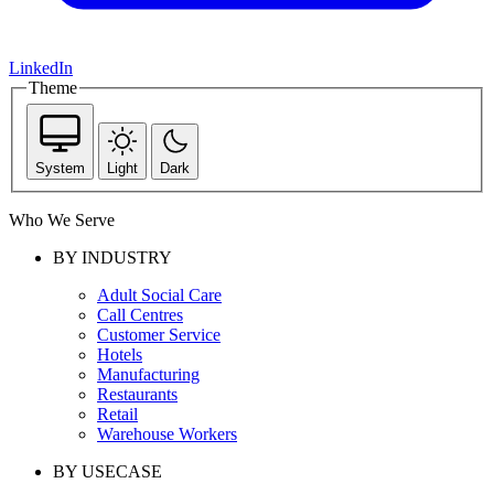
LinkedIn
Theme
System
Light
Dark
Who We Serve
BY INDUSTRY
Adult Social Care
Call Centres
Customer Service
Hotels
Manufacturing
Restaurants
Retail
Warehouse Workers
BY USECASE