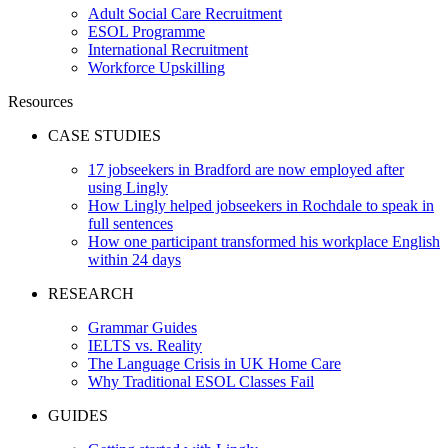
Adult Social Care Recruitment
ESOL Programme
International Recruitment
Workforce Upskilling
Resources
CASE STUDIES
17 jobseekers in Bradford are now employed after
using Lingly
How Lingly helped jobseekers in Rochdale to speak in
full sentences
How one participant transformed his workplace English
within 24 days
RESEARCH
Grammar Guides
IELTS vs. Reality
The Language Crisis in UK Home Care
Why Traditional ESOL Classes Fail
GUIDES