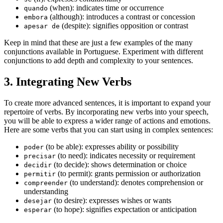
(when): indicates time or occurrence
quando
(although): introduces a contrast or concession
embora
(despite): signifies opposition or contrast
apesar de
Keep in mind that these are just a few examples of the many
conjunctions available in Portuguese. Experiment with different
conjunctions to add depth and complexity to your sentences.
3. Integrating New Verbs
To create more advanced sentences, it is important to expand your
repertoire of verbs. By incorporating new verbs into your speech,
you will be able to express a wider range of actions and emotions.
Here are some verbs that you can start using in complex sentences:
(to be able): expresses ability or possibility
poder
(to need): indicates necessity or requirement
precisar
(to decide): shows determination or choice
decidir
(to permit): grants permission or authorization
permitir
(to understand): denotes comprehension or
compreender
understanding
(to desire): expresses wishes or wants
desejar
(to hope): signifies expectation or anticipation
esperar