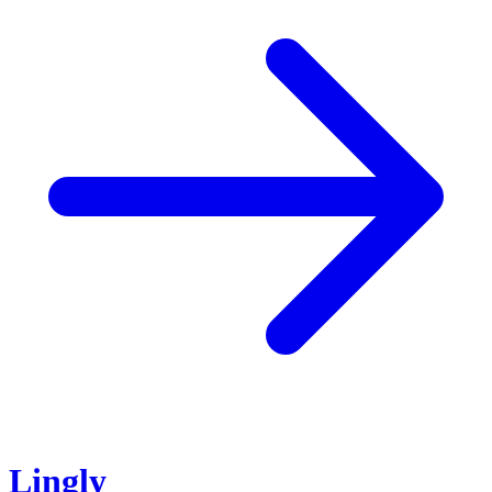
Lingly