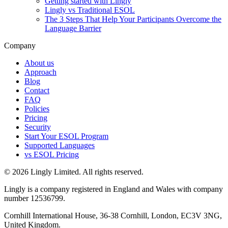
Getting started with Lingly
Lingly vs Traditional ESOL
The 3 Steps That Help Your Participants Overcome the
Language Barrier
Company
About us
Approach
Blog
Contact
FAQ
Policies
Pricing
Security
Start Your ESOL Program
Supported Languages
vs ESOL Pricing
© 2026 Lingly Limited. All rights reserved.
Lingly is a company registered in England and Wales with company
number 12536799.
Cornhill International House, 36-38 Cornhill, London, EC3V 3NG,
United Kingdom.