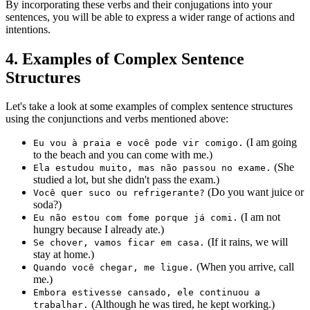
By incorporating these verbs and their conjugations into your
sentences, you will be able to express a wider range of actions and
intentions.
4. Examples of Complex Sentence
Structures
Let's take a look at some examples of complex sentence structures
using the conjunctions and verbs mentioned above:
(I am going
Eu vou à praia e você pode vir comigo.
to the beach and you can come with me.)
(She
Ela estudou muito, mas não passou no exame.
studied a lot, but she didn't pass the exam.)
(Do you want juice or
Você quer suco ou refrigerante?
soda?)
(I am not
Eu não estou com fome porque já comi.
hungry because I already ate.)
(If it rains, we will
Se chover, vamos ficar em casa.
stay at home.)
(When you arrive, call
Quando você chegar, me ligue.
me.)
Embora estivesse cansado, ele continuou a
(Although he was tired, he kept working.)
trabalhar.