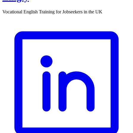
Vocational English Training for Jobseekers in the UK