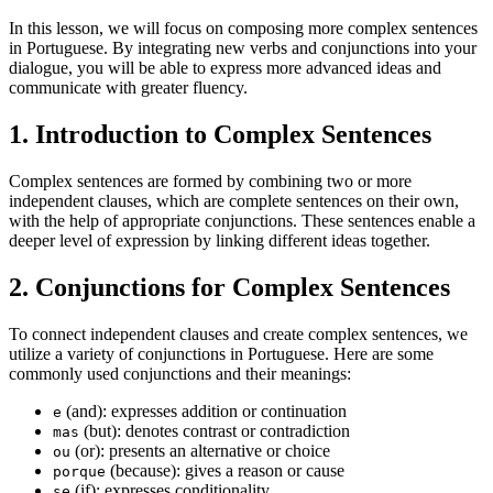
In this lesson, we will focus on composing more complex sentences
in Portuguese. By integrating new verbs and conjunctions into your
dialogue, you will be able to express more advanced ideas and
communicate with greater fluency.
1. Introduction to Complex Sentences
Complex sentences are formed by combining two or more
independent clauses, which are complete sentences on their own,
with the help of appropriate conjunctions. These sentences enable a
deeper level of expression by linking different ideas together.
2. Conjunctions for Complex Sentences
To connect independent clauses and create complex sentences, we
utilize a variety of conjunctions in Portuguese. Here are some
commonly used conjunctions and their meanings:
(and): expresses addition or continuation
e
(but): denotes contrast or contradiction
mas
(or): presents an alternative or choice
ou
(because): gives a reason or cause
porque
(if): expresses conditionality
se