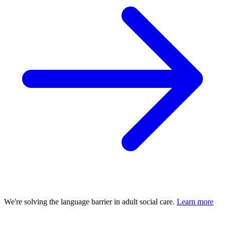
We're solving the language barrier in adult social care.
Learn more