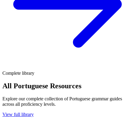
Complete library
All Portuguese Resources
Explore our complete collection of Portuguese grammar guides
across all proficiency levels.
View full library