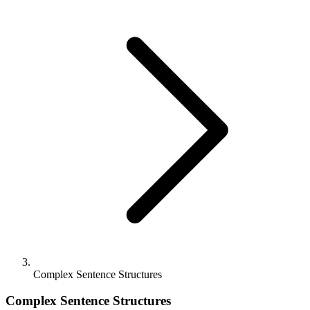
Complex Sentence Structures
Complex Sentence Structures