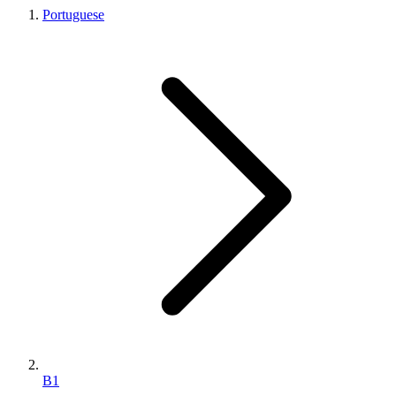
Portuguese
B1