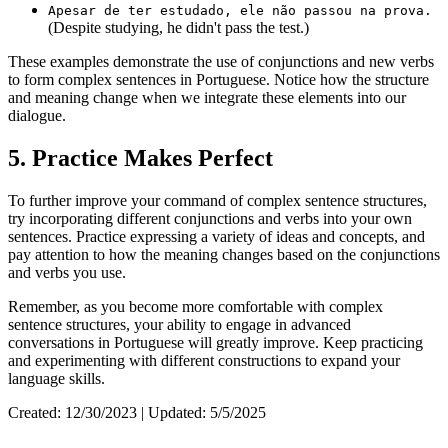
Apesar de ter estudado, ele não passou na prova.
(Despite studying, he didn't pass the test.)
These examples demonstrate the use of conjunctions and new verbs
to form complex sentences in Portuguese. Notice how the structure
and meaning change when we integrate these elements into our
dialogue.
5. Practice Makes Perfect
To further improve your command of complex sentence structures,
try incorporating different conjunctions and verbs into your own
sentences. Practice expressing a variety of ideas and concepts, and
pay attention to how the meaning changes based on the conjunctions
and verbs you use.
Remember, as you become more comfortable with complex
sentence structures, your ability to engage in advanced
conversations in Portuguese will greatly improve. Keep practicing
and experimenting with different constructions to expand your
language skills.
Created: 12/30/2023 | Updated: 5/5/2025