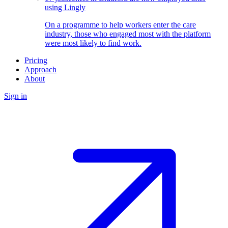
using Lingly
On a programme to help workers enter the care
industry, those who engaged most with the platform
were most likely to find work.
Pricing
Approach
About
Sign in