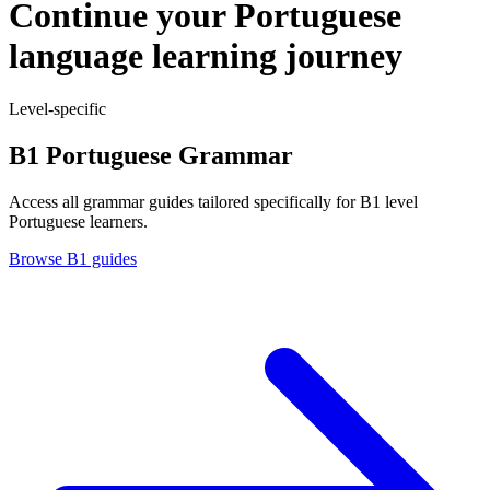
Continue your Portuguese
language learning journey
Level-specific
B1 Portuguese Grammar
Access all grammar guides tailored specifically for B1 level
Portuguese learners.
Browse B1 guides