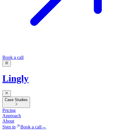
Book a call
Lingly
Case Studies
Pricing
Approach
About
Sign in
Book a call
→