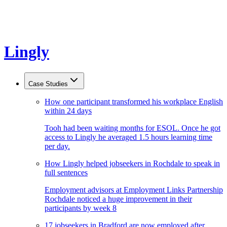
Lingly
Case Studies
How one participant transformed his workplace English
within 24 days
Tooh had been waiting months for ESOL. Once he got
access to Lingly he averaged 1.5 hours learning time
per day.
How Lingly helped jobseekers in Rochdale to speak in
full sentences
Employment advisors at Employment Links Partnership
Rochdale noticed a huge improvement in their
participants by week 8
17 jobseekers in Bradford are now employed after