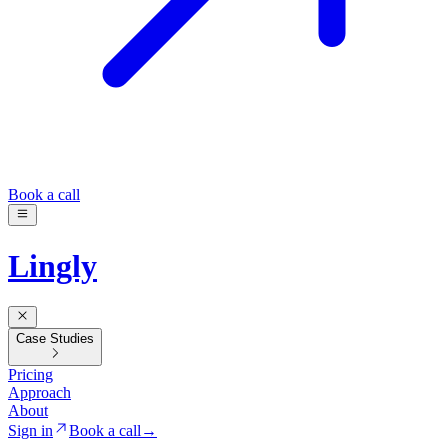
Book a call
Lingly
Case Studies
Pricing
Approach
About
Sign in
Book a call
→