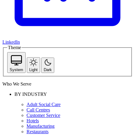
LinkedIn
Theme
System
Light
Dark
Who We Serve
BY INDUSTRY
Adult Social Care
Call Centres
Customer Service
Hotels
Manufacturing
Restaurants