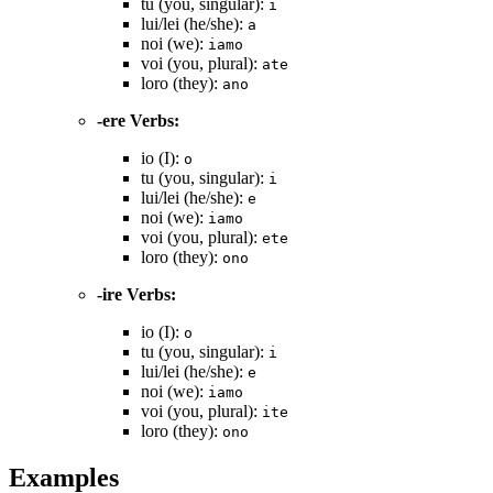
tu (you, singular):
i
lui/lei (he/she):
a
noi (we):
iamo
voi (you, plural):
ate
loro (they):
ano
-ere Verbs:
io (I):
o
tu (you, singular):
i
lui/lei (he/she):
e
noi (we):
iamo
voi (you, plural):
ete
loro (they):
ono
-ire Verbs:
io (I):
o
tu (you, singular):
i
lui/lei (he/she):
e
noi (we):
iamo
voi (you, plural):
ite
loro (they):
ono
Examples