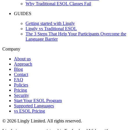
Why Traditional ESOL Classes Fail
GUIDES
Getting started with Lingly
Lingly vs Traditional ESOL
The 3 Steps That Help Your Participants Overcome the
Language Barrier
Company
About us
Approach
Blog
Contact
FAQ
Policies
Pricing
Security
Start Your ESOL Program
Supported Languages
vs ESOL Pricing
© 2026 Lingly Limited. All rights reserved.