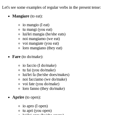
Let's see some examples of regular verbs in the present tense:
Mangiare
(to eat):
io mangio (I eat)
tu mangi (you eat)
lui/lei mangia (he/she eats)
noi mangiamo (we eat)
voi mangiate (you eat)
loro mangiano (they eat)
Fare
(to do/make):
io faccio (I do/make)
tu fai (you do/make)
lui/lei fa (he/she does/makes)
noi facciamo (we do/make)
voi fate (you do/make)
loro fanno (they do/make)
Aprire
(to open):
io apro (I open)
tu apri (you open)