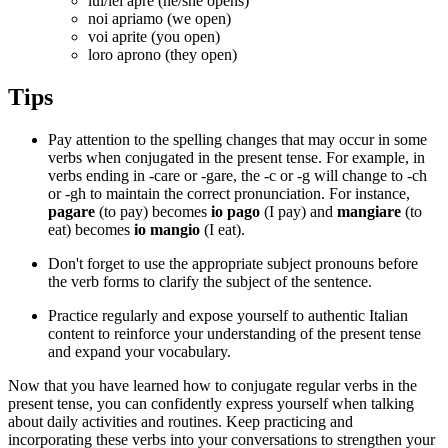
lui/lei apre (he/she opens)
noi apriamo (we open)
voi aprite (you open)
loro aprono (they open)
Tips
Pay attention to the spelling changes that may occur in some
verbs when conjugated in the present tense. For example, in
verbs ending in -care or -gare, the -c or -g will change to -ch
or -gh to maintain the correct pronunciation. For instance,
pagare
(to pay) becomes
io pago
(I pay) and
mangiare
(to
eat) becomes
io mangio
(I eat).
Don't forget to use the appropriate subject pronouns before
the verb forms to clarify the subject of the sentence.
Practice regularly and expose yourself to authentic Italian
content to reinforce your understanding of the present tense
and expand your vocabulary.
Now that you have learned how to conjugate regular verbs in the
present tense, you can confidently express yourself when talking
about daily activities and routines. Keep practicing and
incorporating these verbs into your conversations to strengthen your