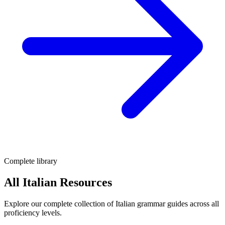
Complete library
All Italian Resources
Explore our complete collection of Italian grammar guides across all
proficiency levels.