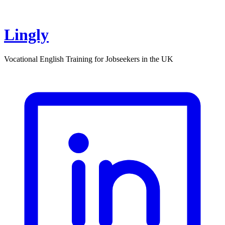
Lingly
Vocational English Training for Jobseekers in the UK