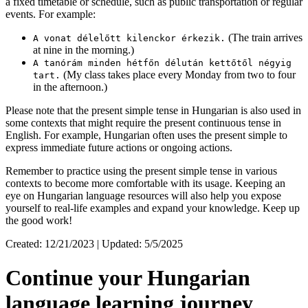
a fixed timetable or schedule, such as public transportation or regular
events. For example:
(The train arrives
A vonat délelőtt kilenckor érkezik.
at nine in the morning.)
A tanórám minden hétfőn délután kettőtől négyig
(My class takes place every Monday from two to four
tart.
in the afternoon.)
Please note that the present simple tense in Hungarian is also used in
some contexts that might require the present continuous tense in
English. For example, Hungarian often uses the present simple to
express immediate future actions or ongoing actions.
Remember to practice using the present simple tense in various
contexts to become more comfortable with its usage. Keeping an
eye on Hungarian language resources will also help you expose
yourself to real-life examples and expand your knowledge. Keep up
the good work!
Created: 12/21/2023 | Updated: 5/5/2025
Continue your Hungarian
language learning journey