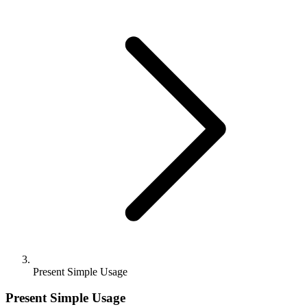
Present Simple Usage
Present Simple Usage