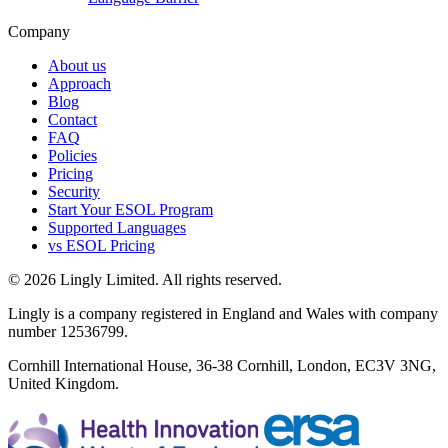
Company
About us
Approach
Blog
Contact
FAQ
Policies
Pricing
Security
Start Your ESOL Program
Supported Languages
vs ESOL Pricing
© 2026 Lingly Limited. All rights reserved.
Lingly is a company registered in England and Wales with company
number 12536799.
Cornhill International House, 36-38 Cornhill, London, EC3V 3NG,
United Kingdom.