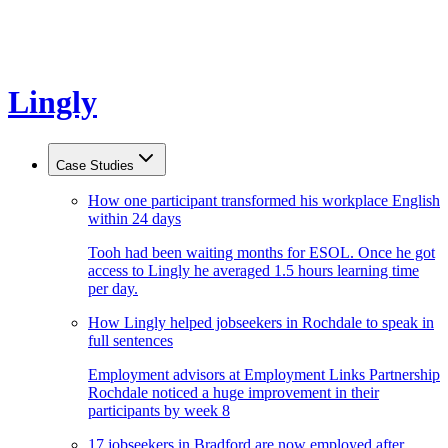
Lingly
Case Studies
How one participant transformed his workplace English
within 24 days
Tooh had been waiting months for ESOL. Once he got
access to Lingly he averaged 1.5 hours learning time
per day.
How Lingly helped jobseekers in Rochdale to speak in
full sentences
Employment advisors at Employment Links Partnership
Rochdale noticed a huge improvement in their
participants by week 8
17 jobseekers in Bradford are now employed after