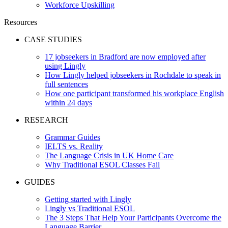
Workforce Upskilling
Resources
CASE STUDIES
17 jobseekers in Bradford are now employed after
using Lingly
How Lingly helped jobseekers in Rochdale to speak in
full sentences
How one participant transformed his workplace English
within 24 days
RESEARCH
Grammar Guides
IELTS vs. Reality
The Language Crisis in UK Home Care
Why Traditional ESOL Classes Fail
GUIDES
Getting started with Lingly
Lingly vs Traditional ESOL
The 3 Steps That Help Your Participants Overcome the
Language Barrier