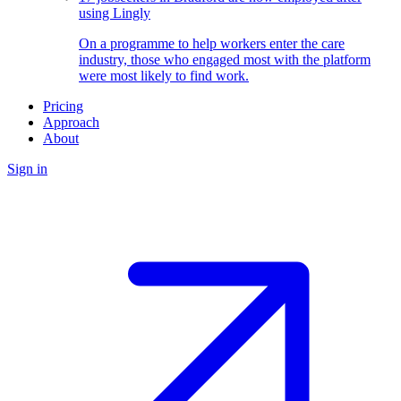
using Lingly
On a programme to help workers enter the care
industry, those who engaged most with the platform
were most likely to find work.
Pricing
Approach
About
Sign in