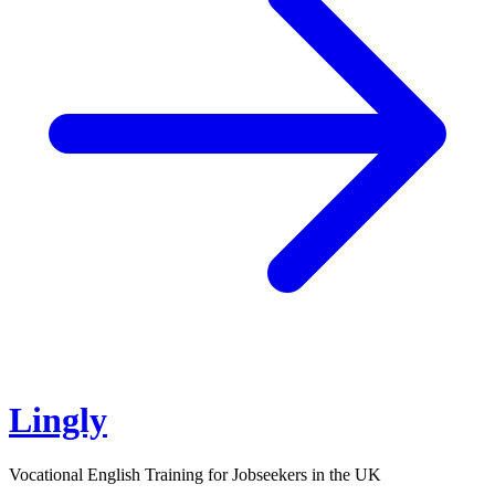
Lingly
Vocational English Training for Jobseekers in the UK