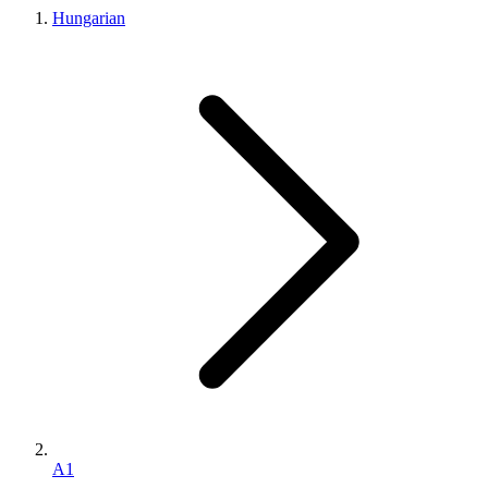
Hungarian
A1