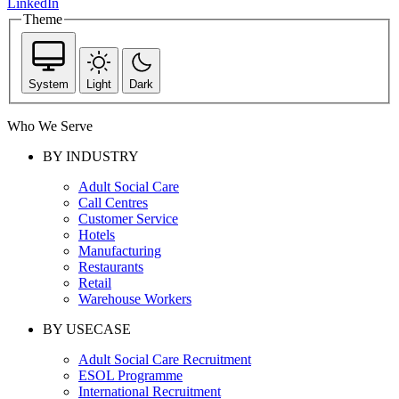
LinkedIn
Theme
System
Light
Dark
Who We Serve
BY INDUSTRY
Adult Social Care
Call Centres
Customer Service
Hotels
Manufacturing
Restaurants
Retail
Warehouse Workers
BY USECASE
Adult Social Care Recruitment
ESOL Programme
International Recruitment