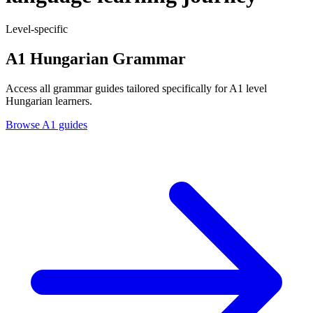
Level-specific
A1 Hungarian Grammar
Access all grammar guides tailored specifically for A1 level
Hungarian learners.
Browse A1 guides