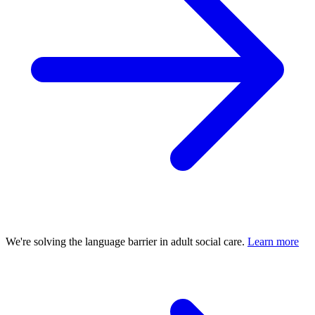
We're solving the language barrier in adult social care.
Learn more