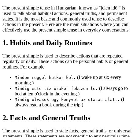
The present simple tense in Hungarian, known as "jelen idő," is
used to talk about habitual actions, general truths, and permanent
states. It is the most basic and commonly used tense to describe
actions in the present. Here are the main situations where you can
effectively use the present simple tense in everyday conversations:
1. Habits and Daily Routines
The present simple is used to describe actions that are repeated
regularly or daily. These actions can be personal habits or general
routines. For example:
(I wake up at six every
Minden reggel hatkor kel.
morning.)
(I always go to
Mindig este tíz órakor fekszem le.
bed at ten o'clock in the evening.)
(I
Mindig olvasok egy könyvet az utazás alatt.
always read a book during the trip.)
2. Facts and General Truths
The present simple is used to state facts, general truths, or universal
statements. These statements are not specific to any particular time