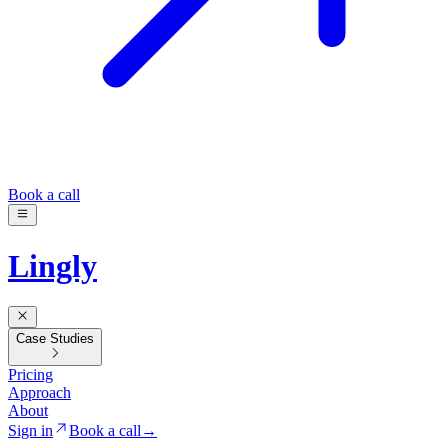
Book a call
Lingly
Case Studies
Pricing
Approach
About
Sign in
Book a call
→