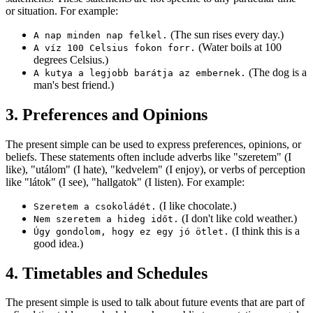
or situation. For example:
(The sun rises every day.)
A nap minden nap felkel.
(Water boils at 100
A víz 100 Celsius fokon forr.
degrees Celsius.)
(The dog is a
A kutya a legjobb barátja az embernek.
man's best friend.)
3. Preferences and Opinions
The present simple can be used to express preferences, opinions, or
beliefs. These statements often include adverbs like "szeretem" (I
like), "utálom" (I hate), "kedvelem" (I enjoy), or verbs of perception
like "látok" (I see), "hallgatok" (I listen). For example:
(I like chocolate.)
Szeretem a csokoládét.
(I don't like cold weather.)
Nem szeretem a hideg időt.
(I think this is a
Úgy gondolom, hogy ez egy jó ötlet.
good idea.)
4. Timetables and Schedules
The present simple is used to talk about future events that are part of