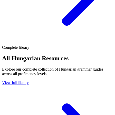
Complete library
All Hungarian Resources
Explore our complete collection of Hungarian grammar guides
across all proficiency levels.
View full library