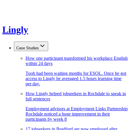
Lingly
Case Studies
How one participant transformed his workplace English
within 24 days
Tooh had been waiting months for ESOL. Once he got
access to Lingly he averaged 1.5 hours learning time
per day.
How Lingly helped jobseekers in Rochdale to speak in
full sentences
Employment advisors at Employment Links Partnership
Rochdale noticed a huge improvement in their
participants by week 8
17 jobseekers in Bradford are now employed after