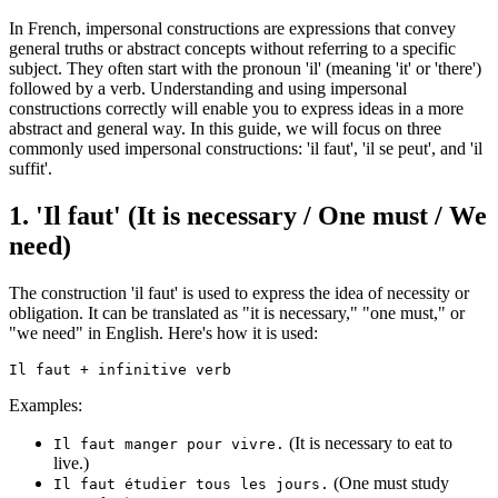
In French, impersonal constructions are expressions that convey
general truths or abstract concepts without referring to a specific
subject. They often start with the pronoun 'il' (meaning 'it' or 'there')
followed by a verb. Understanding and using impersonal
constructions correctly will enable you to express ideas in a more
abstract and general way. In this guide, we will focus on three
commonly used impersonal constructions: 'il faut', 'il se peut', and 'il
suffit'.
1. 'Il faut' (It is necessary / One must / We
need)
The construction 'il faut' is used to express the idea of necessity or
obligation. It can be translated as "it is necessary," "one must," or
"we need" in English. Here's how it is used:
Examples:
(It is necessary to eat to
Il faut manger pour vivre.
live.)
(One must study
Il faut étudier tous les jours.