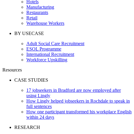
Hotels
Manufacturing
Restaurants
Retail
Warehouse Workers
BY USECASE
Adult Social Care Recruitment
ESOL Programme
International Recruitment
Workforce Upskilling
Resources
CASE STUDIES
17 jobseekers in Bradford are now employed after
using Lingly
How Lingly helped jobseekers in Rochdale to speak in
full sentences
How one participant transformed his workplace English
within 24 days
RESEARCH