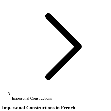
Impersonal Constructions
Impersonal Constructions in French