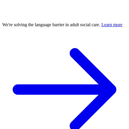
We're solving the language barrier in adult social care.
Learn more