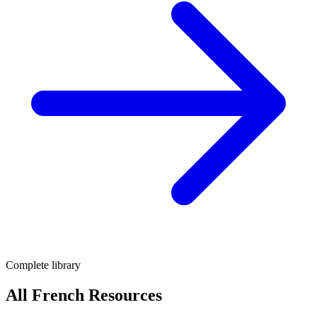
Complete library
All French Resources