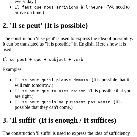
every day.)
(We need to
Il faut que nous arrivions à l'heure.
arrive on time.)
2. 'Il se peut' (It is possible)
The construction 'il se peut' is used to express the idea of possibility.
It can be translated as "it is possible" in English. Here's how it is
used:
Examples:
(It is possible that it
Il se peut qu'il pleuve demain.
will rain tomorrow.)
(It is possible that you
Il se peut que tu aies raison.
are right.)
(It is
Il se peut qu'ils ne puissent pas venir.
possible that they can't come.)
3. 'Il suffit' (It is enough / It suffices)
The construction 'il suffit' is used to express the idea of sufficiency