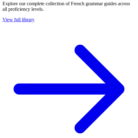
Explore our complete collection of French grammar guides across
all proficiency levels.
View full library