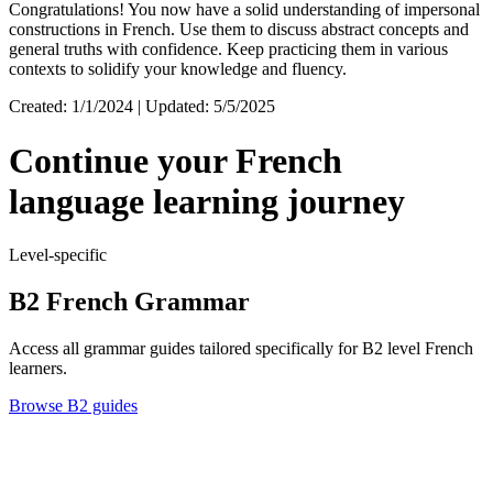
Congratulations! You now have a solid understanding of impersonal
constructions in French. Use them to discuss abstract concepts and
general truths with confidence. Keep practicing them in various
contexts to solidify your knowledge and fluency.
Created: 1/1/2024 | Updated: 5/5/2025
Continue your French
language learning journey
Level-specific
B2 French Grammar
Access all grammar guides tailored specifically for B2 level French
learners.
Browse B2 guides