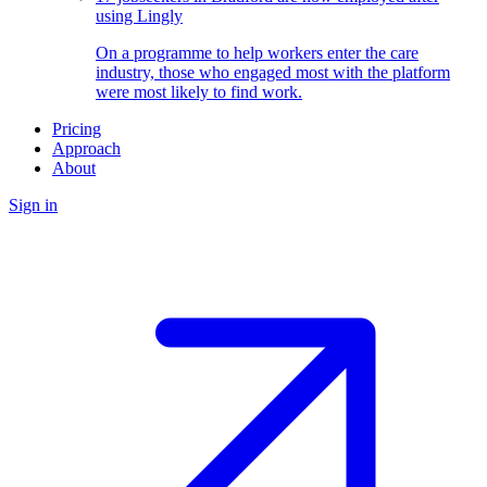
using Lingly
On a programme to help workers enter the care
industry, those who engaged most with the platform
were most likely to find work.
Pricing
Approach
About
Sign in