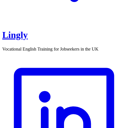
Lingly
Vocational English Training for Jobseekers in the UK