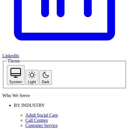
LinkedIn
Theme
System
Light
Dark
Who We Serve
BY INDUSTRY
Adult Social Care
Call Centres
Customer Service