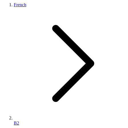
French
B2