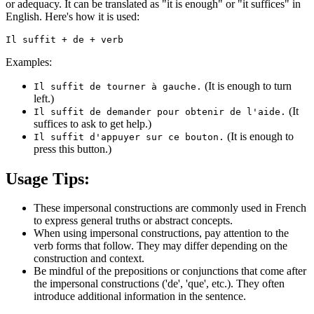
or adequacy. It can be translated as "it is enough" or "it suffices" in
English. Here's how it is used:
Examples:
(It is enough to turn
Il suffit de tourner à gauche.
left.)
(It
Il suffit de demander pour obtenir de l'aide.
suffices to ask to get help.)
(It is enough to
Il suffit d'appuyer sur ce bouton.
press this button.)
Usage Tips:
These impersonal constructions are commonly used in French
to express general truths or abstract concepts.
When using impersonal constructions, pay attention to the
verb forms that follow. They may differ depending on the
construction and context.
Be mindful of the prepositions or conjunctions that come after
the impersonal constructions ('de', 'que', etc.). They often
introduce additional information in the sentence.