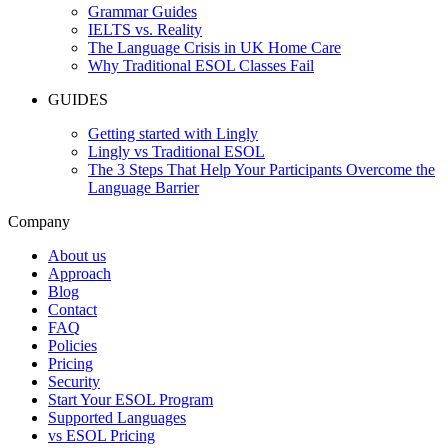
Grammar Guides
IELTS vs. Reality
The Language Crisis in UK Home Care
Why Traditional ESOL Classes Fail
GUIDES
Getting started with Lingly
Lingly vs Traditional ESOL
The 3 Steps That Help Your Participants Overcome the
Language Barrier
Company
About us
Approach
Blog
Contact
FAQ
Policies
Pricing
Security
Start Your ESOL Program
Supported Languages
vs ESOL Pricing