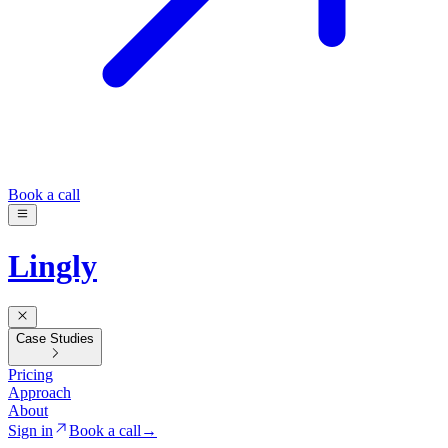
Book a call
Lingly
Case Studies
Pricing
Approach
About
Sign in
Book a call
→