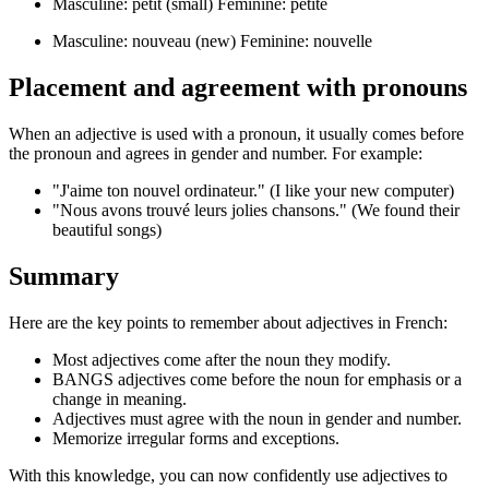
Masculine: petit (small) Feminine: petite
Masculine: nouveau (new) Feminine: nouvelle
Placement and agreement with pronouns
When an adjective is used with a pronoun, it usually comes before
the pronoun and agrees in gender and number. For example:
"J'aime ton nouvel ordinateur." (I like your new computer)
"Nous avons trouvé leurs jolies chansons." (We found their
beautiful songs)
Summary
Here are the key points to remember about adjectives in French:
Most adjectives come after the noun they modify.
BANGS adjectives come before the noun for emphasis or a
change in meaning.
Adjectives must agree with the noun in gender and number.
Memorize irregular forms and exceptions.
With this knowledge, you can now confidently use adjectives to