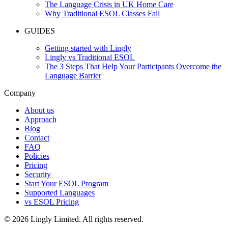
The Language Crisis in UK Home Care
Why Traditional ESOL Classes Fail
GUIDES
Getting started with Lingly
Lingly vs Traditional ESOL
The 3 Steps That Help Your Participants Overcome the
Language Barrier
Company
About us
Approach
Blog
Contact
FAQ
Policies
Pricing
Security
Start Your ESOL Program
Supported Languages
vs ESOL Pricing
© 2026 Lingly Limited. All rights reserved.