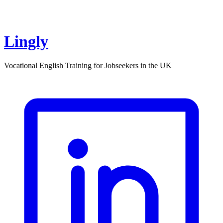
Lingly
Vocational English Training for Jobseekers in the UK