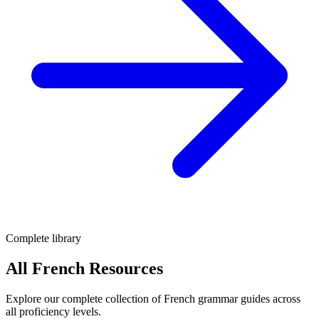
Complete library
All French Resources
Explore our complete collection of French grammar guides across
all proficiency levels.