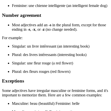
Feminine: une chienne intelligente (an intelligent female dog)
Number agreement
Most adjectives add an
-s
in the plural form, except for those
ending in
-s
,
-x
, or
-z
(no change needed).
For example:
Singular: un livre intéressant (an interesting book)
Plural: des livres intéressants (interesting books)
Singular: une fleur rouge (a red flower)
Plural: des fleurs rouges (red flowers)
Exceptions
Some adjectives have irregular masculine or feminine forms, and it's
important to memorize them. Here are a few common examples:
Masculine: beau (beautiful) Feminine: belle