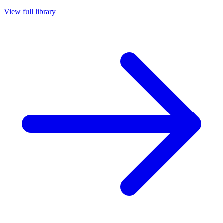
View full library