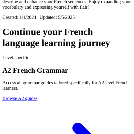
describe and enhance your French sentences. Enjoy expanding your
vocabulary and expressing yourself with flair!
Created: 1/1/2024 | Updated: 5/5/2025
Continue your French
language learning journey
Level-specific
A2 French Grammar
Access all grammar guides tailored specifically for A2 level French
learners.
Browse A2 guides