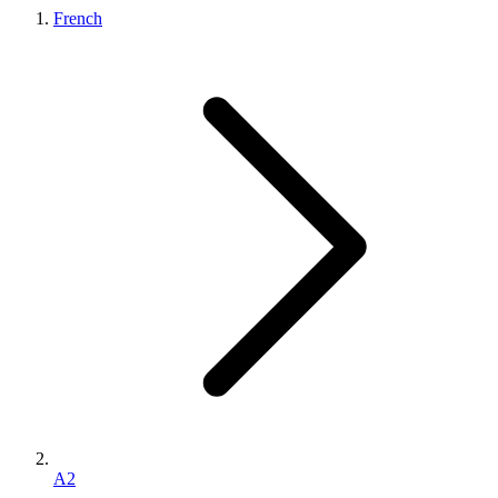
French
A2