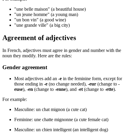
"une belle maison" (a beautiful house)
"un jeune homme" (a young man)
"un bon vin" (a good wine)
"une grande ville" (a big city)
Agreement of adjectives
In French, adjectives must agree in gender and number with the
noun they modify. Here are the rules:
Gender agreement
Most adjectives add an
-e
in the feminine form, except for
those ending in
-e
(no change needed),
-eur
(change to
-
euse
),
-en
(change to
-enne
), and
-et
(change to
-ette
).
For example:
Masculine: un chat mignon (a cute cat)
Feminine: une chatte mignonne (a cute female cat)
Masculine: un chien intelligent (an intelligent dog)