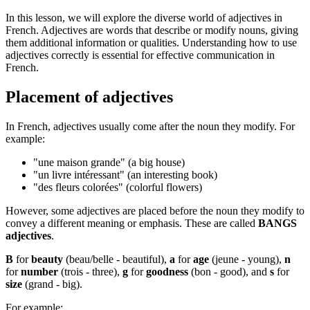
In this lesson, we will explore the diverse world of adjectives in
French. Adjectives are words that describe or modify nouns, giving
them additional information or qualities. Understanding how to use
adjectives correctly is essential for effective communication in
French.
Placement of adjectives
In French, adjectives usually come after the noun they modify. For
example:
"une maison grande" (a big house)
"un livre intéressant" (an interesting book)
"des fleurs colorées" (colorful flowers)
However, some adjectives are placed before the noun they modify to
convey a different meaning or emphasis. These are called
BANGS
adjectives
.
B
for
beauty
(beau/belle - beautiful),
a
for
age
(jeune - young),
n
for
number
(trois - three),
g
for
goodness
(bon - good), and
s
for
size
(grand - big).
For example: