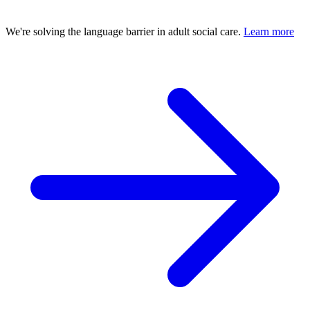
We're solving the language barrier in adult social care.
Learn more