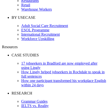
Restaurants
Retail
Warehouse Workers
BY USECASE
Adult Social Care Recruitment
ESOL Programme
International Recruitment
Workforce Upskilling
Resources
CASE STUDIES
17 jobseekers in Bradford are now employed after
using Lingly
How Lingly helped jobseekers in Rochdale to speak in
full sentences
How one participant transformed his workplace English
within 24 days
RESEARCH
Grammar Guides
IELTS vs. Reality