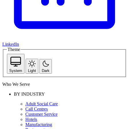
LinkedIn
Theme
System
Light
Dark
Who We Serve
BY INDUSTRY
Adult Social Care
Call Centres
Customer Service
Hotels
Manufacturing