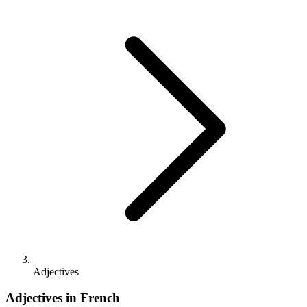
Adjectives
Adjectives in French