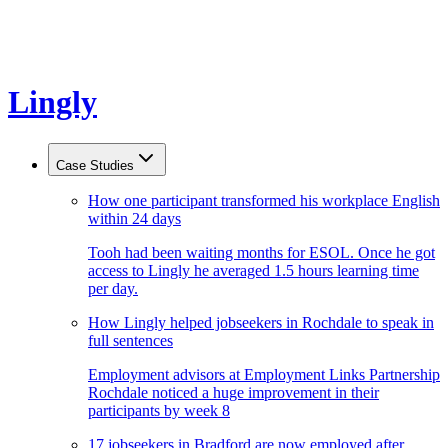
Lingly
Case Studies
How one participant transformed his workplace English
within 24 days
Tooh had been waiting months for ESOL. Once he got
access to Lingly he averaged 1.5 hours learning time
per day.
How Lingly helped jobseekers in Rochdale to speak in
full sentences
Employment advisors at Employment Links Partnership
Rochdale noticed a huge improvement in their
participants by week 8
17 jobseekers in Bradford are now employed after