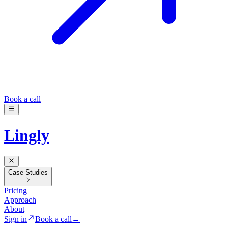
Book a call
Lingly
Case Studies
Pricing
Approach
About
Sign in
Book a call
→