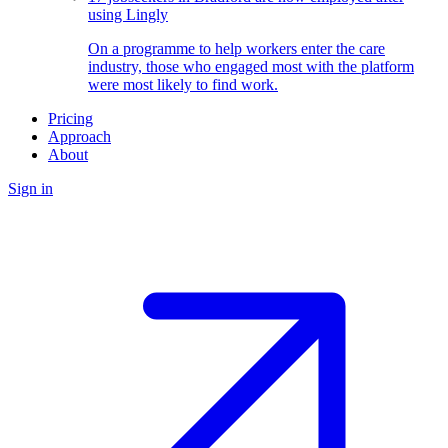
using Lingly
On a programme to help workers enter the care
industry, those who engaged most with the platform
were most likely to find work.
Pricing
Approach
About
Sign in