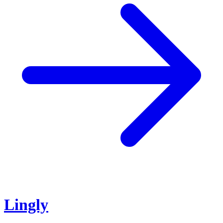
Lingly