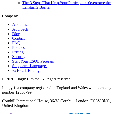
The 3 Steps That Help Your Participants Overcome the
Language Barrier
Company
About us
Approach
Blog
Contact
FAQ
Policies
Pricing
Security
Start Your ESOL Program
Supported Languages
vs ESOL Pricing
© 2026 Lingly Limited. All rights reserved.
Lingly is a company registered in England and Wales with company
number 12536799.
Cornhill International House, 36-38 Cornhill, London, EC3V 3NG,
United Kingdom.