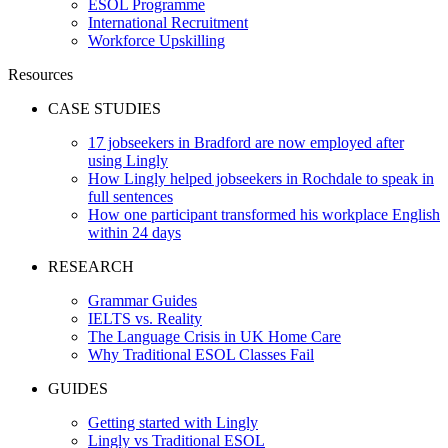
ESOL Programme
International Recruitment
Workforce Upskilling
Resources
CASE STUDIES
17 jobseekers in Bradford are now employed after
using Lingly
How Lingly helped jobseekers in Rochdale to speak in
full sentences
How one participant transformed his workplace English
within 24 days
RESEARCH
Grammar Guides
IELTS vs. Reality
The Language Crisis in UK Home Care
Why Traditional ESOL Classes Fail
GUIDES
Getting started with Lingly
Lingly vs Traditional ESOL