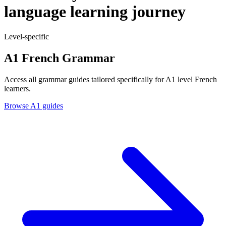
language learning journey
Level-specific
A1 French Grammar
Access all grammar guides tailored specifically for A1 level French
learners.
Browse A1 guides