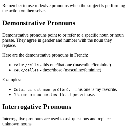
Remember to use reflexive pronouns when the subject is performing
the action on themselves.
Demonstrative Pronouns
Demonstrative pronouns point to or refer to a specific noun or noun
phrase. They agree in gender and number with the noun they
replace.
Here are the demonstrative pronouns in French:
- this one/that one (masculine/feminine)
celui/celle
- these/those (masculine/feminine)
ceux/celles
Examples:
- This one is my favorite.
Celui-ci est mon préféré.
- I prefer those.
J'aime mieux celles-là.
Interrogative Pronouns
Interrogative pronouns are used to ask questions and replace
unknown nouns.