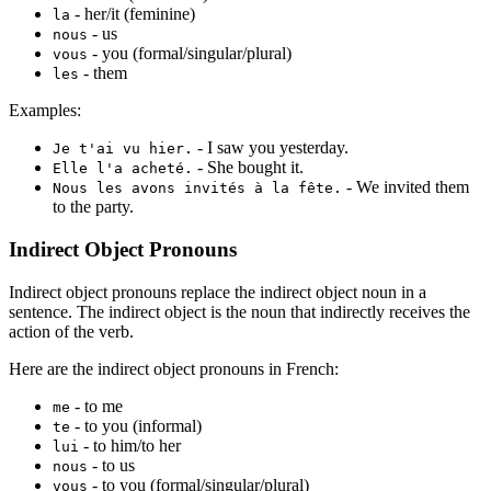
- her/it (feminine)
la
- us
nous
- you (formal/singular/plural)
vous
- them
les
Examples:
- I saw you yesterday.
Je t'ai vu hier.
- She bought it.
Elle l'a acheté.
- We invited them
Nous les avons invités à la fête.
to the party.
Indirect Object Pronouns
Indirect object pronouns replace the indirect object noun in a
sentence. The indirect object is the noun that indirectly receives the
action of the verb.
Here are the indirect object pronouns in French:
- to me
me
- to you (informal)
te
- to him/to her
lui
- to us
nous
- to you (formal/singular/plural)
vous