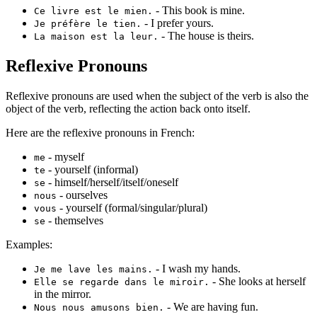
- This book is mine.
Ce livre est le mien.
- I prefer yours.
Je préfère le tien.
- The house is theirs.
La maison est la leur.
Reflexive Pronouns
Reflexive pronouns are used when the subject of the verb is also the
object of the verb, reflecting the action back onto itself.
Here are the reflexive pronouns in French:
- myself
me
- yourself (informal)
te
- himself/herself/itself/oneself
se
- ourselves
nous
- yourself (formal/singular/plural)
vous
- themselves
se
Examples:
- I wash my hands.
Je me lave les mains.
- She looks at herself
Elle se regarde dans le miroir.
in the mirror.
- We are having fun.
Nous nous amusons bien.