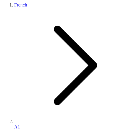
French
A1