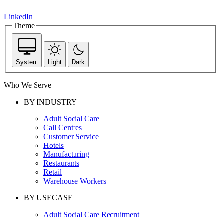
LinkedIn
Theme
System
Light
Dark
Who We Serve
BY INDUSTRY
Adult Social Care
Call Centres
Customer Service
Hotels
Manufacturing
Restaurants
Retail
Warehouse Workers
BY USECASE
Adult Social Care Recruitment