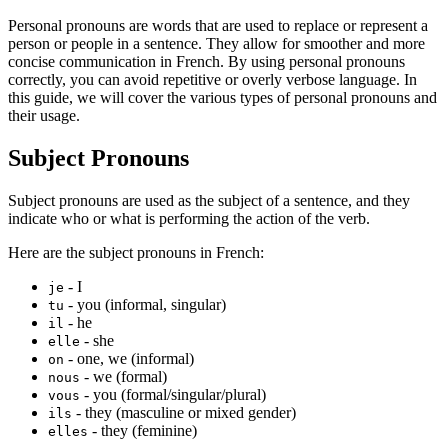
Personal pronouns are words that are used to replace or represent a
person or people in a sentence. They allow for smoother and more
concise communication in French. By using personal pronouns
correctly, you can avoid repetitive or overly verbose language. In
this guide, we will cover the various types of personal pronouns and
their usage.
Subject Pronouns
Subject pronouns are used as the subject of a sentence, and they
indicate who or what is performing the action of the verb.
Here are the subject pronouns in French:
- I
je
- you (informal, singular)
tu
- he
il
- she
elle
- one, we (informal)
on
- we (formal)
nous
- you (formal/singular/plural)
vous
- they (masculine or mixed gender)
ils
- they (feminine)
elles