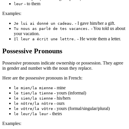
- to them
leur
Examples:
- I gave him/her a gift.
Je lui ai donné un cadeau.
- You told us about
Tu nous as parlé de tes vacances.
your vacation.
- He wrote them a letter.
Il leur a écrit une lettre.
Possessive Pronouns
Possessive pronouns indicate ownership or possession. They agree
in gender and number with the noun they replace.
Here are the possessive pronouns in French:
- mine
le mien/la mienne
- yours (informal)
le tien/la tienne
- his/hers
le sien/la sienne
- ours
le nôtre/la nôtre
- yours (formal/singular/plural)
le vôtre/la vôtre
- theirs
le leur/la leur
Examples: