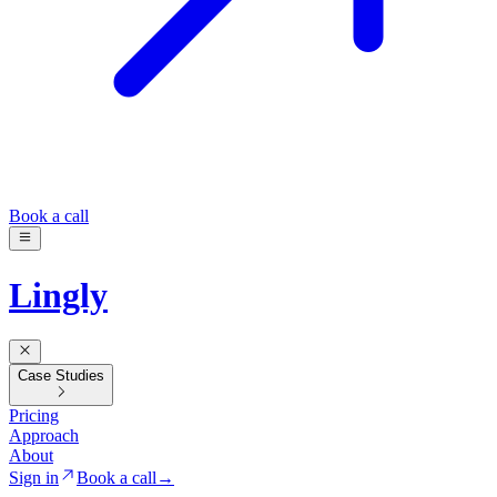
Book a call
Lingly
Case Studies
Pricing
Approach
About
Sign in
Book a call
→