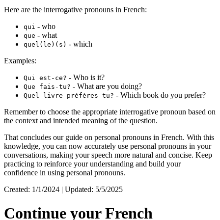
Here are the interrogative pronouns in French:
- who
qui
- what
que
- which
quel(le)(s)
Examples:
- Who is it?
Qui est-ce?
- What are you doing?
Que fais-tu?
- Which book do you prefer?
Quel livre préfères-tu?
Remember to choose the appropriate interrogative pronoun based on
the context and intended meaning of the question.
That concludes our guide on personal pronouns in French. With this
knowledge, you can now accurately use personal pronouns in your
conversations, making your speech more natural and concise. Keep
practicing to reinforce your understanding and build your
confidence in using personal pronouns.
Created: 1/1/2024 | Updated: 5/5/2025
Continue your French