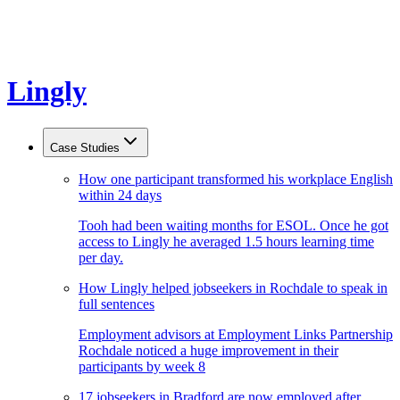
Lingly
Case Studies
How one participant transformed his workplace English
within 24 days
Tooh had been waiting months for ESOL. Once he got
access to Lingly he averaged 1.5 hours learning time
per day.
How Lingly helped jobseekers in Rochdale to speak in
full sentences
Employment advisors at Employment Links Partnership
Rochdale noticed a huge improvement in their
participants by week 8
17 jobseekers in Bradford are now employed after