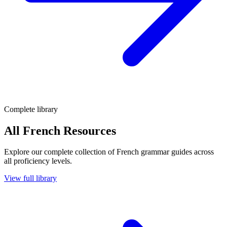
Complete library
All French Resources
Explore our complete collection of French grammar guides across
all proficiency levels.
View full library