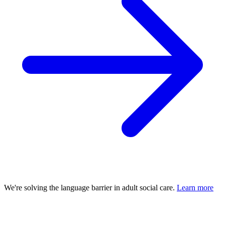
We're solving the language barrier in adult social care.
Learn more