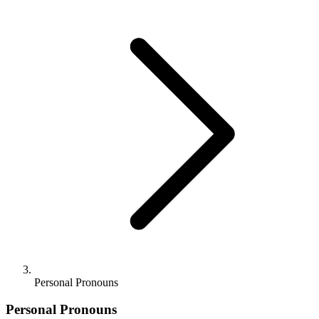
Personal Pronouns
Personal Pronouns