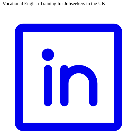
Vocational English Training for Jobseekers in the UK