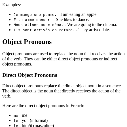
Examples:
- I am eating an apple.
Je mange une pomme.
- She likes to dance.
Elle aime danser.
- We are going to the cinema.
Nous allons au cinéma.
- They arrived late.
Ils sont arrivés en retard.
Object Pronouns
Object pronouns are used to replace the noun that receives the action
of the verb. They can be either direct object pronouns or indirect
object pronouns.
Direct Object Pronouns
Direct object pronouns replace the direct object noun in a sentence.
The direct object is the noun that directly receives the action of the
verb.
Here are the direct object pronouns in French:
- me
me
- you (informal)
te
- him/it (masculine)
le