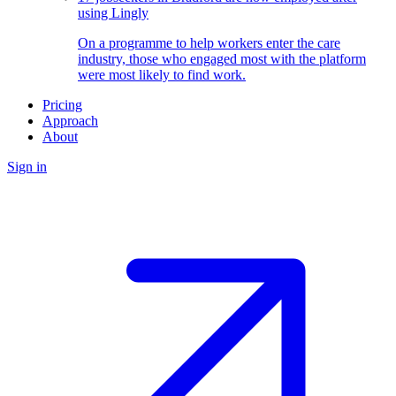
using Lingly
On a programme to help workers enter the care
industry, those who engaged most with the platform
were most likely to find work.
Pricing
Approach
About
Sign in