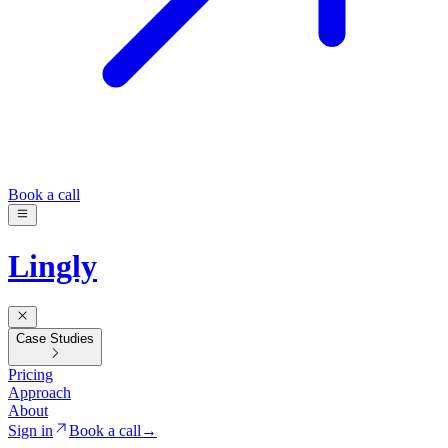
Book a call
Lingly
Case Studies
Pricing
Approach
About
Sign in
Book a call
→