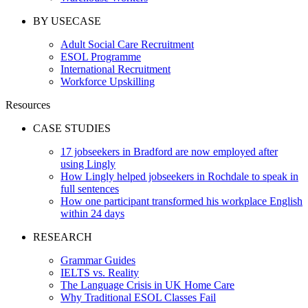
BY USECASE
Adult Social Care Recruitment
ESOL Programme
International Recruitment
Workforce Upskilling
Resources
CASE STUDIES
17 jobseekers in Bradford are now employed after
using Lingly
How Lingly helped jobseekers in Rochdale to speak in
full sentences
How one participant transformed his workplace English
within 24 days
RESEARCH
Grammar Guides
IELTS vs. Reality
The Language Crisis in UK Home Care
Why Traditional ESOL Classes Fail