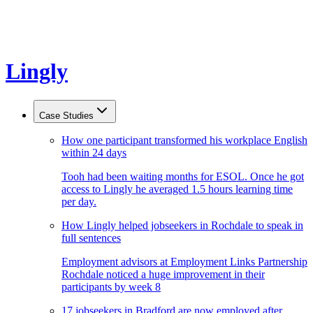
Lingly
Case Studies
How one participant transformed his workplace English
within 24 days
Tooh had been waiting months for ESOL. Once he got
access to Lingly he averaged 1.5 hours learning time
per day.
How Lingly helped jobseekers in Rochdale to speak in
full sentences
Employment advisors at Employment Links Partnership
Rochdale noticed a huge improvement in their
participants by week 8
17 jobseekers in Bradford are now employed after