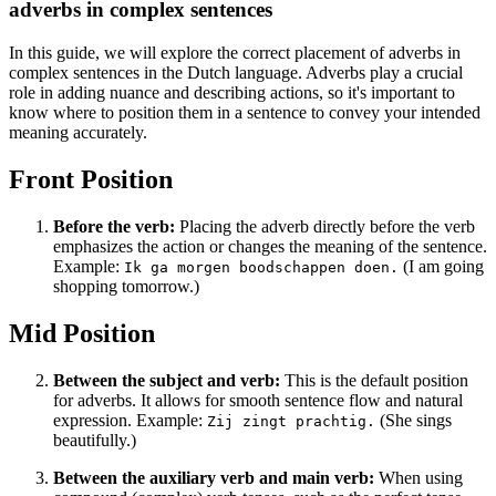
adverbs in complex sentences
In this guide, we will explore the correct placement of adverbs in
complex sentences in the Dutch language. Adverbs play a crucial
role in adding nuance and describing actions, so it's important to
know where to position them in a sentence to convey your intended
meaning accurately.
Front Position
Before the verb:
Placing the adverb directly before the verb
emphasizes the action or changes the meaning of the sentence.
Example:
(I am going
Ik ga morgen boodschappen doen.
shopping tomorrow.)
Mid Position
Between the subject and verb:
This is the default position
for adverbs. It allows for smooth sentence flow and natural
expression. Example:
(She sings
Zij zingt prachtig.
beautifully.)
Between the auxiliary verb and main verb:
When using