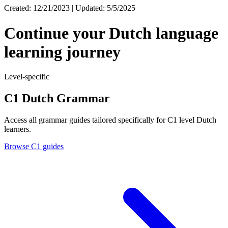
Created: 12/21/2023 | Updated: 5/5/2025
Continue your Dutch language
learning journey
Level-specific
C1 Dutch Grammar
Access all grammar guides tailored specifically for C1 level Dutch
learners.
Browse C1 guides