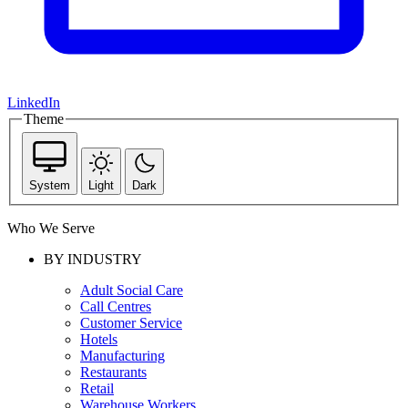
LinkedIn
Theme
System
Light
Dark
Who We Serve
BY INDUSTRY
Adult Social Care
Call Centres
Customer Service
Hotels
Manufacturing
Restaurants
Retail
Warehouse Workers