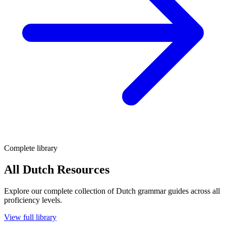
Complete library
All Dutch Resources
Explore our complete collection of Dutch grammar guides across all
proficiency levels.
View full library