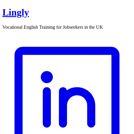
Lingly
Vocational English Training for Jobseekers in the UK