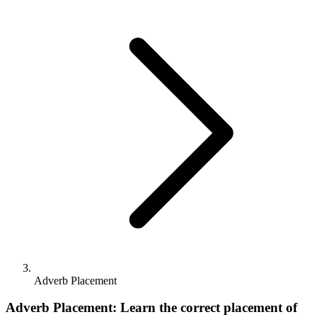
Adverb Placement
Adverb Placement: Learn the correct placement of