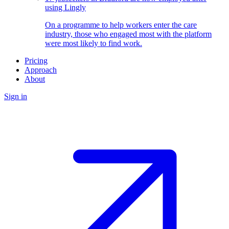
using Lingly
On a programme to help workers enter the care
industry, those who engaged most with the platform
were most likely to find work.
Pricing
Approach
About
Sign in