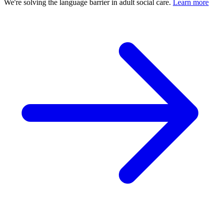
We're solving the language barrier in adult social care.
Learn more