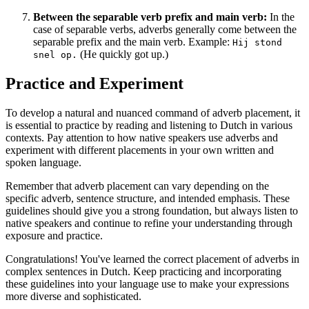
Between the separable verb prefix and main verb:
In the
case of separable verbs, adverbs generally come between the
separable prefix and the main verb. Example:
Hij stond
(He quickly got up.)
snel op.
Practice and Experiment
To develop a natural and nuanced command of adverb placement, it
is essential to practice by reading and listening to Dutch in various
contexts. Pay attention to how native speakers use adverbs and
experiment with different placements in your own written and
spoken language.
Remember that adverb placement can vary depending on the
specific adverb, sentence structure, and intended emphasis. These
guidelines should give you a strong foundation, but always listen to
native speakers and continue to refine your understanding through
exposure and practice.
Congratulations! You've learned the correct placement of adverbs in
complex sentences in Dutch. Keep practicing and incorporating
these guidelines into your language use to make your expressions
more diverse and sophisticated.