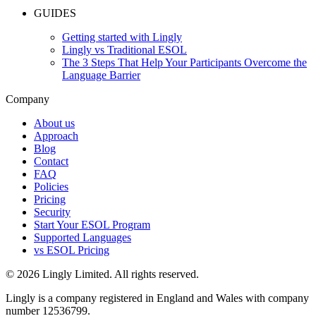
GUIDES
Getting started with Lingly
Lingly vs Traditional ESOL
The 3 Steps That Help Your Participants Overcome the
Language Barrier
Company
About us
Approach
Blog
Contact
FAQ
Policies
Pricing
Security
Start Your ESOL Program
Supported Languages
vs ESOL Pricing
© 2026 Lingly Limited. All rights reserved.
Lingly is a company registered in England and Wales with company
number 12536799.