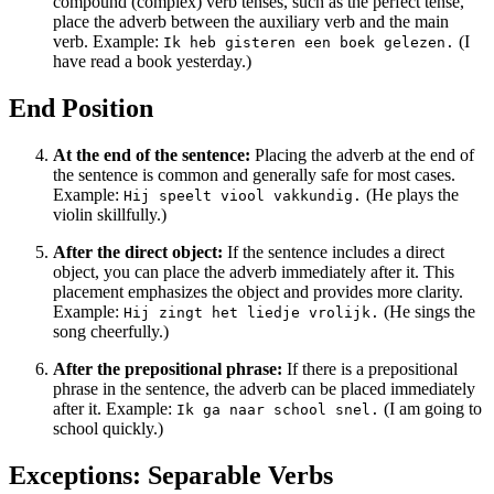
compound (complex) verb tenses, such as the perfect tense,
place the adverb between the auxiliary verb and the main
verb. Example:
(I
Ik heb gisteren een boek gelezen.
have read a book yesterday.)
End Position
At the end of the sentence:
Placing the adverb at the end of
the sentence is common and generally safe for most cases.
Example:
(He plays the
Hij speelt viool vakkundig.
violin skillfully.)
After the direct object:
If the sentence includes a direct
object, you can place the adverb immediately after it. This
placement emphasizes the object and provides more clarity.
Example:
(He sings the
Hij zingt het liedje vrolijk.
song cheerfully.)
After the prepositional phrase:
If there is a prepositional
phrase in the sentence, the adverb can be placed immediately
after it. Example:
(I am going to
Ik ga naar school snel.
school quickly.)
Exceptions: Separable Verbs