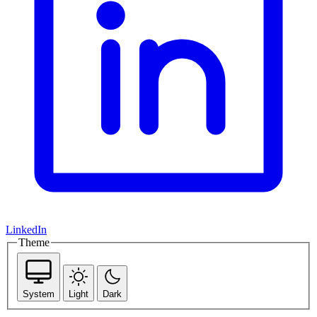
LinkedIn
Theme
System
Light
Dark