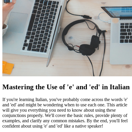
Mastering the Use of 'e' and 'ed' in Italian
If you're learning Italian, you've probably come across the words 'e'
and 'ed' and might be wondering when to use each one. This article
will give you everything you need to know about using these
conjunctions properly. We'll cover the basic rules, provide plenty of
examples, and clarify any common mistakes. By the end, you'll feel
confident about using 'e' and 'ed' like a native speaker!