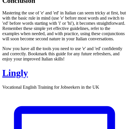
Conclusion
Mastering the use of 'e' and 'ed' in Italian can seem tricky at first, but
with the basic rule in mind (use 'e' before most words and switch to
'ed' before words starting with 'i' or 'hi'), it becomes straightforward.
Remember these simple yet effective guidelines, refer to the
examples when needed, and with practice, using these conjunctions
will soon become second nature in your Italian conversations.
Now you have all the tools you need to use 'e' and 'ed' confidently
and correctly. Bookmark this guide for any future refreshers, and
enjoy your improved Italian skills!
Lingly
Vocational English Training for Jobseekers in the UK