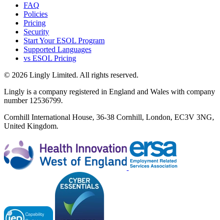
FAQ
Policies
Pricing
Security
Start Your ESOL Program
Supported Languages
vs ESOL Pricing
© 2026 Lingly Limited. All rights reserved.
Lingly is a company registered in England and Wales with company
number 12536799.
Cornhill International House, 36-38 Cornhill, London, EC3V 3NG,
United Kingdom.