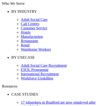
Who We Serve
BY INDUSTRY
Adult Social Care
Call Centres
Customer Service
Hotels
Manufacturing
Restaurants
Retail
Warehouse Workers
BY USECASE
Adult Social Care Recruitment
ESOL Programme
International Recruitment
Workforce Upskilling
Resources
CASE STUDIES
17 jobseekers in Bradford are now employed after