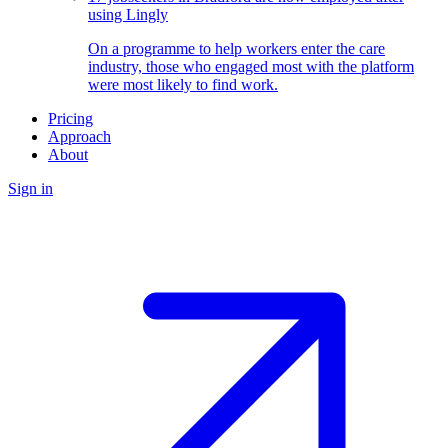
using Lingly
On a programme to help workers enter the care
industry, those who engaged most with the platform
were most likely to find work.
Pricing
Approach
About
Sign in