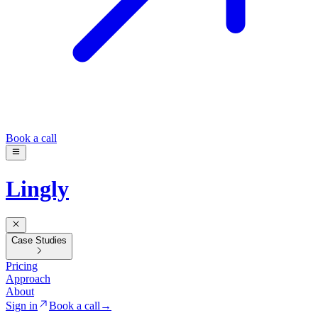
Book a call
Lingly
Case Studies
Pricing
Approach
About
Sign in
Book a call
→