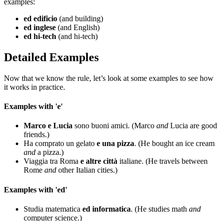
examples:
ed edificio
(and building)
ed inglese
(and English)
ed hi-tech
(and hi-tech)
Detailed Examples
Now that we know the rule, let’s look at some examples to see how
it works in practice.
Examples with 'e'
Marco e Lucia
sono buoni amici. (Marco
and
Lucia are good
friends.)
Ha comprato un gelato
e una pizza
. (He bought an ice cream
and
a pizza.)
Viaggia tra Roma
e altre città
italiane. (He travels between
Rome
and
other Italian cities.)
Examples with 'ed'
Studia matematica
ed informatica
. (He studies math
and
computer science.)