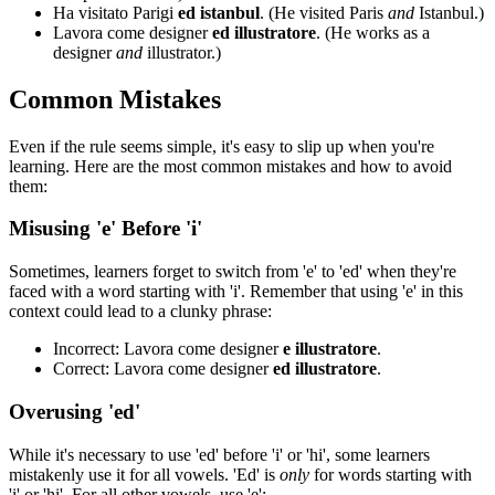
Ha visitato Parigi
ed istanbul
. (He visited Paris
and
Istanbul.)
Lavora come designer
ed illustratore
. (He works as a
designer
and
illustrator.)
Common Mistakes
Even if the rule seems simple, it's easy to slip up when you're
learning. Here are the most common mistakes and how to avoid
them:
Misusing 'e' Before 'i'
Sometimes, learners forget to switch from 'e' to 'ed' when they're
faced with a word starting with 'i'. Remember that using 'e' in this
context could lead to a clunky phrase:
Incorrect: Lavora come designer
e illustratore
.
Correct: Lavora come designer
ed illustratore
.
Overusing 'ed'
While it's necessary to use 'ed' before 'i' or 'hi', some learners
mistakenly use it for all vowels. 'Ed' is
only
for words starting with
'i' or 'hi'. For all other vowels, use 'e':