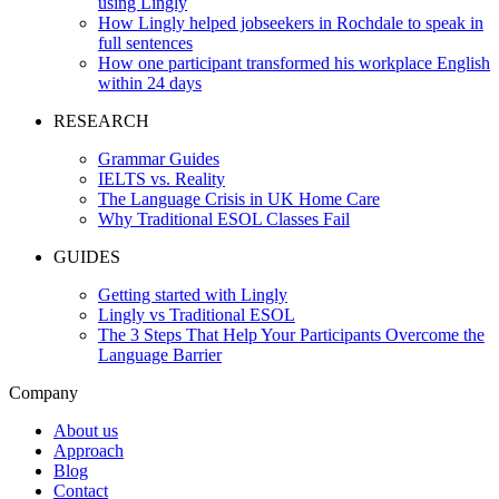
using Lingly
How Lingly helped jobseekers in Rochdale to speak in
full sentences
How one participant transformed his workplace English
within 24 days
RESEARCH
Grammar Guides
IELTS vs. Reality
The Language Crisis in UK Home Care
Why Traditional ESOL Classes Fail
GUIDES
Getting started with Lingly
Lingly vs Traditional ESOL
The 3 Steps That Help Your Participants Overcome the
Language Barrier
Company
About us
Approach
Blog
Contact