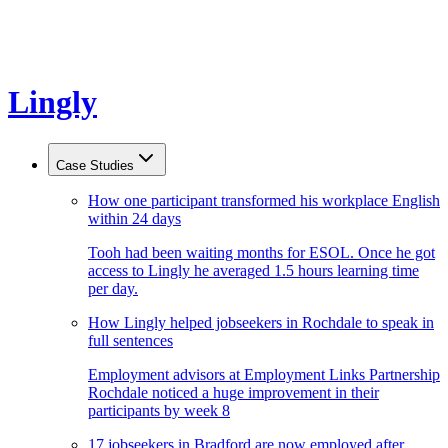
Lingly
Case Studies
How one participant transformed his workplace English
within 24 days
Tooh had been waiting months for ESOL. Once he got
access to Lingly he averaged 1.5 hours learning time
per day.
How Lingly helped jobseekers in Rochdale to speak in
full sentences
Employment advisors at Employment Links Partnership
Rochdale noticed a huge improvement in their
participants by week 8
17 jobseekers in Bradford are now employed after