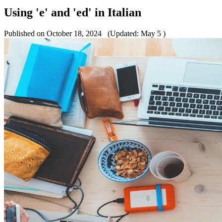
Using 'e' and 'ed' in Italian
Published on October 18, 2024
(Updated: May 5 )