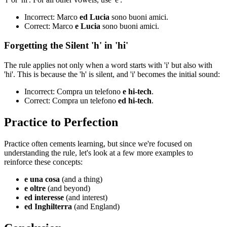
Incorrect: Marco
ed Lucia
sono buoni amici.
Correct: Marco
e Lucia
sono buoni amici.
Forgetting the Silent 'h' in 'hi'
The rule applies not only when a word starts with 'i' but also with
'hi'. This is because the 'h' is silent, and 'i' becomes the initial sound:
Incorrect: Compra un telefono
e hi-tech
.
Correct: Compra un telefono
ed hi-tech
.
Practice to Perfection
Practice often cements learning, but since we're focused on
understanding the rule, let's look at a few more examples to
reinforce these concepts:
e una cosa
(and a thing)
e oltre
(and beyond)
ed interesse
(and interest)
ed Inghilterra
(and England)