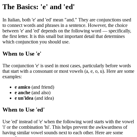
The Basics: 'e' and 'ed'
In Italian, both 'e' and 'ed' mean "and." They are conjunctions used
to connect words and phrases in a sentence. However, the choice
between 'e' and 'ed' depends on the following word — specifically,
the first letter. It is this small but important detail that determines
which conjunction you should use.
When to Use 'e'
The conjunction 'e' is used in most cases, particularly before words
that start with a consonant or most vowels (a, e, o, u). Here are some
examples:
e amico
(and friend)
e anche
(and also)
e un'idea
(and idea)
When to Use 'ed'
Use 'ed' instead of 'e' when the following word starts with the vowel
'i' or the combination 'hi'. This helps prevent the awkwardness of
having similar vowel sounds next to each other. Here are some