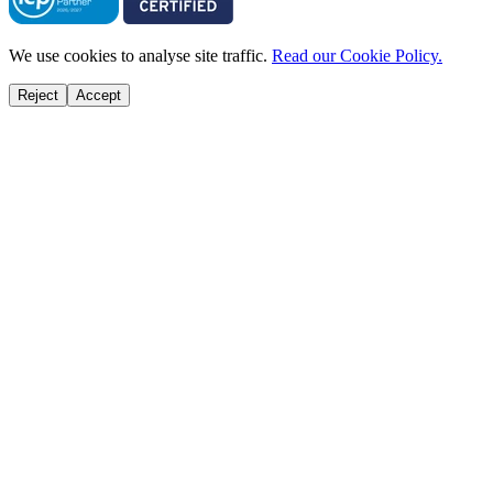
We use cookies to analyse site traffic.
Read our Cookie Policy.
Reject
Accept